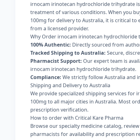
irnocam irinotecan hydrochloride trihydrate is
treatment of various conditions. When you bu
100mg for delivery to Australia, it is critical 
from a licensed provider.
Why Order irnocam irinotecan hydrochloride t
100% Authentic:
Directly sourced from autho
Tracked Shipping to Australia:
Secure, discree
Pharmacist Support:
Our expert team is avai
irnocam irinotecan hydrochloride trihydrate.
Compliance:
We strictly follow Australia and 
Shipping and Delivery to Australia
We provide specialized shipping services for 
100mg to all major cities in Australia. Most o
prescription verification.
How to order with Critical Kare Pharma
Browse our
specialty medicine catalog
, revie
pharmacists
for availability and prescription