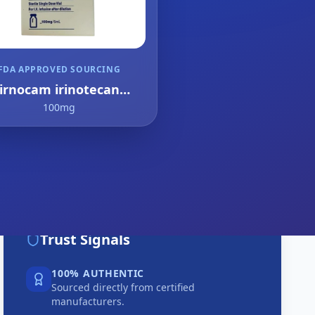
FDA APPROVED SOURCING
irnocam irinotecan
drochloride trihydrate
100mg
Trust Signals
100% AUTHENTIC
Sourced directly from certified
manufacturers.