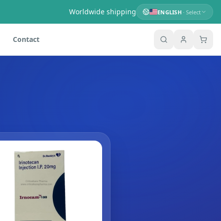
Worldwide shipping
ENGLISH
· Select
Contact