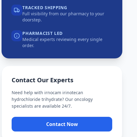
TRACKED SHIPPING
Full visibility from our pharmacy to your
doorstep.
PHARMACIST LED
Medical experts reviewing every single
order.
Contact Our Experts
Need help with
irnocam irinotecan
hydrochloride trihydrate
? Our oncology
specialists are available 24/7.
Contact Now