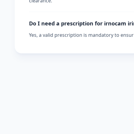
clearance.
Do I need a prescription for irnocam ir
Yes, a valid prescription is mandatory to ensu