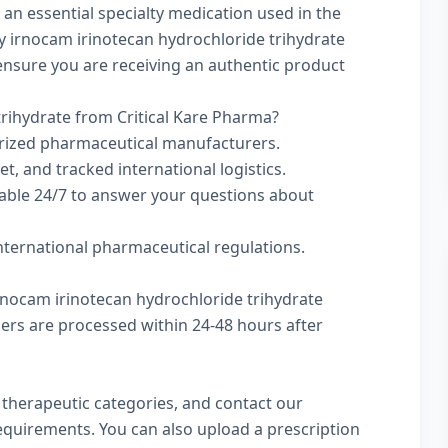
 an essential specialty medication used in the
y irnocam irinotecan hydrochloride trihydrate
to ensure you are receiving an authentic product
rihydrate from Critical Kare Pharma?
rized pharmaceutical manufacturers.
t, and tracked international logistics.
lable 24/7 to answer your questions about
international pharmaceutical regulations.
irnocam irinotecan hydrochloride trihydrate
rders are processed within 24-48 hours after
w
therapeutic categories
, and
contact our
 requirements. You can also
upload a prescription