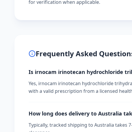
for verification when applicable.
Frequently Asked Question
Is irnocam irinotecan hydrochloride tri
Yes, irnocam irinotecan hydrochloride trihydra
with a valid prescription from a licensed healt
How long does delivery to Australia ta
Typically, tracked shipping to Australia take