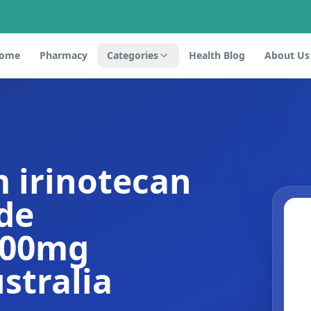
ome
Pharmacy
Categories
Health Blog
About Us
 irinotecan
de
100mg
stralia