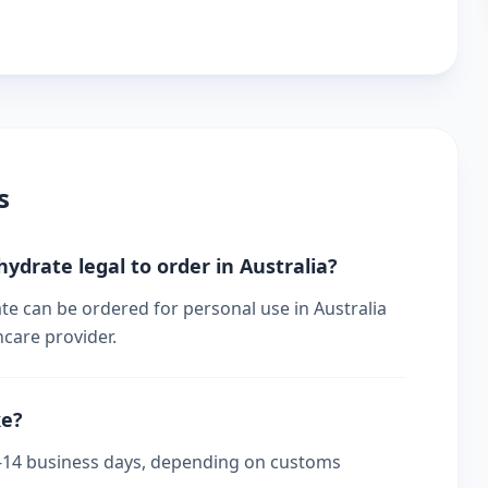
s
hydrate legal to order in Australia?
te can be ordered for personal use in Australia
hcare provider.
ke?
s 7-14 business days, depending on customs