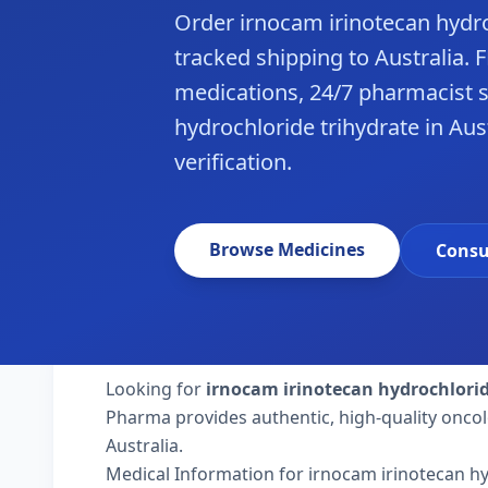
Order irnocam irinotecan hydr
tracked shipping to Australia.
medications, 24/7 pharmacist s
hydrochloride trihydrate in Aus
verification.
Browse Medicines
Consu
Looking for
irnocam irinotecan hydrochlori
Pharma provides authentic, high-quality oncol
Australia.
Medical Information for irnocam irinotecan hy