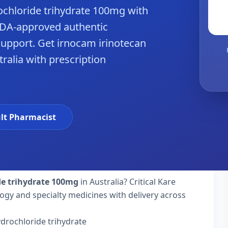
ochloride trihydrate 100mg with
 FDA-approved authentic
upport. Get irnocam irinotecan
tralia with prescription
hy
lt Pharmacist
de trihydrate 100mg
in Australia? Critical Kare
ogy and specialty medicines with delivery across
drochloride trihydrate