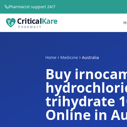
Pharmacist support 24/7
Critical
Kare
H
PHARMACY
Home
Medicine
Australia
Buy irnocam
hydrochlori
trihydrate 
Online in Au