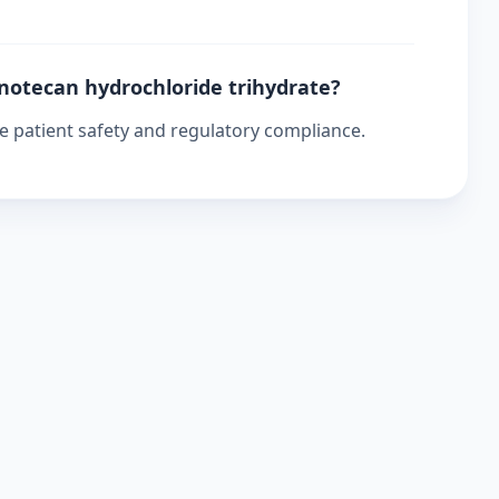
inotecan hydrochloride trihydrate?
re patient safety and regulatory compliance.