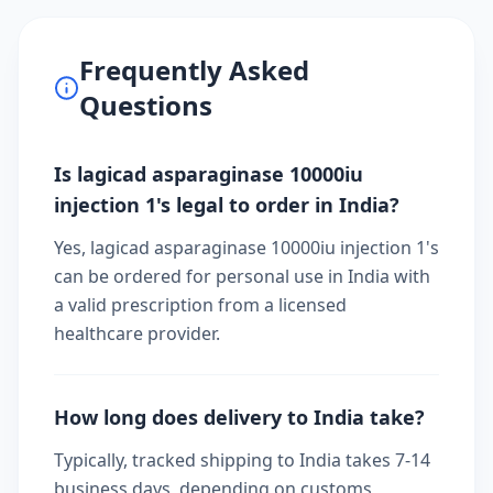
Frequently Asked
Questions
Is lagicad asparaginase 10000iu
injection 1's legal to order in India?
Yes, lagicad asparaginase 10000iu injection 1's
can be ordered for personal use in India with
a valid prescription from a licensed
healthcare provider.
How long does delivery to India take?
Typically, tracked shipping to India takes 7-14
business days, depending on customs