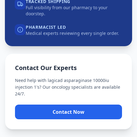
TRACKED SHIPPING
Full visibility from our pharmacy to your
doorstep.
PHARMACIST LED
Medical experts reviewing every single order.
Contact Our Experts
Need help with
lagicad asparaginase 10000iu
injection 1's
? Our oncology specialists are available
24/7.
Contact Now