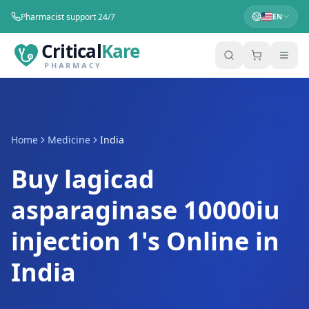
Pharmacist support 24/7
EN
Critical
Kare
PHARMACY
Home
Medicine
India
Buy lagicad
asparaginase 10000iu
injection 1's Online in
India