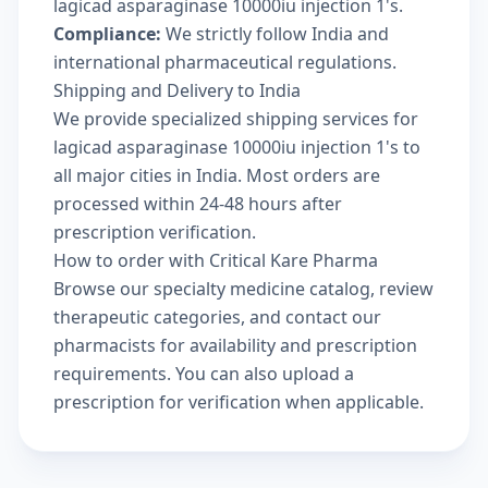
lagicad asparaginase 10000iu injection 1's.
Compliance:
We strictly follow India and
international pharmaceutical regulations.
Shipping and Delivery to India
We provide specialized shipping services for
lagicad asparaginase 10000iu injection 1's to
all major cities in India. Most orders are
processed within 24-48 hours after
prescription verification.
How to order with Critical Kare Pharma
Browse our
specialty medicine catalog
, review
therapeutic categories
, and
contact our
pharmacists
for availability and prescription
requirements. You can also
upload a
prescription
for verification when applicable.