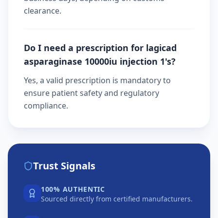
clearance.
Do I need a prescription for lagicad
asparaginase 10000iu injection 1's?
Yes, a valid prescription is mandatory to
ensure patient safety and regulatory
compliance.
Trust Signals
100% AUTHENTIC
Sourced directly from certified manufacturers.