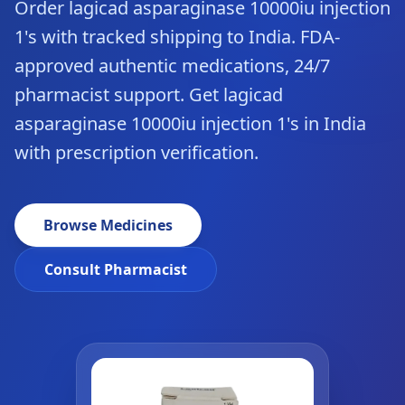
Order lagicad asparaginase 10000iu injection
1's with tracked shipping to India. FDA-
approved authentic medications, 24/7
pharmacist support. Get lagicad
asparaginase 10000iu injection 1's in India
with prescription verification.
Browse Medicines
Consult Pharmacist