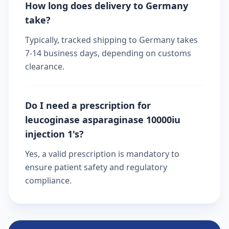
How long does delivery to Germany
take?
Typically, tracked shipping to Germany takes
7-14 business days, depending on customs
clearance.
Do I need a prescription for
leucoginase asparaginase 10000iu
injection 1's?
Yes, a valid prescription is mandatory to
ensure patient safety and regulatory
compliance.