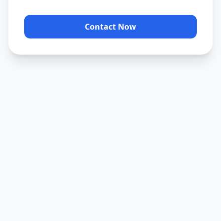
Contact Now