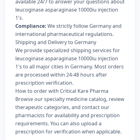
available 24/7 to answer your questions about
leucoginase asparaginase 10000iu injection
1's.
Compliance:
We strictly follow Germany and
international pharmaceutical regulations.
Shipping and Delivery to Germany
We provide specialized shipping services for
leucoginase asparaginase 10000iu injection
1's to all major cities in Germany. Most orders
are processed within 24-48 hours after
prescription verification.
How to order with Critical Kare Pharma
Browse our
specialty medicine catalog
, review
therapeutic categories
, and
contact our
pharmacists
for availability and prescription
requirements. You can also
upload a
prescription
for verification when applicable.