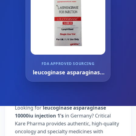
FDA APPROVED SOURCING
leucoginase asparaginase
10000iu injection 1's
Looking for
leucoginase asparaginase
10000iu injection 1's
in Germany? Critical
Kare Pharma provides authentic, high-quality
oncology and specialty medicines with