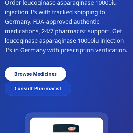
Order leucoginase asparaginase 10000iu
injection 1's with tracked shipping to
Germany. FDA-approved authentic
medications, 24/7 pharmacist support. Get
leucoginase asparaginase 10000iu injection
1's in Germany with prescription verification.
Browse Medicines
Consult Pharmacist