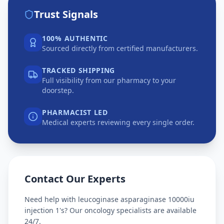
Trust Signals
100% AUTHENTIC
Sourced directly from certified manufacturers.
TRACKED SHIPPING
Full visibility from our pharmacy to your
doorstep.
PHARMACIST LED
Medical experts reviewing every single order.
Contact Our Experts
Need help with
leucoginase asparaginase 10000iu
injection 1's
? Our oncology specialists are available
24/7.