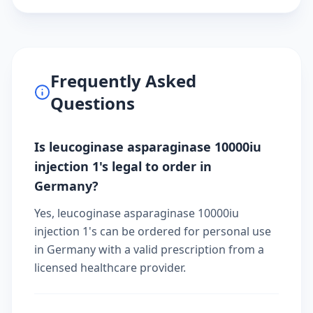
Frequently Asked
Questions
Is leucoginase asparaginase 10000iu
injection 1's legal to order in
Germany?
Yes, leucoginase asparaginase 10000iu
injection 1's can be ordered for personal use
in Germany with a valid prescription from a
licensed healthcare provider.