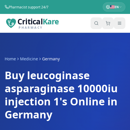
Pharmacist support 24/7
EN
Critical
Kare
PHARMACY
Home
Medicine
Germany
Buy leucoginase
asparaginase 10000iu
injection 1's Online in
Germany