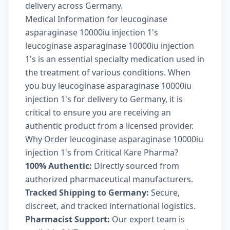
delivery across Germany.
Medical Information for leucoginase
asparaginase 10000iu injection 1's
leucoginase asparaginase 10000iu injection
1's is an essential specialty medication used in
the treatment of various conditions. When
you buy leucoginase asparaginase 10000iu
injection 1's for delivery to Germany, it is
critical to ensure you are receiving an
authentic product from a licensed provider.
Why Order leucoginase asparaginase 10000iu
injection 1's from Critical Kare Pharma?
100% Authentic:
Directly sourced from
authorized pharmaceutical manufacturers.
Tracked Shipping to Germany:
Secure,
discreet, and tracked international logistics.
Pharmacist Support:
Our expert team is