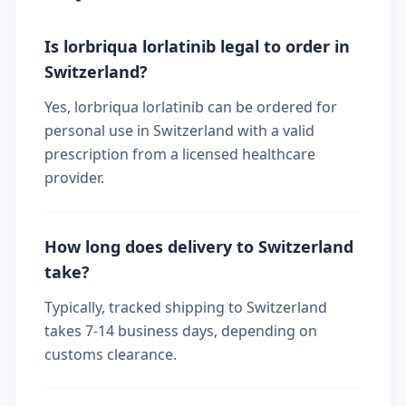
Is lorbriqua lorlatinib legal to order in
Switzerland?
Yes, lorbriqua lorlatinib can be ordered for
personal use in Switzerland with a valid
prescription from a licensed healthcare
provider.
How long does delivery to Switzerland
take?
Typically, tracked shipping to Switzerland
takes 7-14 business days, depending on
customs clearance.