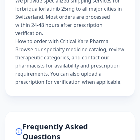
We provide specialized shipping services for
lorbriqua lorlatinib 25mg to all major cities in
Switzerland. Most orders are processed
within 24-48 hours after prescription
verification.
How to order with Critical Kare Pharma
Browse our
specialty medicine catalog
, review
therapeutic categories
, and
contact our
pharmacists
for availability and prescription
requirements. You can also
upload a
prescription
for verification when applicable.
Frequently Asked
Questions