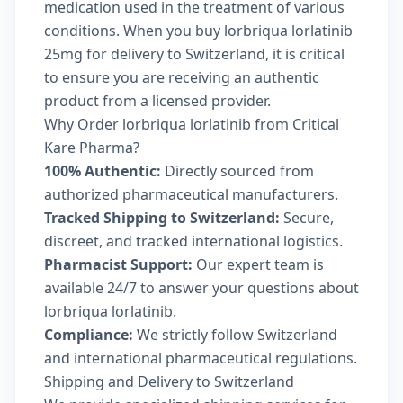
medication used in the treatment of various
conditions. When you buy lorbriqua lorlatinib
25mg for delivery to Switzerland, it is critical
to ensure you are receiving an authentic
product from a licensed provider.
Why Order lorbriqua lorlatinib from Critical
Kare Pharma?
100% Authentic:
Directly sourced from
authorized pharmaceutical manufacturers.
Tracked Shipping to Switzerland:
Secure,
discreet, and tracked international logistics.
Pharmacist Support:
Our expert team is
available 24/7 to answer your questions about
lorbriqua lorlatinib.
Compliance:
We strictly follow Switzerland
and international pharmaceutical regulations.
Shipping and Delivery to Switzerland