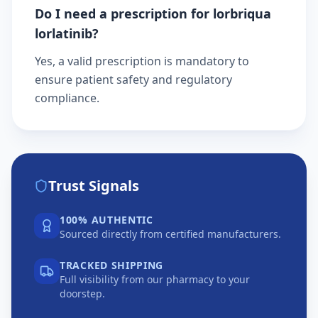
Do I need a prescription for lorbriqua
lorlatinib?
Yes, a valid prescription is mandatory to
ensure patient safety and regulatory
compliance.
Trust Signals
100% AUTHENTIC
Sourced directly from certified manufacturers.
TRACKED SHIPPING
Full visibility from our pharmacy to your
doorstep.