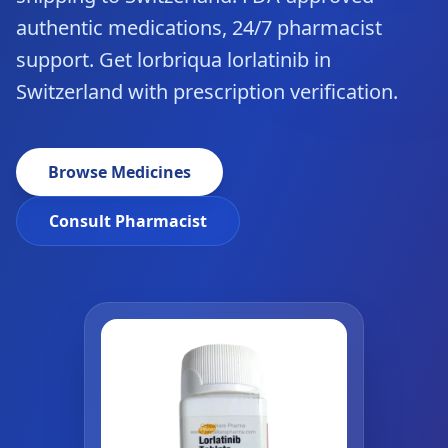
authentic medications, 24/7 pharmacist
support. Get lorbriqua lorlatinib in
Switzerland with prescription verification.
Browse Medicines
Consult Pharmacist