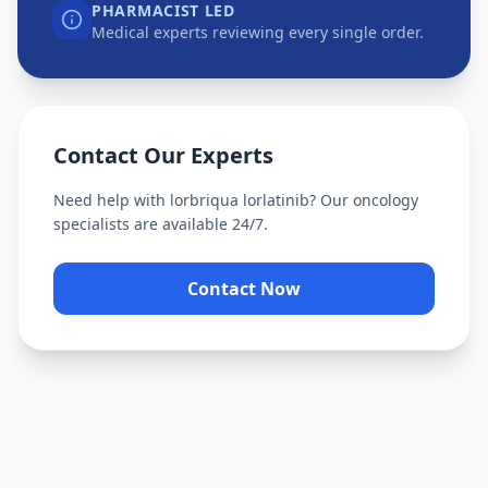
PHARMACIST LED
Medical experts reviewing every single order.
Contact Our Experts
Need help with
lorbriqua lorlatinib
? Our oncology
specialists are available 24/7.
Contact Now