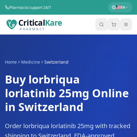
Pharmacist support 24/7
EN
Critical
Kare
PHARMACY
Home
Medicine
Switzerland
Buy lorbriqua
lorlatinib 25mg Online
in Switzerland
Order lorbriqua lorlatinib 25mg with tracked
shipping to Switzerland. FDA-approved