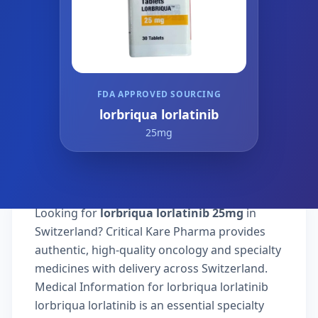
FDA APPROVED SOURCING
lorbriqua lorlatinib
25mg
Looking for
lorbriqua lorlatinib 25mg
in
Switzerland? Critical Kare Pharma provides
authentic, high-quality oncology and specialty
medicines with delivery across Switzerland.
Medical Information for lorbriqua lorlatinib
lorbriqua lorlatinib is an essential specialty