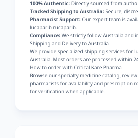
100% Authentic:
Directly sourced from autho
Tracked Shipping to Australia:
Secure, discree
Pharmacist Support:
Our expert team is avai
lucaparib rucaparib.
Compliance:
We strictly follow Australia and 
Shipping and Delivery to Australia
We provide specialized shipping services for l
Australia. Most orders are processed within 24-
How to order with Critical Kare Pharma
Browse our
specialty medicine catalog
, revie
pharmacists
for availability and prescription
for verification when applicable.