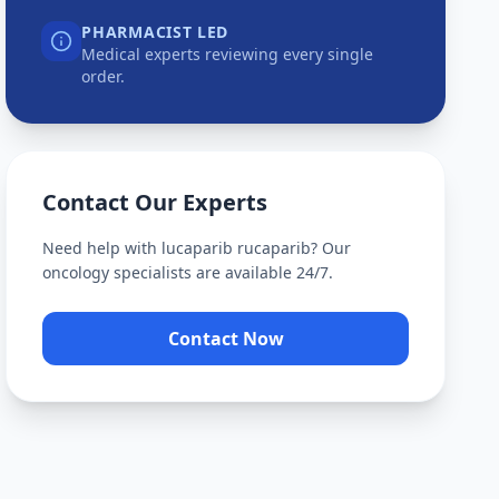
PHARMACIST LED
Medical experts reviewing every single
order.
Contact Our Experts
Need help with
lucaparib rucaparib
? Our
oncology specialists are available 24/7.
Contact Now