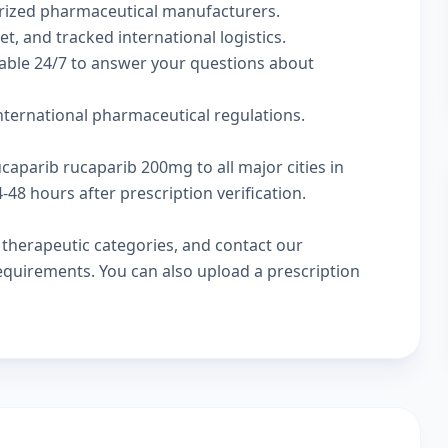
rized pharmaceutical manufacturers.
t, and tracked international logistics.
lable 24/7 to answer your questions about
international pharmaceutical regulations.
ucaparib rucaparib 200mg to all major cities in
48 hours after prescription verification.
w
therapeutic categories
, and
contact our
 requirements. You can also
upload a prescription