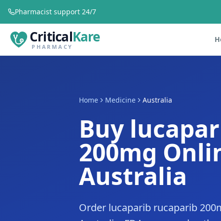
Pharmacist support 24/7
Critical
Kare
H
PHARMACY
Home
Medicine
Australia
Buy lucapar
200mg Onlin
Australia
Order lucaparib rucaparib 200