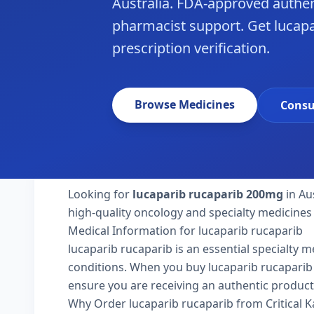
Australia. FDA-approved authen
pharmacist support. Get lucapar
prescription verification.
Browse Medicines
Consu
Looking for
lucaparib rucaparib 200mg
in Au
high-quality oncology and specialty medicines 
Medical Information for lucaparib rucaparib
lucaparib rucaparib is an essential specialty 
conditions. When you buy lucaparib rucaparib 200
ensure you are receiving an authentic product
Why Order lucaparib rucaparib from Critical 