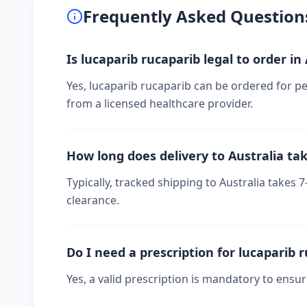
Frequently Asked Question
Is lucaparib rucaparib legal to order in
Yes, lucaparib rucaparib can be ordered for per
from a licensed healthcare provider.
How long does delivery to Australia ta
Typically, tracked shipping to Australia take
clearance.
Do I need a prescription for lucaparib 
Yes, a valid prescription is mandatory to ensu