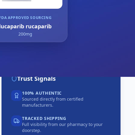
FDA APPROVED SOURCING
lucaparib rucaparib
200mg
Trust Signals
100% AUTHENTIC
Sourced directly from certified
manufacturers.
TRACKED SHIPPING
Full visibility from our pharmacy to your
doorstep.