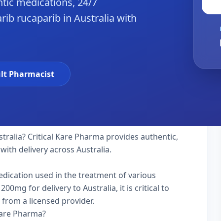
tic medications, 24/7
ib rucaparib in Australia with
lt Pharmacist
stralia? Critical Kare Pharma provides authentic,
with delivery across Australia.
medication used in the treatment of various
mg for delivery to Australia, it is critical to
 from a licensed provider.
Kare Pharma?