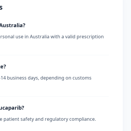
s
 Australia?
sonal use in Australia with a valid prescription
ke?
s 7-14 business days, depending on customs
rucaparib?
re patient safety and regulatory compliance.