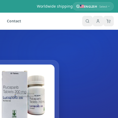
Worldwide shipping
ENGLISH
· Select
Contact