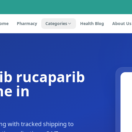
ome
Pharmacy
Categories
Health Blog
About Us
ib rucaparib
e in
mg with tracked shipping to