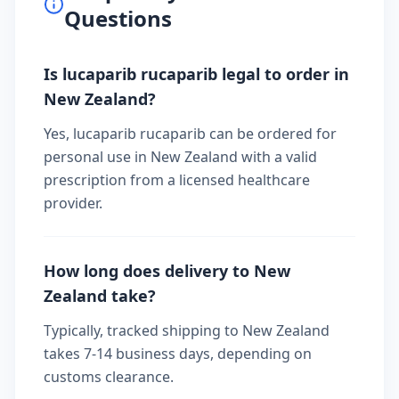
Questions
Is lucaparib rucaparib legal to order in
New Zealand?
Yes, lucaparib rucaparib can be ordered for
personal use in New Zealand with a valid
prescription from a licensed healthcare
provider.
How long does delivery to New
Zealand take?
Typically, tracked shipping to New Zealand
takes 7-14 business days, depending on
customs clearance.