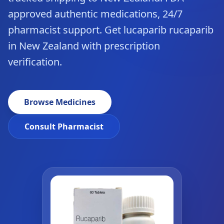
approved authentic medications, 24/7
pharmacist support. Get lucaparib rucaparib
in New Zealand with prescription
verification.
Browse Medicines
Consult Pharmacist