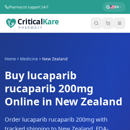
Pharmacist support 24/7
EN
Critical
Kare
PHARMACY
Home
Medicine
New Zealand
Buy lucaparib
rucaparib 200mg
Online in New Zealand
Order lucaparib rucaparib 200mg with
tracked shipping to New Zealand. FDA-