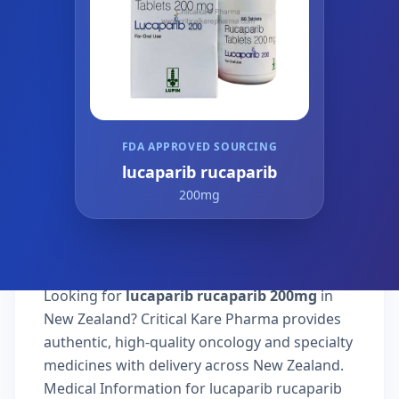
FDA APPROVED SOURCING
lucaparib rucaparib
200mg
Looking for
lucaparib rucaparib 200mg
in
New Zealand? Critical Kare Pharma provides
authentic, high-quality oncology and specialty
medicines with delivery across New Zealand.
Medical Information for lucaparib rucaparib