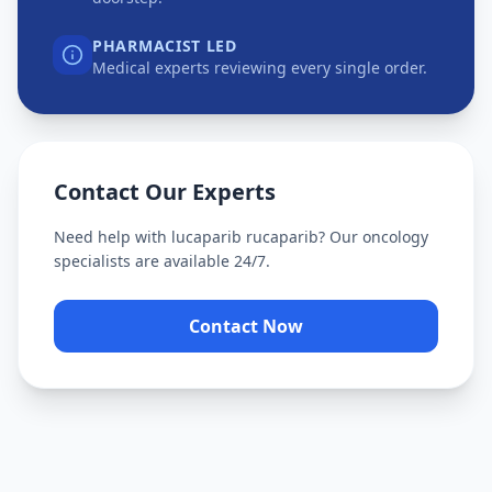
PHARMACIST LED
Medical experts reviewing every single order.
Contact Our Experts
Need help with
lucaparib rucaparib
? Our oncology
specialists are available 24/7.
Contact Now