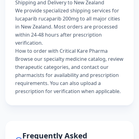
Shipping and Delivery to New Zealand
We provide specialized shipping services for
lucaparib rucaparib 200mg to all major cities
in New Zealand. Most orders are processed
within 24-48 hours after prescription
verification.
How to order with Critical Kare Pharma
Browse our
specialty medicine catalog
, review
therapeutic categories
, and
contact our
pharmacists
for availability and prescription
requirements. You can also
upload a
prescription
for verification when applicable.
Frequently Asked