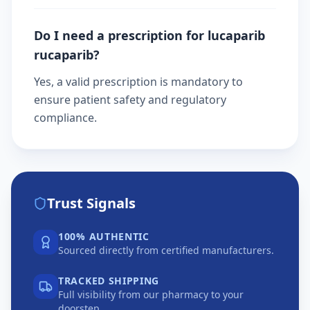
Do I need a prescription for lucaparib
rucaparib?
Yes, a valid prescription is mandatory to
ensure patient safety and regulatory
compliance.
Trust Signals
100% AUTHENTIC
Sourced directly from certified manufacturers.
TRACKED SHIPPING
Full visibility from our pharmacy to your
doorstep.