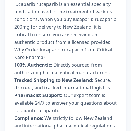
lucaparib rucaparib is an essential specialty
medication used in the treatment of various
conditions. When you buy lucaparib rucaparib
200mg for delivery to New Zealand, it is
critical to ensure you are receiving an
authentic product from a licensed provider.
Why Order lucaparib rucaparib from Critical
Kare Pharma?
100% Authentic:
Directly sourced from
authorized pharmaceutical manufacturers.
Tracked Shipping to New Zealand:
Secure,
discreet, and tracked international logistics.
Pharmacist Support:
Our expert team is
available 24/7 to answer your questions about
lucaparib rucaparib.
Compliance:
We strictly follow New Zealand
and international pharmaceutical regulations.