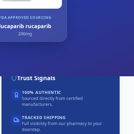
FDA APPROVED SOURCING
lucaparib rucaparib
200mg
Trust Signals
100% AUTHENTIC
Sourced directly from certified
manufacturers.
TRACKED SHIPPING
Full visibility from our pharmacy to your
doorstep.