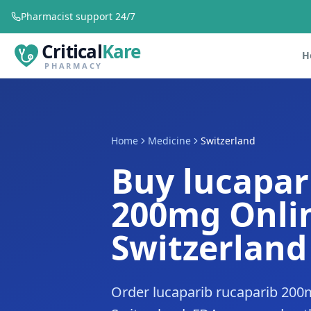
Pharmacist support 24/7
Critical
Kare
H
PHARMACY
Home
Medicine
Switzerland
Buy lucapar
200mg Onlin
Switzerland
Order lucaparib rucaparib 200