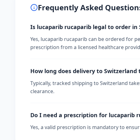
Frequently Asked Question
Is lucaparib rucaparib legal to order in
Yes, lucaparib rucaparib can be ordered for pe
prescription from a licensed healthcare provid
How long does delivery to Switzerland 
Typically, tracked shipping to Switzerland ta
clearance.
Do I need a prescription for lucaparib 
Yes, a valid prescription is mandatory to ensu