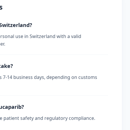
s
 Switzerland?
rsonal use in Switzerland with a valid
er.
take?
kes 7-14 business days, depending on customs
rucaparib?
re patient safety and regulatory compliance.