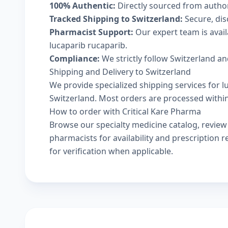
100% Authentic:
Directly sourced from autho
Tracked Shipping to Switzerland:
Secure, disc
Pharmacist Support:
Our expert team is avai
lucaparib rucaparib.
Compliance:
We strictly follow Switzerland an
Shipping and Delivery to Switzerland
We provide specialized shipping services for l
Switzerland. Most orders are processed within 
How to order with Critical Kare Pharma
Browse our
specialty medicine catalog
, revie
pharmacists
for availability and prescription
for verification when applicable.