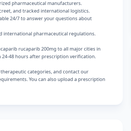
rized pharmaceutical manufacturers.
reet, and tracked international logistics.
lable 24/7 to answer your questions about
d international pharmaceutical regulations.
ucaparib rucaparib 200mg to all major cities in
24-48 hours after prescription verification.
w
therapeutic categories
, and
contact our
 requirements. You can also
upload a prescription