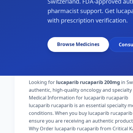
Switzerland. FDA-approved aut
pharmacist support. Get lucapa
with prescription verification.
Browse Medicines
Consu
Looking for
lucaparib rucaparib 200mg
in Sw
authentic, high-quality oncology and specialty
Medical Information for lucaparib rucaparib
lucaparib rucaparib is an essential specialty 
conditions. When you buy lucaparib rucaparib 20
ensure you are receiving an authentic product
Why Order lucaparib rucaparib from Critical 