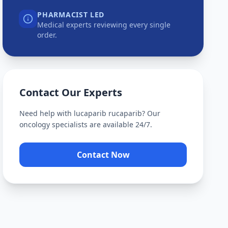
PHARMACIST LED
Medical experts reviewing every single
order.
Contact Our Experts
Need help with
lucaparib rucaparib
? Our
oncology specialists are available 24/7.
Contact Now