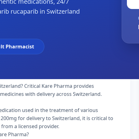
hentic medications, 24/7
rib rucaparib in Switzerland
lt Pharmacist
itzerland? Critical Kare Pharma provides
 medicines with delivery across Switzerland.
medication used in the treatment of various
0mg for delivery to Switzerland, it is critical to
 from a licensed provider.
Kare Pharma?