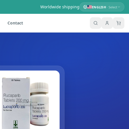
Worldwide shipping
ENGLISH
· Select
Contact