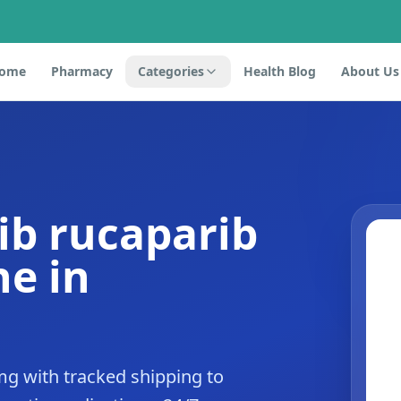
ome
Pharmacy
Categories
Health Blog
About Us
ib rucaparib
e in
mg with tracked shipping to