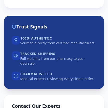
Trust Signals
100% AUTHENTIC
Sourced directly from certified manufacturers.
TRACKED SHIPPING
Full visibility from our pharmacy to your
doorstep.
PHARMACIST LED
Medical experts reviewing every single order.
Contact Our Experts