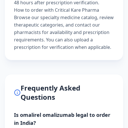
48 hours after prescription verification.
How to order with Critical Kare Pharma
Browse our
specialty medicine catalog
, review
therapeutic categories
, and
contact our
pharmacists
for availability and prescription
requirements. You can also
upload a
prescription
for verification when applicable.
Frequently Asked
Questions
Is omalirel omalizumab legal to order
in India?