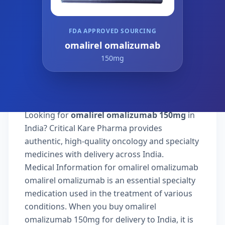
FDA APPROVED SOURCING
omalirel omalizumab
150mg
Looking for
omalirel omalizumab 150mg
in
India? Critical Kare Pharma provides
authentic, high-quality oncology and specialty
medicines with delivery across India.
Medical Information for omalirel omalizumab
omalirel omalizumab is an essential specialty
medication used in the treatment of various
conditions. When you buy omalirel
omalizumab 150mg for delivery to India, it is