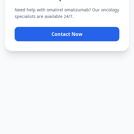
Need help with
omalirel omalizumab
? Our oncology
specialists are available 24/7.
Contact Now