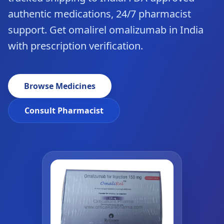
authentic medications, 24/7 pharmacist
support. Get omalirel omalizumab in India
with prescription verification.
Browse Medicines
Consult Pharmacist