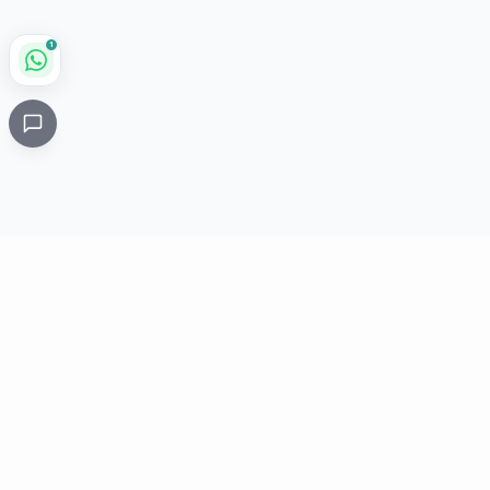
1
Critical
Kare
PHARMACY
Licensed specialty pharmacy: buy authentic Avastin,