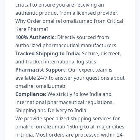
critical to ensure you are receiving an
authentic product from a licensed provider.
Why Order omalirel omalizumab from Critical
Kare Pharma?
100% Authentic:
Directly sourced from
authorized pharmaceutical manufacturers.
Tracked Shipping to India:
Secure, discreet,
and tracked international logistics.
Pharmacist Support:
Our expert team is
available 24/7 to answer your questions about
omalirel omalizumab.
Compliance:
We strictly follow India and
international pharmaceutical regulations.
Shipping and Delivery to India
We provide specialized shipping services for
omalirel omalizumab 150mg to all major cities
in India. Most orders are processed within 24-