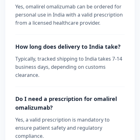
Yes, omalirel omalizumab can be ordered for
personal use in India with a valid prescription
from a licensed healthcare provider.
How long does delivery to India take?
Typically, tracked shipping to India takes 7-14
business days, depending on customs
clearance.
Do I need a prescription for omalirel
omalizumab?
Yes, a valid prescription is mandatory to
ensure patient safety and regulatory
compliance.