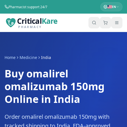
Pharmacist support 24/7
EN
Critical
Kare
PHARMACY
Home
Medicine
India
Buy omalirel
omalizumab 150mg
Online in India
Order omalirel omalizumab 150mg with
tracked shipping to India. FDA-approved