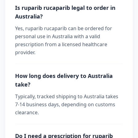
Is ruparib rucaparib legal to order in
Australia?
Yes, ruparib rucaparib can be ordered for
personal use in Australia with a valid
prescription from a licensed healthcare
provider.
How long does delivery to Australia
take?
Typically, tracked shipping to Australia takes
7-14 business days, depending on customs
clearance.
Do I need a prescription for ruparib