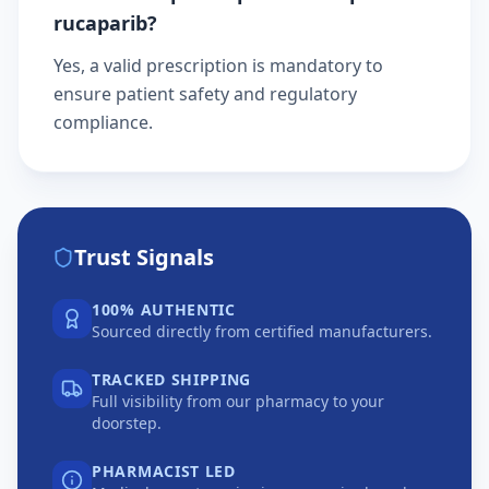
rucaparib?
Yes, a valid prescription is mandatory to
ensure patient safety and regulatory
compliance.
Trust Signals
100% AUTHENTIC
Sourced directly from certified manufacturers.
TRACKED SHIPPING
Full visibility from our pharmacy to your
doorstep.
PHARMACIST LED