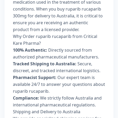
medication used in the treatment of various
conditions. When you buy ruparib rucaparib
300mg for delivery to Australia, it is critical to
ensure you are receiving an authentic
product from a licensed provider.
Why Order ruparib rucaparib from Critical
Kare Pharma?
100% Authentic:
Directly sourced from
authorized pharmaceutical manufacturers.
Tracked Shipping to Australia:
Secure,
discreet, and tracked international logistics.
Pharmacist Support:
Our expert team is
available 24/7 to answer your questions about
ruparib rucaparib.
Compliance:
We strictly follow Australia and
international pharmaceutical regulations.
Shipping and Delivery to Australia