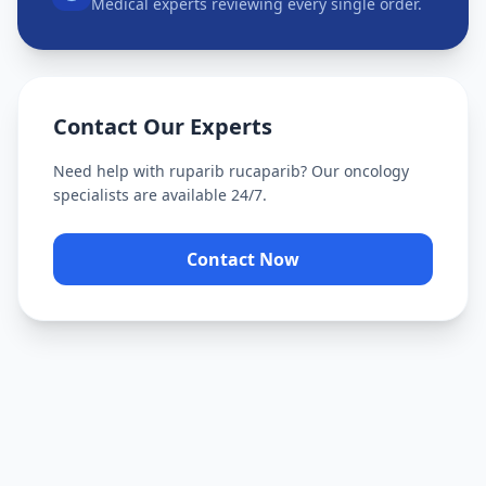
Medical experts reviewing every single order.
Contact Our Experts
Need help with
ruparib rucaparib
? Our oncology
specialists are available 24/7.
Contact Now