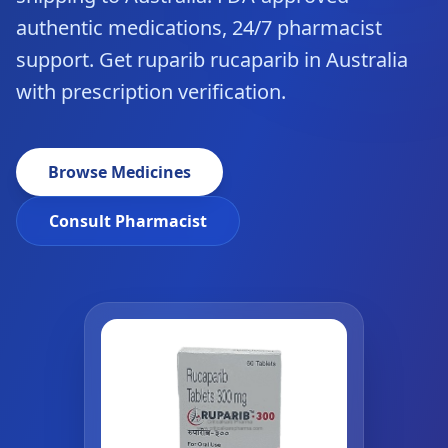
authentic medications, 24/7 pharmacist
support. Get ruparib rucaparib in Australia
with prescription verification.
Browse Medicines
Consult Pharmacist