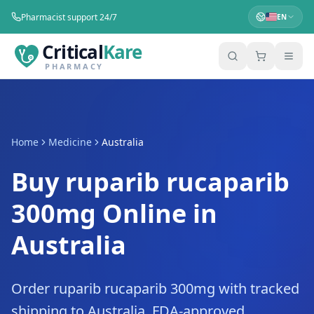
Pharmacist support 24/7
EN
Critical
Kare
PHARMACY
Home
Medicine
Australia
Buy ruparib rucaparib
300mg Online in
Australia
Order ruparib rucaparib 300mg with tracked
shipping to Australia. FDA-approved