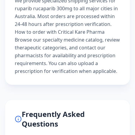
We provide specialized shipping services for
ruparib rucaparib 300mg to all major cities in
Australia. Most orders are processed within
24-48 hours after prescription verification.
How to order with Critical Kare Pharma
Browse our
specialty medicine catalog
, review
therapeutic categories
, and
contact our
pharmacists
for availability and prescription
requirements. You can also
upload a
prescription
for verification when applicable.
Frequently Asked
Questions