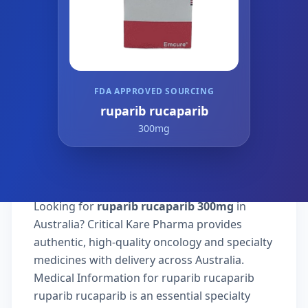
FDA APPROVED SOURCING
ruparib rucaparib
300mg
Looking for
ruparib rucaparib 300mg
in
Australia? Critical Kare Pharma provides
authentic, high-quality oncology and specialty
medicines with delivery across Australia.
Medical Information for ruparib rucaparib
ruparib rucaparib is an essential specialty