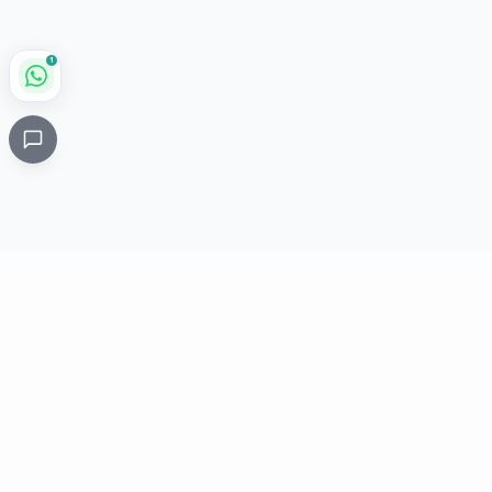
1
Critical
Kare
PHARMACY
Licensed specialty pharmacy: buy authentic Avastin,