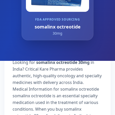
FDA APPROVED SOURCING
somalinx octreotide
30mg
Looking for
somalinx octreotide 30mg
in
India? Critical Kare Pharma provides
authentic, high-quality oncology and specialty
medicines with delivery across India.
Medical Information for somalinx octreotide
somalinx octreotide is an essential specialty
medication used in the treatment of various
conditions. When you buy somalinx