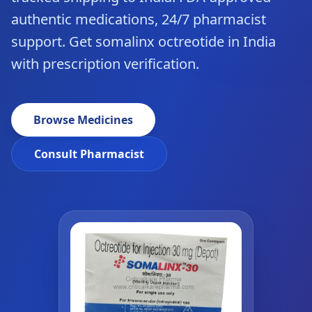
authentic medications, 24/7 pharmacist
support. Get somalinx octreotide in India
with prescription verification.
Browse Medicines
Consult Pharmacist