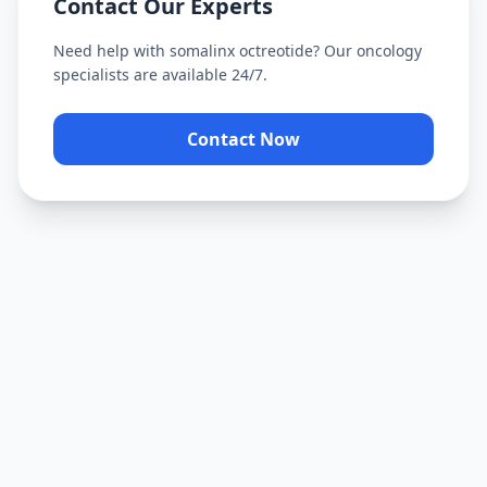
Contact Our Experts
Need help with
somalinx octreotide
? Our oncology
specialists are available 24/7.
Contact Now