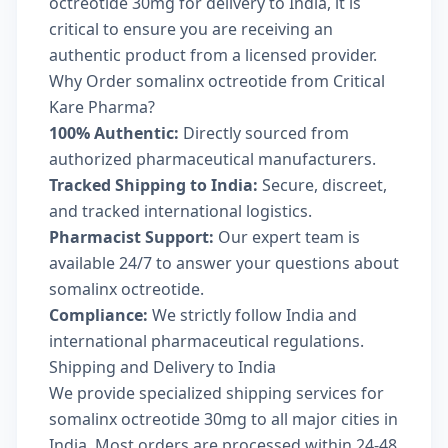
octreotide 30mg for delivery to India, it is
critical to ensure you are receiving an
authentic product from a licensed provider.
Why Order somalinx octreotide from Critical
Kare Pharma?
100% Authentic:
Directly sourced from
authorized pharmaceutical manufacturers.
Tracked Shipping to India:
Secure, discreet,
and tracked international logistics.
Pharmacist Support:
Our expert team is
available 24/7 to answer your questions about
somalinx octreotide.
Compliance:
We strictly follow India and
international pharmaceutical regulations.
Shipping and Delivery to India
We provide specialized shipping services for
somalinx octreotide 30mg to all major cities in
India. Most orders are processed within 24-48