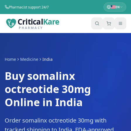
Pharmacist support 24/7
EN
Critical
Kare
PHARMACY
Home
Medicine
India
Buy somalinx
octreotide 30mg
Online in India
Order somalinx octreotide 30mg with
tracked shipping to India. FDA-approved