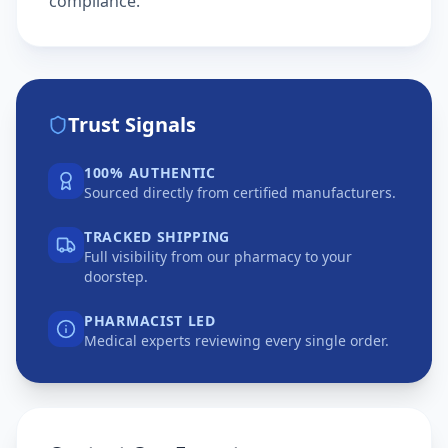
compliance.
Trust Signals
100% AUTHENTIC
Sourced directly from certified manufacturers.
TRACKED SHIPPING
Full visibility from our pharmacy to your
doorstep.
PHARMACIST LED
Medical experts reviewing every single order.