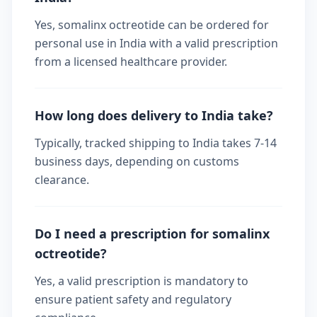
Yes, somalinx octreotide can be ordered for
personal use in India with a valid prescription
from a licensed healthcare provider.
How long does delivery to India take?
Typically, tracked shipping to India takes 7-14
business days, depending on customs
clearance.
Do I need a prescription for somalinx
octreotide?
Yes, a valid prescription is mandatory to
ensure patient safety and regulatory