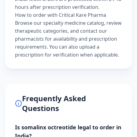
hours after prescription verification.
How to order with Critical Kare Pharma
Browse our
specialty medicine catalog
, review
therapeutic categories
, and
contact our
pharmacists
for availability and prescription
requirements. You can also
upload a
prescription
for verification when applicable.
Frequently Asked
Questions
Is somalinx octreotide legal to order in
India?