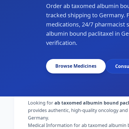
Order ab taxomed albumin bou
tracked shipping to Germany. 
medications, 24/7 pharmacist 
albumin bound paclitaxel in G
verification.
Browse Medicines
Consu
Looking for
ab taxomed albumin bound pacl
provides authentic, high-quality oncology and 
Germany.
Medical Information for ab taxomed albumin 