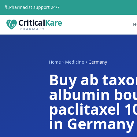
Pharmacist support 24/7
Critical
Kare
H
PHARMACY
Home
Medicine
Germany
Buy ab tax
albumin bo
paclitaxel 
in Germany