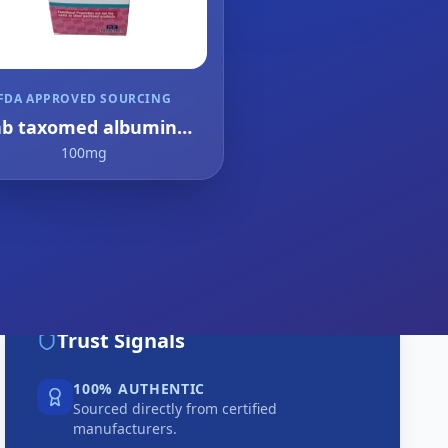
FDA APPROVED SOURCING
ab taxomed albumin
bound paclitaxel
100mg
Trust Signals
100% AUTHENTIC
Sourced directly from certified
manufacturers.