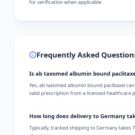
for verification when applicable.
Frequently Asked Question
Is ab taxomed albumin bound paclitaxe
Yes, ab taxomed albumin bound paclitaxel can
valid prescription from a licensed healthcare p
How long does delivery to Germany ta
Typically, tracked shipping to Germany takes