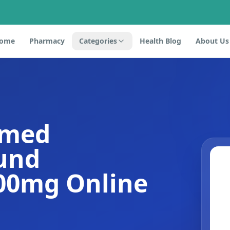
ome
Pharmacy
Categories
Health Blog
About Us
omed
und
100mg Online