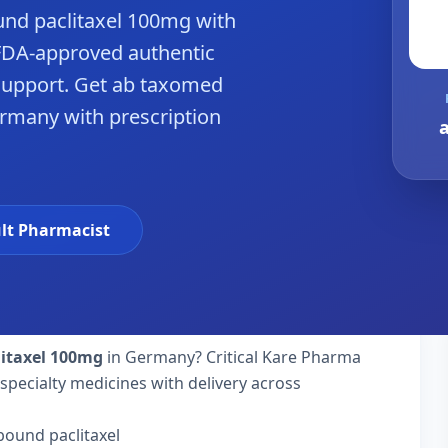
nd paclitaxel 100mg with
FDA-approved authentic
support. Get ab taxomed
ermany with prescription
lt Pharmacist
itaxel 100mg
in Germany? Critical Kare Pharma
specialty medicines with delivery across
bound paclitaxel