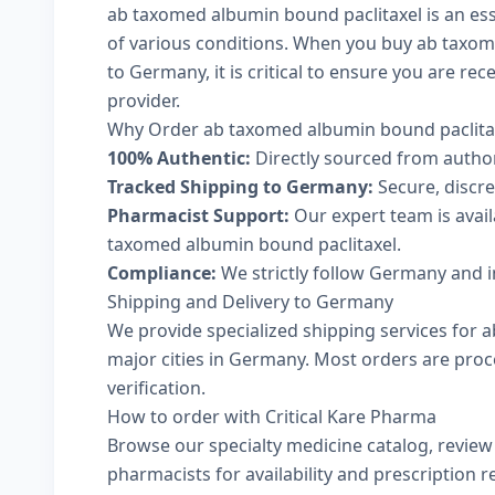
ab taxomed albumin bound paclitaxel is an ess
of various conditions. When you buy ab taxom
to Germany, it is critical to ensure you are re
provider.
Why Order ab taxomed albumin bound paclitax
100% Authentic:
Directly sourced from autho
Tracked Shipping to Germany:
Secure, discree
Pharmacist Support:
Our expert team is avai
taxomed albumin bound paclitaxel.
Compliance:
We strictly follow Germany and i
Shipping and Delivery to Germany
We provide specialized shipping services for 
major cities in Germany. Most orders are proc
verification.
How to order with Critical Kare Pharma
Browse our
specialty medicine catalog
, revie
pharmacists
for availability and prescription