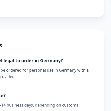
s
l legal to order in Germany?
 be ordered for personal use in Germany with a
rovider.
ke?
 7-14 business days, depending on customs