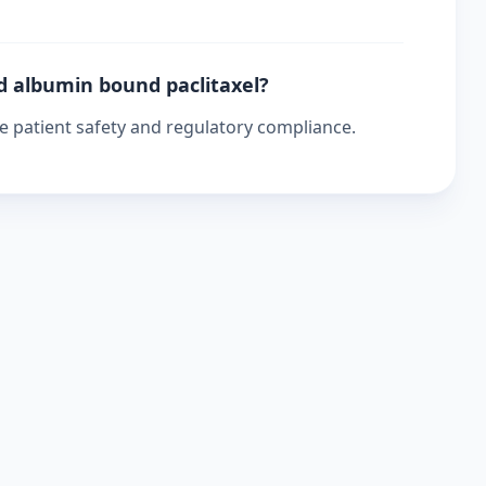
d albumin bound paclitaxel?
re patient safety and regulatory compliance.