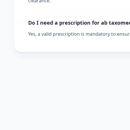
clearance.
Do I need a prescription for ab taxome
Yes, a valid prescription is mandatory to ensu