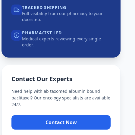
TRACKED SHIPPING
Full visibility from our pharmacy to your
doorstep.
PHARMACIST LED
Medical experts reviewing every single
order.
Contact Our Experts
Need help with
ab taxomed albumin bound
paclitaxel
? Our oncology specialists are available
24/7.
Contact Now