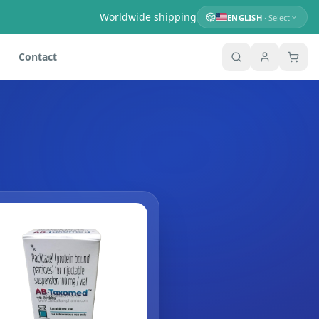
Worldwide shipping
ENGLISH
· Select
Contact