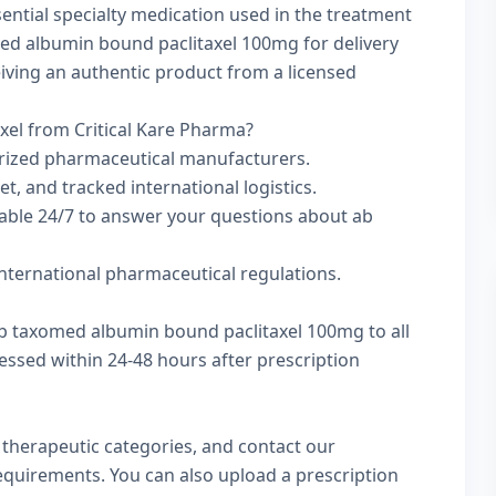
ential specialty medication used in the treatment
ed albumin bound paclitaxel 100mg for delivery
ceiving an authentic product from a licensed
el from Critical Kare Pharma?
rized pharmaceutical manufacturers.
t, and tracked international logistics.
lable 24/7 to answer your questions about ab
nternational pharmaceutical regulations.
ab taxomed albumin bound paclitaxel 100mg to all
essed within 24-48 hours after prescription
w
therapeutic categories
, and
contact our
 requirements. You can also
upload a prescription