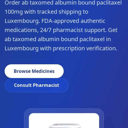
Order ab taxomed albumin bound paclitaxel
100mg with tracked shipping to
Luxembourg. FDA-approved authentic
medications, 24/7 pharmacist support. Get
ab taxomed albumin bound paclitaxel in
Luxembourg with prescription verification.
Browse Medicines
Consult Pharmacist