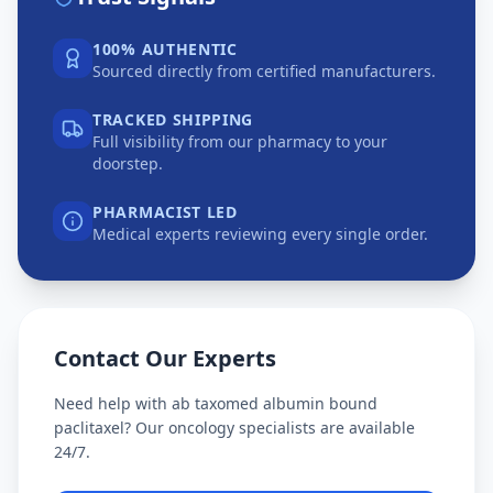
100% AUTHENTIC
Sourced directly from certified manufacturers.
TRACKED SHIPPING
Full visibility from our pharmacy to your
doorstep.
PHARMACIST LED
Medical experts reviewing every single order.
Contact Our Experts
Need help with
ab taxomed albumin bound
paclitaxel
? Our oncology specialists are available
24/7.