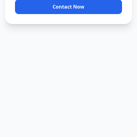
Contact Now