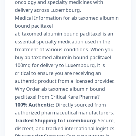
oncology and specialty medicines with
delivery across Luxembourg.
Medical Information for ab taxomed albumin
bound paclitaxel
ab taxomed albumin bound paclitaxel is an
essential specialty medication used in the
treatment of various conditions. When you
buy ab taxomed albumin bound paclitaxel
100mg for delivery to Luxembourg, it is
critical to ensure you are receiving an
authentic product from a licensed provider.
Why Order ab taxomed albumin bound
paclitaxel from Critical Kare Pharma?
100% Authentic:
Directly sourced from
authorized pharmaceutical manufacturers.
Tracked Shipping to Luxembourg:
Secure,
discreet, and tracked international logistics.