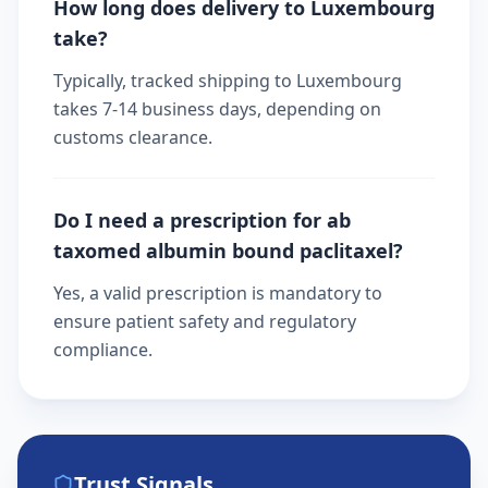
How long does delivery to Luxembourg
take?
Typically, tracked shipping to Luxembourg
takes 7-14 business days, depending on
customs clearance.
Do I need a prescription for ab
taxomed albumin bound paclitaxel?
Yes, a valid prescription is mandatory to
ensure patient safety and regulatory
compliance.
Trust Signals