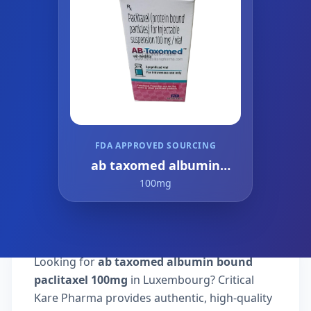
FDA APPROVED SOURCING
ab taxomed albumin
bound paclitaxel
100mg
Looking for
ab taxomed albumin bound
paclitaxel 100mg
in Luxembourg? Critical
Kare Pharma provides authentic, high-quality