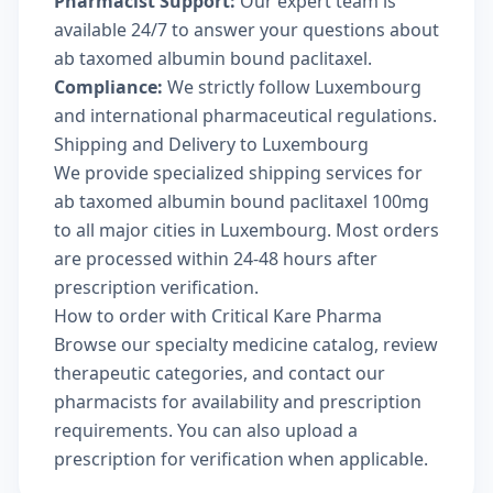
Pharmacist Support:
Our expert team is
available 24/7 to answer your questions about
ab taxomed albumin bound paclitaxel.
Compliance:
We strictly follow Luxembourg
and international pharmaceutical regulations.
Shipping and Delivery to Luxembourg
We provide specialized shipping services for
ab taxomed albumin bound paclitaxel 100mg
to all major cities in Luxembourg. Most orders
are processed within 24-48 hours after
prescription verification.
How to order with Critical Kare Pharma
Browse our
specialty medicine catalog
, review
therapeutic categories
, and
contact our
pharmacists
for availability and prescription
requirements. You can also
upload a
prescription
for verification when applicable.