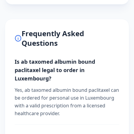
Frequently Asked
Questions
Is ab taxomed albumin bound
paclitaxel legal to order in
Luxembourg?
Yes, ab taxomed albumin bound paclitaxel can
be ordered for personal use in Luxembourg
with a valid prescription from a licensed
healthcare provider.