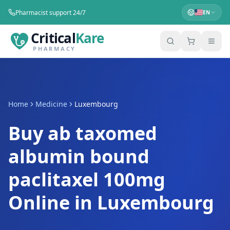
Pharmacist support 24/7
EN
Critical
Kare
PHARMACY
Home
Medicine
Luxembourg
Buy ab taxomed
albumin bound
paclitaxel 100mg
Online in Luxembourg