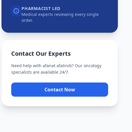
PHARMACIST LED
Medical experts reviewing every single
order.
Contact Our Experts
Need help with
afanat afatinib
? Our oncology
specialists are available 24/7.
Contact Now