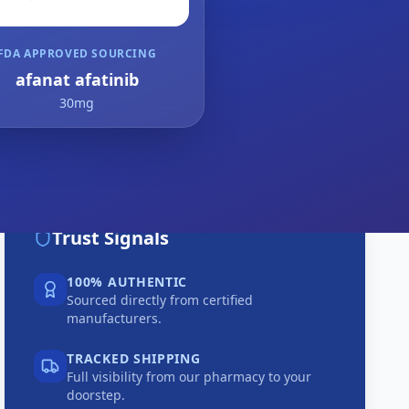
FDA APPROVED SOURCING
afanat afatinib
30mg
Trust Signals
100% AUTHENTIC
Sourced directly from certified
manufacturers.
TRACKED SHIPPING
Full visibility from our pharmacy to your
doorstep.