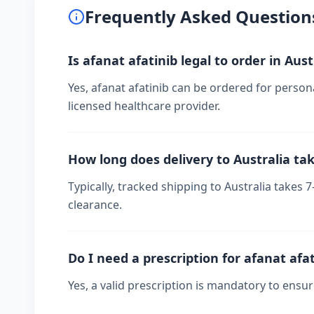
Frequently Asked Question
Is afanat afatinib legal to order in Aust
Yes, afanat afatinib can be ordered for persona
licensed healthcare provider.
How long does delivery to Australia ta
Typically, tracked shipping to Australia take
clearance.
Do I need a prescription for afanat afa
Yes, a valid prescription is mandatory to ensu