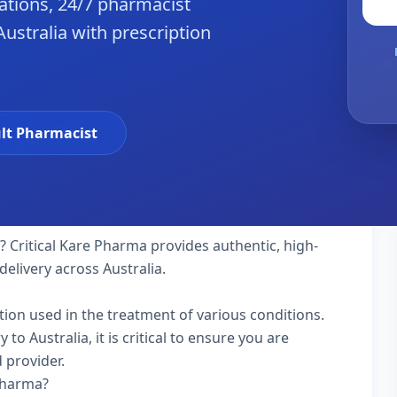
tions, 24/7 pharmacist
Australia with prescription
lt Pharmacist
a? Critical Kare Pharma provides authentic, high-
delivery across Australia.
ation used in the treatment of various conditions.
o Australia, it is critical to ensure you are
 provider.
 Pharma?