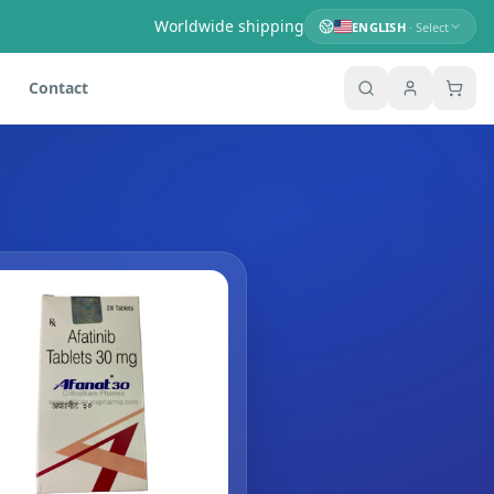
Worldwide shipping
ENGLISH
· Select
Contact