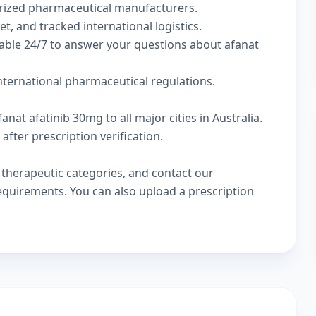
rized pharmaceutical manufacturers.
t, and tracked international logistics.
lable 24/7 to answer your questions about afanat
international pharmaceutical regulations.
nat afatinib 30mg to all major cities in Australia.
fter prescription verification.
w
therapeutic categories
, and
contact our
 requirements. You can also
upload a prescription