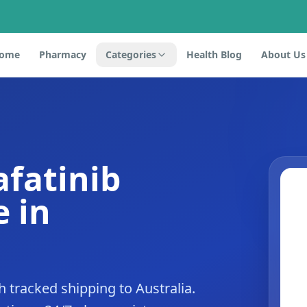
ome
Pharmacy
Categories
Health Blog
About Us
afatinib
 in
 tracked shipping to Australia.