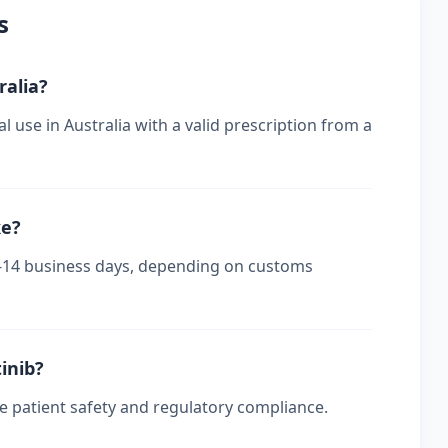
s
ralia?
l use in Australia with a valid prescription from a
ke?
s 7-14 business days, depending on customs
tinib?
re patient safety and regulatory compliance.