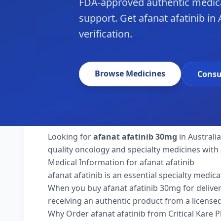
FDA-approved authentic medica
support. Get afanat afatinib in 
verification.
Browse Medicines
Consu
Looking for
afanat afatinib 30mg
in Australi
quality oncology and specialty medicines with 
Medical Information for afanat afatinib
afanat afatinib is an essential specialty medic
When you buy afanat afatinib 30mg for delivery t
receiving an authentic product from a licensed
Why Order afanat afatinib from Critical Kare