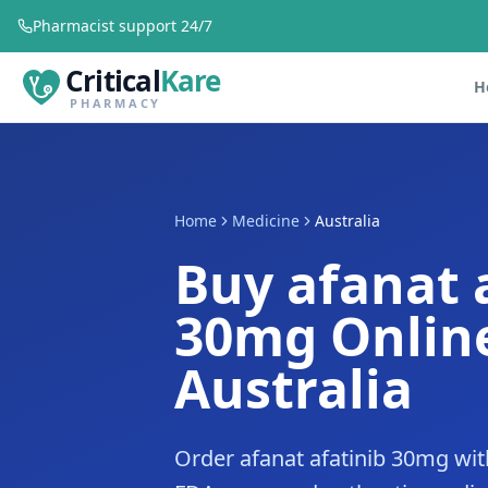
Pharmacist support 24/7
Critical
Kare
H
PHARMACY
Home
Medicine
Australia
Buy afanat 
30mg Online
Australia
Order afanat afatinib 30mg with