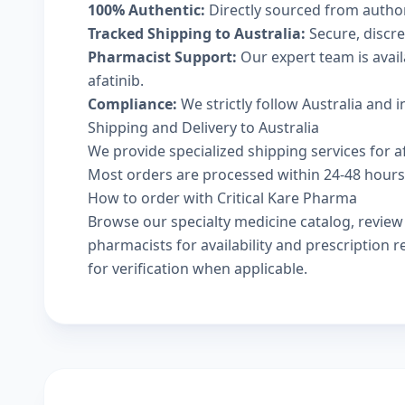
100% Authentic:
Directly sourced from autho
Tracked Shipping to Australia:
Secure, discree
Pharmacist Support:
Our expert team is avai
afatinib.
Compliance:
We strictly follow Australia and 
Shipping and Delivery to Australia
We provide specialized shipping services for afa
Most orders are processed within 24-48 hours a
How to order with Critical Kare Pharma
Browse our
specialty medicine catalog
, revie
pharmacists
for availability and prescription
for verification when applicable.