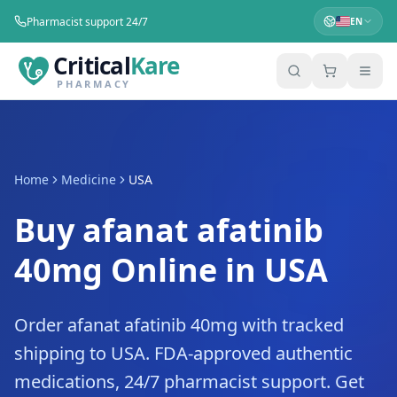
Pharmacist support 24/7
EN
Critical
Kare
PHARMACY
Home
Medicine
USA
Buy afanat afatinib
40mg Online in USA
Order afanat afatinib 40mg with tracked
shipping to USA. FDA-approved authentic
medications, 24/7 pharmacist support. Get