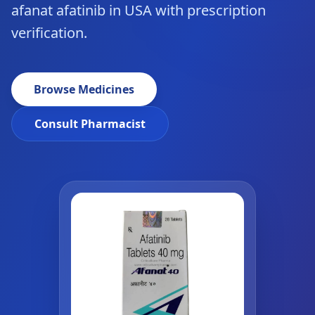
afanat afatinib in USA with prescription
verification.
Browse Medicines
Consult Pharmacist