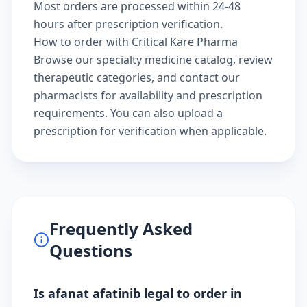
Most orders are processed within 24-48
hours after prescription verification.
How to order with Critical Kare Pharma
Browse our
specialty medicine catalog
, review
therapeutic categories
, and
contact our
pharmacists
for availability and prescription
requirements. You can also
upload a
prescription
for verification when applicable.
Frequently Asked
Questions
Is afanat afatinib legal to order in