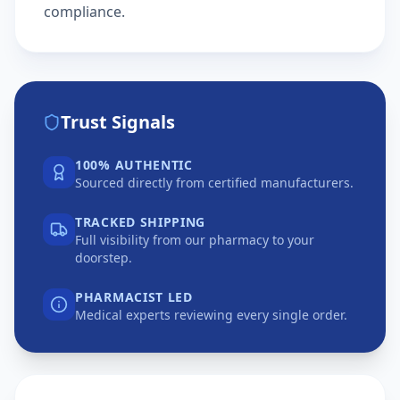
compliance.
Trust Signals
100% AUTHENTIC
Sourced directly from certified manufacturers.
TRACKED SHIPPING
Full visibility from our pharmacy to your
doorstep.
PHARMACIST LED
Medical experts reviewing every single order.