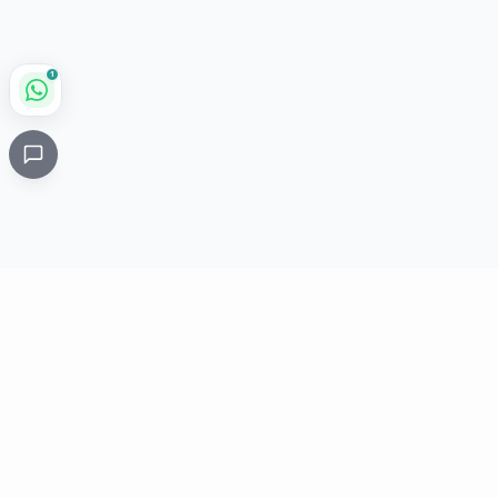
1
Critical
Kare
PHARMACY