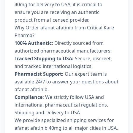
40mg for delivery to USA, it is critical to
ensure you are receiving an authentic
product from a licensed provider.
Why Order afanat afatinib from Critical Kare
Pharma?
100% Authentic:
Directly sourced from
authorized pharmaceutical manufacturers.
Tracked Shipping to USA:
Secure, discreet,
and tracked international logistics.
Pharmacist Support:
Our expert team is
available 24/7 to answer your questions about
afanat afatinib.
Compliance:
We strictly follow USA and
international pharmaceutical regulations.
Shipping and Delivery to USA
We provide specialized shipping services for
afanat afatinib 40mg to all major cities in USA.