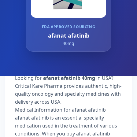
FDA APPROVED SOURCING
afanat afatinib
40mg
Looking for
afanat afatinib 40mg
in USA?
Critical Kare Pharma provides authentic, high-
quality oncology and specialty medicines with
delivery across USA.
Medical Information for afanat afatinib
afanat afatinib is an essential specialty
medication used in the treatment of various
conditions. When you buy afanat afatinib