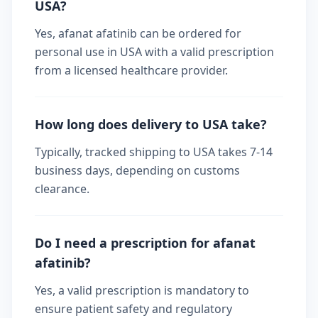
USA?
Yes, afanat afatinib can be ordered for
personal use in USA with a valid prescription
from a licensed healthcare provider.
How long does delivery to USA take?
Typically, tracked shipping to USA takes 7-14
business days, depending on customs
clearance.
Do I need a prescription for afanat
afatinib?
Yes, a valid prescription is mandatory to
ensure patient safety and regulatory