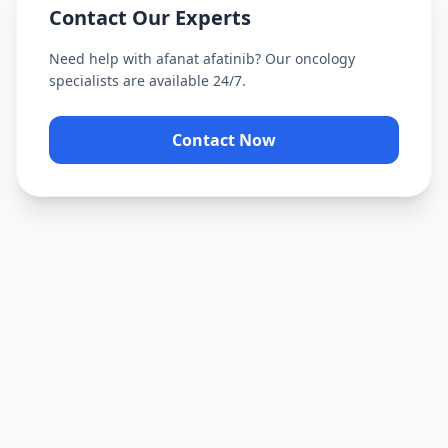
Contact Our Experts
Need help with
afanat afatinib
? Our oncology
specialists are available 24/7.
Contact Now