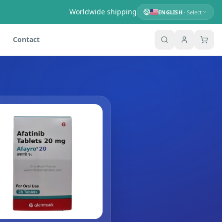
Worldwide shipping
ENGLISH
· Select
Contact