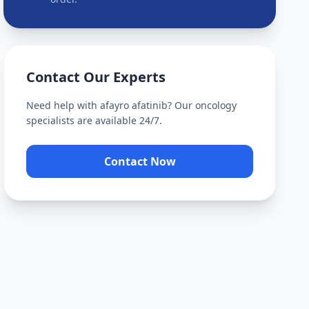
Contact Our Experts
Need help with
afayro afatinib
? Our oncology
specialists are available 24/7.
Contact Now