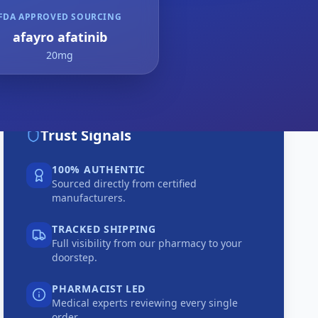
FDA APPROVED SOURCING
afayro afatinib
20mg
Trust Signals
100% AUTHENTIC
Sourced directly from certified
manufacturers.
TRACKED SHIPPING
Full visibility from our pharmacy to your
doorstep.
PHARMACIST LED
Medical experts reviewing every single
order.