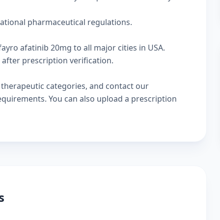
national pharmaceutical regulations.
ayro afatinib 20mg to all major cities in USA.
fter prescription verification.
w
therapeutic categories
, and
contact our
 requirements. You can also
upload a prescription
s