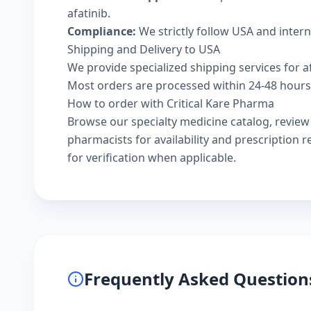
afatinib.
Compliance:
We strictly follow USA and inter
Shipping and Delivery to USA
We provide specialized shipping services for af
Most orders are processed within 24-48 hours a
How to order with Critical Kare Pharma
Browse our
specialty medicine catalog
, revie
pharmacists
for availability and prescription
for verification when applicable.
Frequently Asked Question