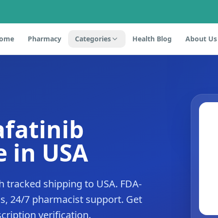
ome
Pharmacy
Categories
Health Blog
About Us
afatinib
 in USA
h tracked shipping to USA. FDA-
s, 24/7 pharmacist support. Get
cription verification.