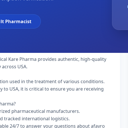
lt Pharmacist
tical Kare Pharma provides authentic, high-quality
y across USA.
ation used in the treatment of various conditions.
to USA, it is critical to ensure you are receiving
 Pharma?
rized pharmaceutical manufacturers.
d tracked international logistics.
lable 24/7 to answer your questions about afayro