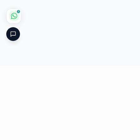
1
Critical
Kare
PHARMACY
Licensed specialty pharmacy: buy authentic Avastin,