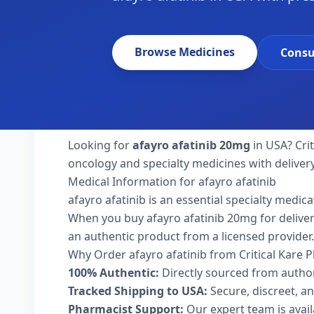
Browse Medicines
Consu
Looking for
afayro afatinib 20mg
in USA? Cri
oncology and specialty medicines with deliver
Medical Information for afayro afatinib
afayro afatinib is an essential specialty medic
When you buy afayro afatinib 20mg for delivery 
an authentic product from a licensed provider.
Why Order afayro afatinib from Critical Kare
100% Authentic:
Directly sourced from autho
Tracked Shipping to USA:
Secure, discreet, an
Pharmacist Support:
Our expert team is avai