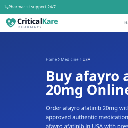
Pharmacist support 24/7
Critical
Kare
H
PHARMACY
Home
Medicine
USA
Buy afayro 
20mg Online
Order afayro afatinib 20mg wit
approved authentic medication
afayro afatinib in USA with pres