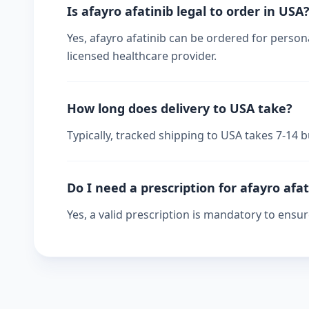
Is afayro afatinib legal to order in USA
Yes, afayro afatinib can be ordered for persona
licensed healthcare provider.
How long does delivery to USA take?
Typically, tracked shipping to USA takes 7-14
Do I need a prescription for afayro afat
Yes, a valid prescription is mandatory to ensu