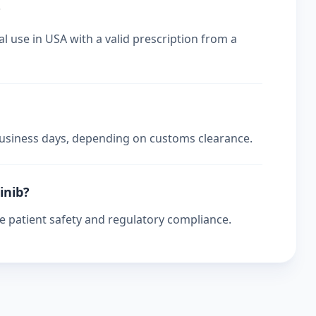
?
l use in USA with a valid prescription from a
 business days, depending on customs clearance.
inib?
re patient safety and regulatory compliance.