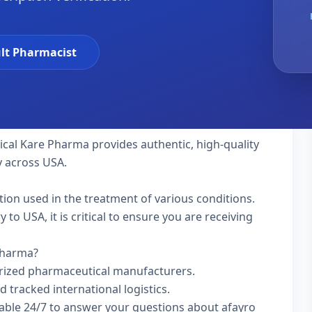
lt Pharmacist
tical Kare Pharma provides authentic, high-quality
y across USA.
ation used in the treatment of various conditions.
to USA, it is critical to ensure you are receiving
 Pharma?
rized pharmaceutical manufacturers.
d tracked international logistics.
lable 24/7 to answer your questions about afayro