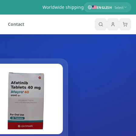
Worldwide shipping
ENGLISH
· Select
Contact