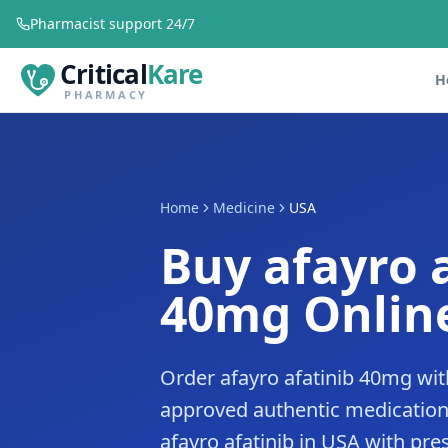
Pharmacist support 24/7
Critical
Kare
H
PHARMACY
Home
Medicine
USA
Buy afayro 
40mg Online
Order afayro afatinib 40mg wit
approved authentic medication
afayro afatinib in USA with pres