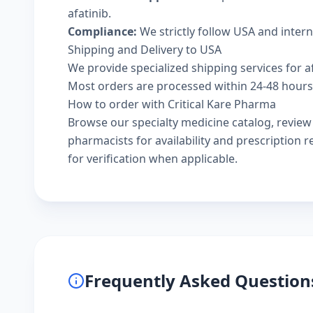
afatinib.
Compliance:
We strictly follow USA and inter
Shipping and Delivery to USA
We provide specialized shipping services for af
Most orders are processed within 24-48 hours a
How to order with Critical Kare Pharma
Browse our
specialty medicine catalog
, revie
pharmacists
for availability and prescription
for verification when applicable.
Frequently Asked Question