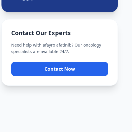
Contact Our Experts
Need help with
afayro afatinib
? Our oncology
specialists are available 24/7.
Contact Now