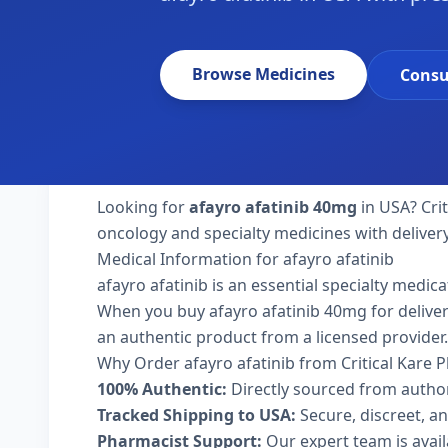
Browse Medicines
Consu
Looking for
afayro afatinib 40mg
in USA? Cri
oncology and specialty medicines with deliver
Medical Information for afayro afatinib
afayro afatinib is an essential specialty medic
When you buy afayro afatinib 40mg for delivery 
an authentic product from a licensed provider.
Why Order afayro afatinib from Critical Kare
100% Authentic:
Directly sourced from autho
Tracked Shipping to USA:
Secure, discreet, an
Pharmacist Support:
Our expert team is avai