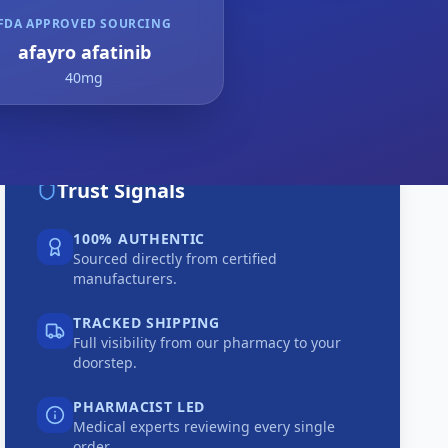
FDA APPROVED SOURCING
afayro afatinib
40mg
Trust Signals
100% AUTHENTIC
Sourced directly from certified
manufacturers.
TRACKED SHIPPING
Full visibility from our pharmacy to your
doorstep.
PHARMACIST LED
Medical experts reviewing every single
order.