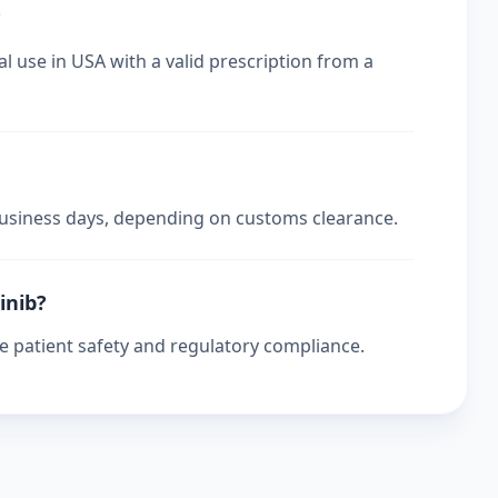
?
l use in USA with a valid prescription from a
 business days, depending on customs clearance.
inib?
re patient safety and regulatory compliance.