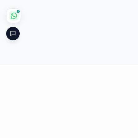
1
Critical
Kare
PHARMACY
Licensed specialty pharmacy: buy authentic Avastin,