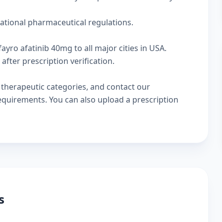
national pharmaceutical regulations.
ayro afatinib 40mg to all major cities in USA.
fter prescription verification.
w
therapeutic categories
, and
contact our
 requirements. You can also
upload a prescription
s