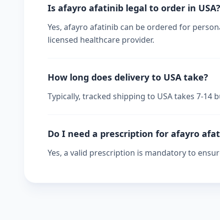
Is afayro afatinib legal to order in USA
Yes, afayro afatinib can be ordered for persona
licensed healthcare provider.
How long does delivery to USA take?
Typically, tracked shipping to USA takes 7-14
Do I need a prescription for afayro afat
Yes, a valid prescription is mandatory to ensu