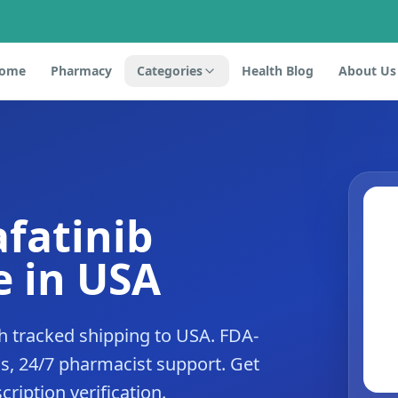
ome
Pharmacy
Categories
Health Blog
About Us
afatinib
 in USA
h tracked shipping to USA. FDA-
s, 24/7 pharmacist support. Get
cription verification.