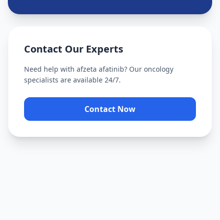
Contact Our Experts
Need help with
afzeta afatinib
? Our oncology
specialists are available 24/7.
Contact Now