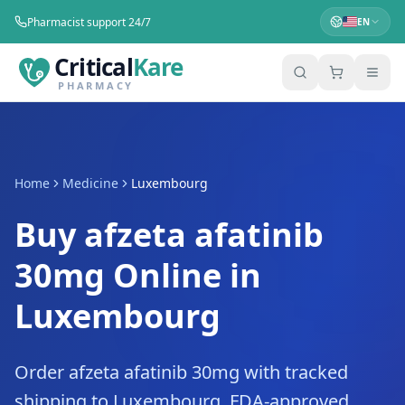
Pharmacist support 24/7
EN
Critical
Kare
PHARMACY
Home
Medicine
Luxembourg
Buy afzeta afatinib
30mg Online in
Luxembourg
Order afzeta afatinib 30mg with tracked
shipping to Luxembourg. FDA-approved