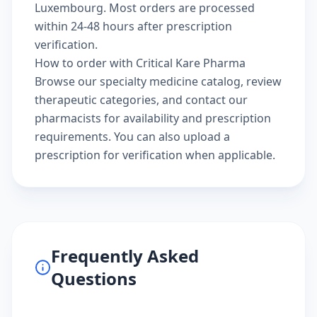
Luxembourg. Most orders are processed
within 24-48 hours after prescription
verification.
How to order with Critical Kare Pharma
Browse our
specialty medicine catalog
, review
therapeutic categories
, and
contact our
pharmacists
for availability and prescription
requirements. You can also
upload a
prescription
for verification when applicable.
Frequently Asked
Questions