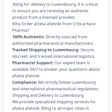
30mg for delivery to Luxembourg, it is critical
to ensure you are receiving an authentic
product from a licensed provider.
Why Order afzeta afatinib from Critical Kare
Pharma?
100% Authentic:
Directly sourced from
authorized pharmaceutical manufacturers.
Tracked Shipping to Luxembourg:
Secure,
discreet, and tracked international logistics.
Pharmacist Support:
Our expert team is
available 24/7 to answer your questions about
afzeta afatinib.
Compliance:
We strictly follow Luxembourg
and international pharmaceutical regulations.
Shipping and Delivery to Luxembourg
We provide specialized shipping services for
afzeta afatinib 30mg to all major cities in