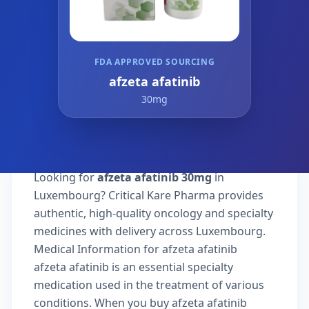
FDA APPROVED SOURCING
afzeta afatinib
30mg
Looking for
afzeta afatinib 30mg
in
Luxembourg? Critical Kare Pharma provides
authentic, high-quality oncology and specialty
medicines with delivery across Luxembourg.
Medical Information for afzeta afatinib
afzeta afatinib is an essential specialty
medication used in the treatment of various
conditions. When you buy afzeta afatinib