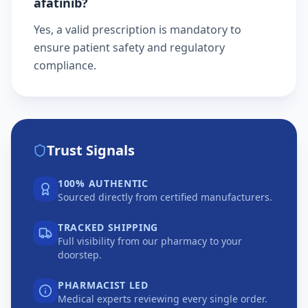
afatinib?
Yes, a valid prescription is mandatory to
ensure patient safety and regulatory
compliance.
Trust Signals
100% AUTHENTIC
Sourced directly from certified manufacturers.
TRACKED SHIPPING
Full visibility from our pharmacy to your
doorstep.
PHARMACIST LED
Medical experts reviewing every single order.