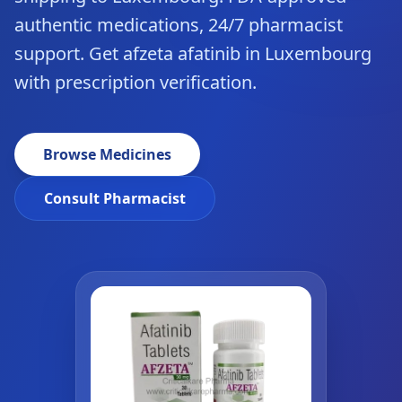
authentic medications, 24/7 pharmacist
support. Get afzeta afatinib in Luxembourg
with prescription verification.
Browse Medicines
Consult Pharmacist