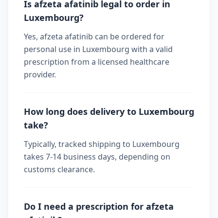
Is afzeta afatinib legal to order in
Luxembourg?
Yes, afzeta afatinib can be ordered for
personal use in Luxembourg with a valid
prescription from a licensed healthcare
provider.
How long does delivery to Luxembourg
take?
Typically, tracked shipping to Luxembourg
takes 7-14 business days, depending on
customs clearance.
Do I need a prescription for afzeta