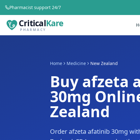
Pharmacist support 24/7
Critical
Kare
H
PHARMACY
Home
Medicine
New Zealand
Buy afzeta a
30mg Onlin
Zealand
Order afzeta afatinib 30mg wit