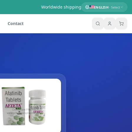
Worldwide shipping
ENGLISH
· Select
Contact