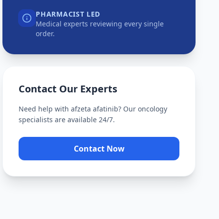
PHARMACIST LED
Medical experts reviewing every single
order.
Contact Our Experts
Need help with
afzeta afatinib
? Our oncology
specialists are available 24/7.
Contact Now