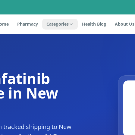
ome
Pharmacy
Categories
Health Blog
About Us
fatinib
e in New
h tracked shipping to New