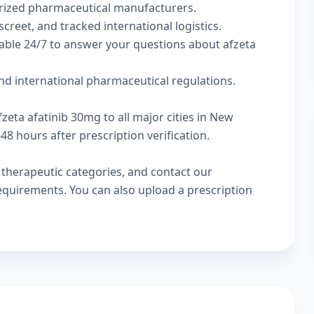
rized pharmaceutical manufacturers.
screet, and tracked international logistics.
lable 24/7 to answer your questions about afzeta
nd international pharmaceutical regulations.
zeta afatinib 30mg to all major cities in New
8 hours after prescription verification.
w
therapeutic categories
, and
contact our
 requirements. You can also
upload a prescription