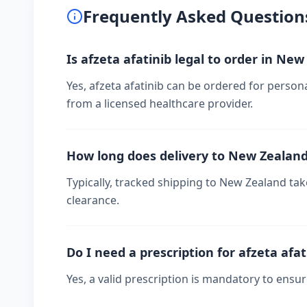
Frequently Asked Question
Is afzeta afatinib legal to order in Ne
Yes, afzeta afatinib can be ordered for person
from a licensed healthcare provider.
How long does delivery to New Zealan
Typically, tracked shipping to New Zealand t
clearance.
Do I need a prescription for afzeta afat
Yes, a valid prescription is mandatory to ensu