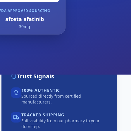
FDA APPROVED SOURCING
afzeta afatinib
30mg
Trust Signals
100% AUTHENTIC
Sourced directly from certified
manufacturers.
TRACKED SHIPPING
Full visibility from our pharmacy to your
doorstep.