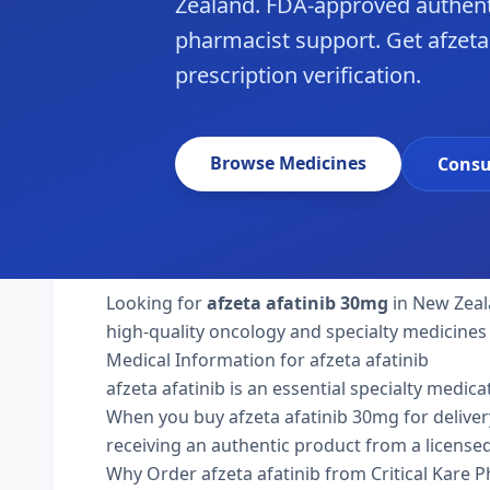
Zealand. FDA-approved authent
pharmacist support. Get afzeta
prescription verification.
Browse Medicines
Consu
Looking for
afzeta afatinib 30mg
in New Zeal
high-quality oncology and specialty medicines
Medical Information for afzeta afatinib
afzeta afatinib is an essential specialty medic
When you buy afzeta afatinib 30mg for delivery 
receiving an authentic product from a licensed
Why Order afzeta afatinib from Critical Kare 