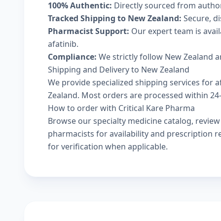
100% Authentic:
Directly sourced from autho
Tracked Shipping to New Zealand:
Secure, di
Pharmacist Support:
Our expert team is avai
afatinib.
Compliance:
We strictly follow New Zealand a
Shipping and Delivery to New Zealand
We provide specialized shipping services for af
Zealand. Most orders are processed within 24-4
How to order with Critical Kare Pharma
Browse our
specialty medicine catalog
, revie
pharmacists
for availability and prescription
for verification when applicable.