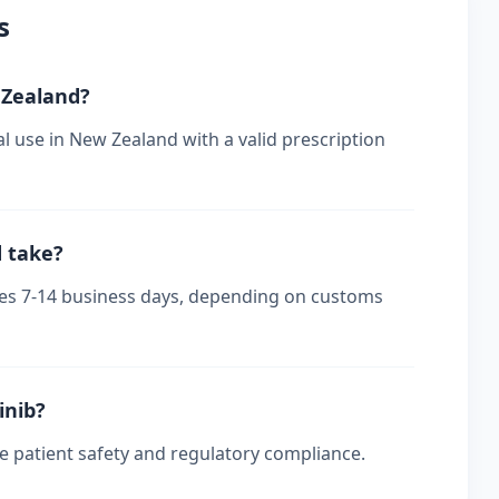
s
w Zealand?
al use in New Zealand with a valid prescription
d take?
akes 7-14 business days, depending on customs
inib?
re patient safety and regulatory compliance.