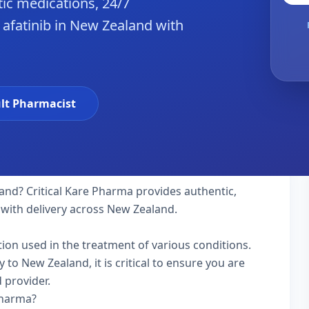
ic medications, 24/7
 afatinib in New Zealand with
lt Pharmacist
and? Critical Kare Pharma provides authentic,
 with delivery across New Zealand.
ation used in the treatment of various conditions.
to New Zealand, it is critical to ensure you are
 provider.
Pharma?