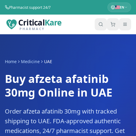
Pharmacist support 24/7
EN
Critical
Kare
PHARMACY
Home
Medicine
UAE
Buy afzeta afatinib
30mg Online in UAE
Order afzeta afatinib 30mg with tracked
shipping to UAE. FDA-approved authentic
medications, 24/7 pharmacist support. Get