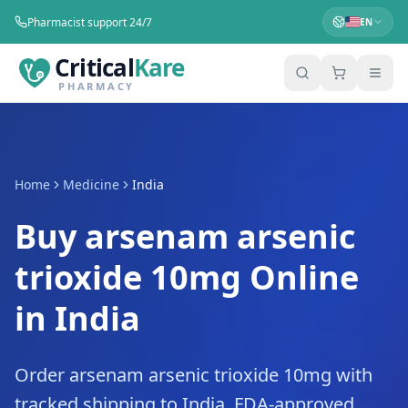
Pharmacist support 24/7
EN
Critical
Kare
PHARMACY
Home
Medicine
India
Buy arsenam arsenic
trioxide 10mg Online
in India
Order arsenam arsenic trioxide 10mg with
tracked shipping to India. FDA-approved