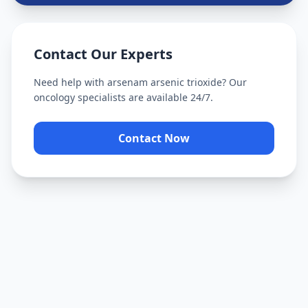
Contact Our Experts
Need help with
arsenam arsenic trioxide
? Our
oncology specialists are available 24/7.
Contact Now