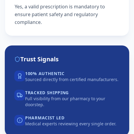
Yes, a valid prescription is mandatory to
ensure patient safety and regulatory
compliance.
Trust Signals
100% AUTHENTIC
Sourced directly from certified manufacturers.
TRACKED SHIPPING
Full visibility from our pharmacy to your
doorstep.
PHARMACIST LED
Medical experts reviewing every single order.