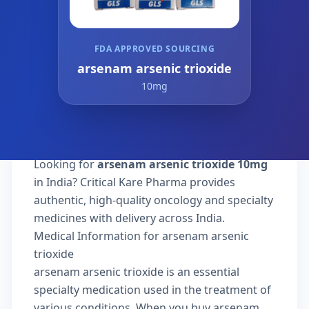
FDA APPROVED SOURCING
arsenam arsenic trioxide
10mg
Looking for
arsenam arsenic trioxide 10mg
in India? Critical Kare Pharma provides
authentic, high-quality oncology and specialty
medicines with delivery across India.
Medical Information for arsenam arsenic
trioxide
arsenam arsenic trioxide is an essential
specialty medication used in the treatment of
various conditions. When you buy arsenam