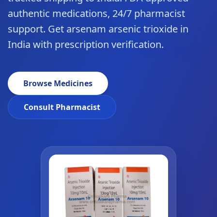
authentic medications, 24/7 pharmacist
support. Get arsenam arsenic trioxide in
India with prescription verification.
Browse Medicines
Consult Pharmacist