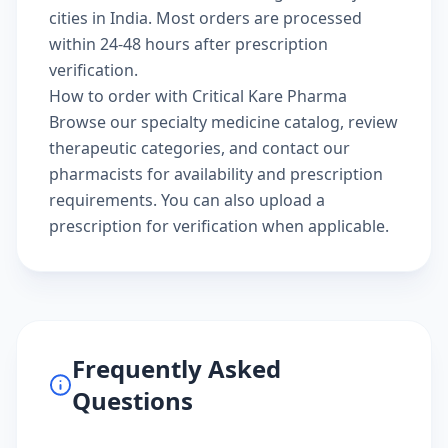
cities in India. Most orders are processed
within 24-48 hours after prescription
verification.
How to order with Critical Kare Pharma
Browse our
specialty medicine catalog
, review
therapeutic categories
, and
contact our
pharmacists
for availability and prescription
requirements. You can also
upload a
prescription
for verification when applicable.
Frequently Asked
Questions