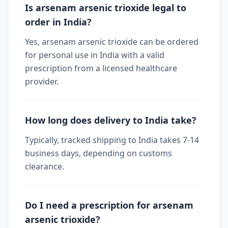
Is arsenam arsenic trioxide legal to
order in India?
Yes, arsenam arsenic trioxide can be ordered
for personal use in India with a valid
prescription from a licensed healthcare
provider.
How long does delivery to India take?
Typically, tracked shipping to India takes 7-14
business days, depending on customs
clearance.
Do I need a prescription for arsenam
arsenic trioxide?