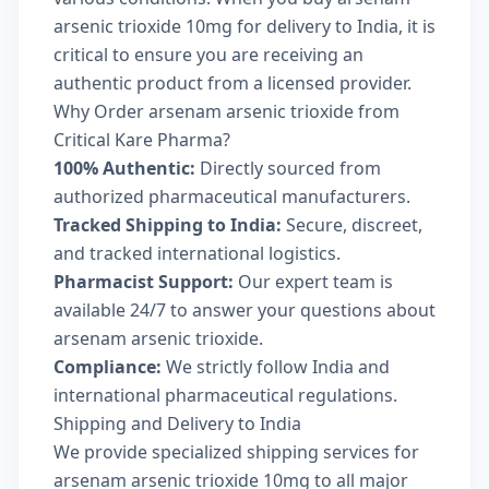
arsenic trioxide 10mg for delivery to India, it is
critical to ensure you are receiving an
authentic product from a licensed provider.
Why Order arsenam arsenic trioxide from
Critical Kare Pharma?
100% Authentic:
Directly sourced from
authorized pharmaceutical manufacturers.
Tracked Shipping to India:
Secure, discreet,
and tracked international logistics.
Pharmacist Support:
Our expert team is
available 24/7 to answer your questions about
arsenam arsenic trioxide.
Compliance:
We strictly follow India and
international pharmaceutical regulations.
Shipping and Delivery to India
We provide specialized shipping services for
arsenam arsenic trioxide 10mg to all major