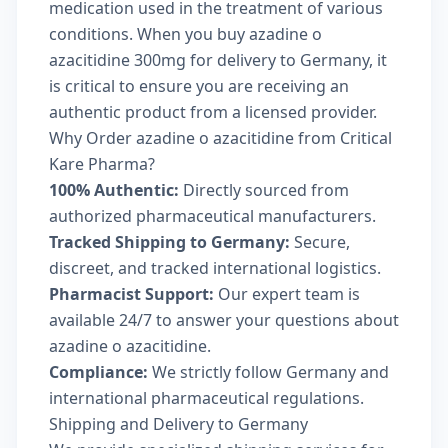
medication used in the treatment of various
conditions. When you buy azadine o
azacitidine 300mg for delivery to Germany, it
is critical to ensure you are receiving an
authentic product from a licensed provider.
Why Order azadine o azacitidine from Critical
Kare Pharma?
100% Authentic:
Directly sourced from
authorized pharmaceutical manufacturers.
Tracked Shipping to Germany:
Secure,
discreet, and tracked international logistics.
Pharmacist Support:
Our expert team is
available 24/7 to answer your questions about
azadine o azacitidine.
Compliance:
We strictly follow Germany and
international pharmaceutical regulations.
Shipping and Delivery to Germany