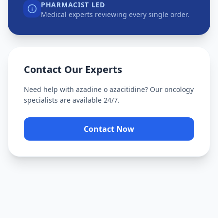
PHARMACIST LED
Medical experts reviewing every single order.
Contact Our Experts
Need help with
azadine o azacitidine
? Our oncology
specialists are available 24/7.
Contact Now