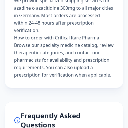
We provide specialized shipping services for
azadine o azacitidine 300mg to all major cities
in Germany. Most orders are processed
within 24-48 hours after prescription
verification.
How to order with Critical Kare Pharma
Browse our
specialty medicine catalog
, review
therapeutic categories
, and
contact our
pharmacists
for availability and prescription
requirements. You can also
upload a
prescription
for verification when applicable.
Frequently Asked
Questions