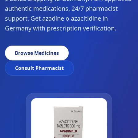
authentic medications, 24/7 pharmacist
support. Get azadine o azacitidine in
Germany with prescription verification.
Browse Medicines
Consult Pharmacist