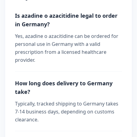
Is azadine o azacitidine legal to order
in Germany?
Yes, azadine o azacitidine can be ordered for
personal use in Germany with a valid
prescription from a licensed healthcare
provider.
How long does delivery to Germany
take?
Typically, tracked shipping to Germany takes
7-14 business days, depending on customs
clearance.