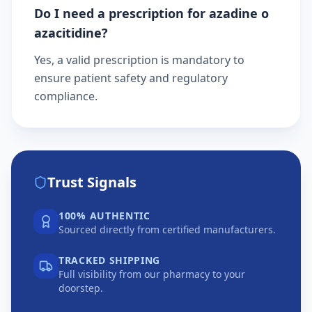
Do I need a prescription for azadine o
azacitidine?
Yes, a valid prescription is mandatory to
ensure patient safety and regulatory
compliance.
Trust Signals
100% AUTHENTIC
Sourced directly from certified manufacturers.
TRACKED SHIPPING
Full visibility from our pharmacy to your
doorstep.