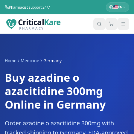
Pharmacist support 24/7
EN
Critical
Kare
PHARMACY
Home
Medicine
Germany
Buy azadine o
azacitidine 300mg
Online in Germany
Order azadine o azacitidine 300mg with
tracked shipping to Germany. FDA-approved