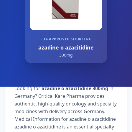
FDA APPROVED SOURCING
azadine o azacitidine
300mg
Looking for
azadine o azacitidine 300mg
in
Germany? Critical Kare Pharma provides
authentic, high-quality oncology and specialty
medicines with delivery across Germany.
Medical Information for azadine o azacitidine
azadine o azacitidine is an essential specialty