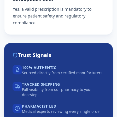
Yes, a valid prescription is mandatory to
ensure patient safety and regulatory
compliance.
Trust Signals
100% AUTHENTIC
Sourced directly from certified manufacturers.
TRACKED SHIPPING
Full visibility from our pharmacy to your
doorstep.
PHARMACIST LED
Medical experts reviewing every single order.