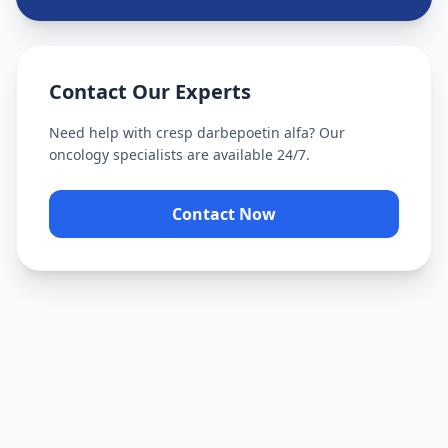
Contact Our Experts
Need help with
cresp darbepoetin alfa
? Our
oncology specialists are available 24/7.
Contact Now