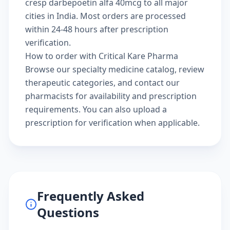
cresp darbepoetin alfa 40mcg to all major
cities in India. Most orders are processed
within 24-48 hours after prescription
verification.
How to order with Critical Kare Pharma
Browse our
specialty medicine catalog
, review
therapeutic categories
, and
contact our
pharmacists
for availability and prescription
requirements. You can also
upload a
prescription
for verification when applicable.
Frequently Asked
Questions