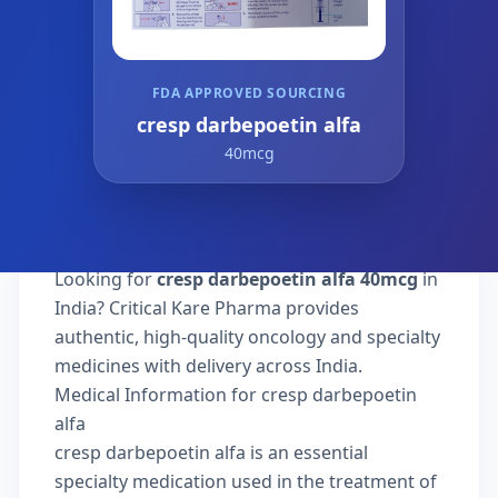
FDA APPROVED SOURCING
cresp darbepoetin alfa
40mcg
Looking for
cresp darbepoetin alfa 40mcg
in
India? Critical Kare Pharma provides
authentic, high-quality oncology and specialty
medicines with delivery across India.
Medical Information for cresp darbepoetin
alfa
cresp darbepoetin alfa is an essential
specialty medication used in the treatment of