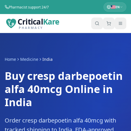
Pharmacist support 24/7
EN
Critical
Kare
PHARMACY
Home
Medicine
India
Buy cresp darbepoetin
alfa 40mcg Online in
India
Order cresp darbepoetin alfa 40mcg with
tracked shipping to India. FDA-approved