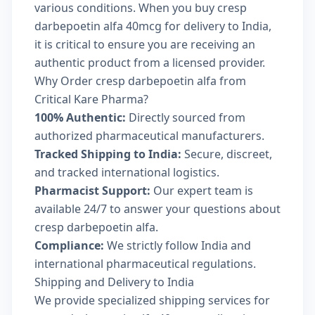
various conditions. When you buy cresp
darbepoetin alfa 40mcg for delivery to India,
it is critical to ensure you are receiving an
authentic product from a licensed provider.
Why Order cresp darbepoetin alfa from
Critical Kare Pharma?
100% Authentic:
Directly sourced from
authorized pharmaceutical manufacturers.
Tracked Shipping to India:
Secure, discreet,
and tracked international logistics.
Pharmacist Support:
Our expert team is
available 24/7 to answer your questions about
cresp darbepoetin alfa.
Compliance:
We strictly follow India and
international pharmaceutical regulations.
Shipping and Delivery to India
We provide specialized shipping services for