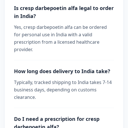
Is cresp darbepoetin alfa legal to order
in India?
Yes, cresp darbepoetin alfa can be ordered
for personal use in India with a valid
prescription from a licensed healthcare
provider.
How long does delivery to India take?
Typically, tracked shipping to India takes 7-14
business days, depending on customs
clearance.
Do I need a prescription for cresp
darbepoetin alfa?