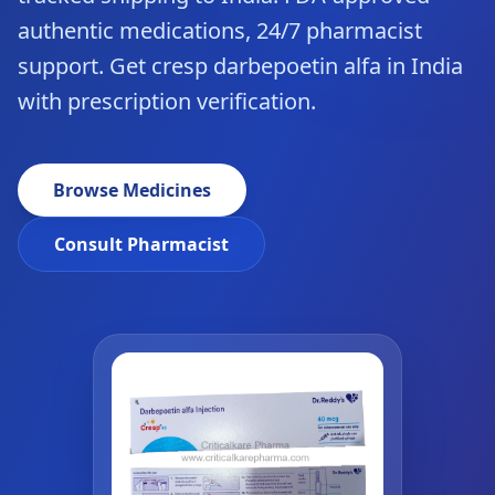
authentic medications, 24/7 pharmacist
support. Get cresp darbepoetin alfa in India
with prescription verification.
Browse Medicines
Consult Pharmacist