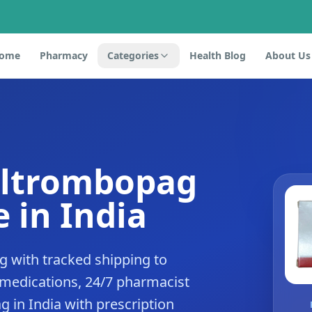
ome
Pharmacy
Categories
Health Blog
About Us
eltrombopag
 in India
 with tracked shipping to
 medications, 24/7 pharmacist
 in India with prescription