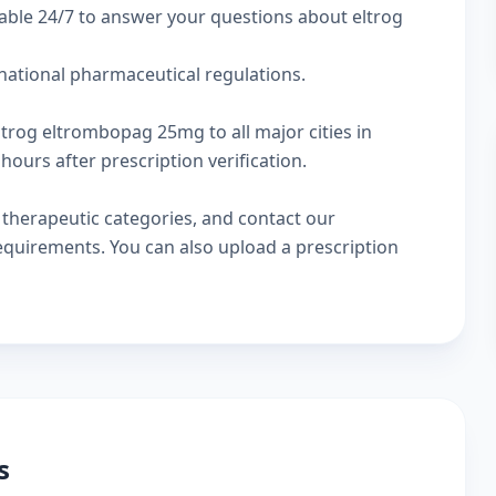
able 24/7 to answer your questions about eltrog
rnational pharmaceutical regulations.
ltrog eltrombopag 25mg to all major cities in
hours after prescription verification.
w
therapeutic categories
, and
contact our
 requirements. You can also
upload a prescription
s