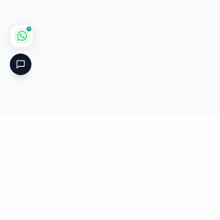
1
Critical
Kare
PHARMACY