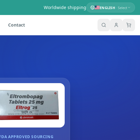
Worldwide shipping
ENGLISH
· Select
Contact
FDA APPROVED SOURCING