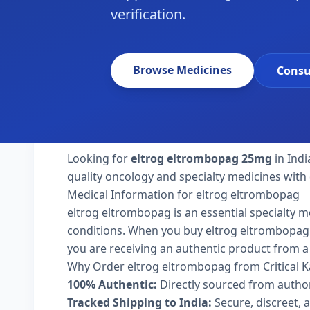
verification.
Browse Medicines
Consu
Looking for
eltrog eltrombopag 25mg
in Indi
quality oncology and specialty medicines with 
Medical Information for eltrog eltrombopag
eltrog eltrombopag is an essential specialty m
conditions. When you buy eltrog eltrombopag 25m
you are receiving an authentic product from a 
Why Order eltrog eltrombopag from Critical 
100% Authentic:
Directly sourced from autho
Tracked Shipping to India:
Secure, discreet, a