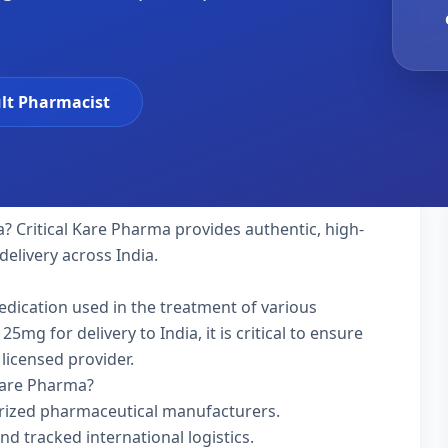
lt Pharmacist
a? Critical Kare Pharma provides authentic, high-
delivery across India.
edication used in the treatment of various
g for delivery to India, it is critical to ensure
licensed provider.
Kare Pharma?
rized pharmaceutical manufacturers.
nd tracked international logistics.