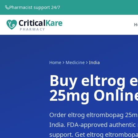
Pharmacist support 24/7
Critical
Kare
H
PHARMACY
Home
Medicine
India
Buy eltrog 
25mg Online
Order eltrog eltrombopag 25mg
India. FDA-approved authentic
support. Get eltrog eltrombopag