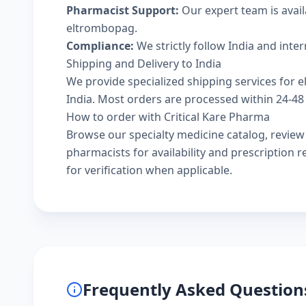
Pharmacist Support:
Our expert team is avail
eltrombopag.
Compliance:
We strictly follow India and inte
Shipping and Delivery to India
We provide specialized shipping services for e
India. Most orders are processed within 24-48 
How to order with Critical Kare Pharma
Browse our
specialty medicine catalog
, revie
pharmacists
for availability and prescription
for verification when applicable.
Frequently Asked Question