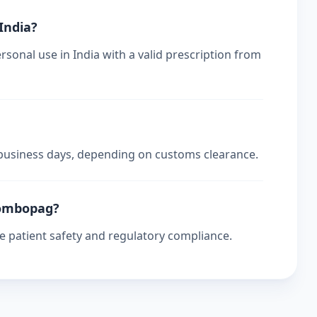
 India?
sonal use in India with a valid prescription from
4 business days, depending on customs clearance.
trombopag?
re patient safety and regulatory compliance.