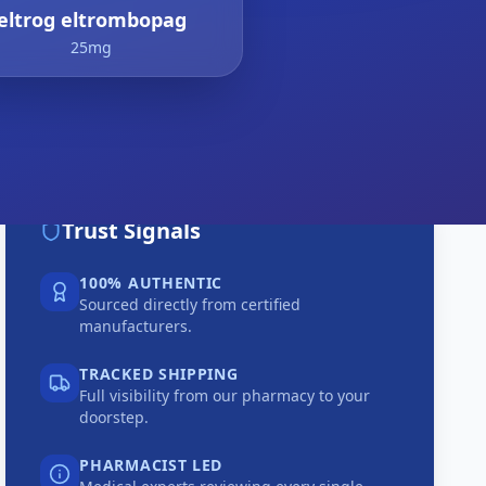
eltrog eltrombopag
25mg
Trust Signals
100% AUTHENTIC
Sourced directly from certified
manufacturers.
TRACKED SHIPPING
Full visibility from our pharmacy to your
doorstep.
PHARMACIST LED