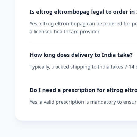
Is eltrog eltrombopag legal to order in
Yes, eltrog eltrombopag can be ordered for per
a licensed healthcare provider.
How long does delivery to India take?
Typically, tracked shipping to India takes 7-1
Do I need a prescription for eltrog el
Yes, a valid prescription is mandatory to ensu