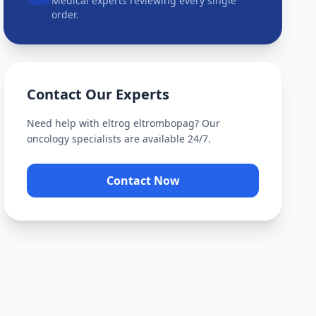
Medical experts reviewing every single
order.
Contact Our Experts
Need help with
eltrog eltrombopag
? Our
oncology specialists are available 24/7.
Contact Now