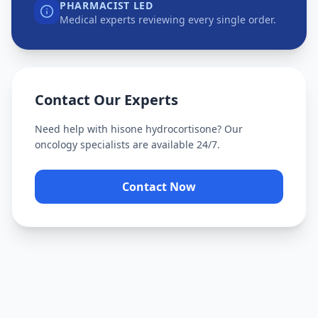
PHARMACIST LED
Medical experts reviewing every single order.
Contact Our Experts
Need help with
hisone hydrocortisone
? Our
oncology specialists are available 24/7.
Contact Now