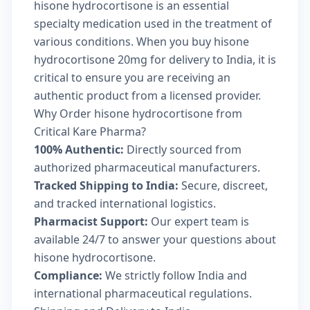
hisone hydrocortisone is an essential
specialty medication used in the treatment of
various conditions. When you buy hisone
hydrocortisone 20mg for delivery to India, it is
critical to ensure you are receiving an
authentic product from a licensed provider.
Why Order hisone hydrocortisone from
Critical Kare Pharma?
100% Authentic:
Directly sourced from
authorized pharmaceutical manufacturers.
Tracked Shipping to India:
Secure, discreet,
and tracked international logistics.
Pharmacist Support:
Our expert team is
available 24/7 to answer your questions about
hisone hydrocortisone.
Compliance:
We strictly follow India and
international pharmaceutical regulations.