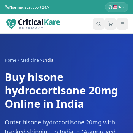
Pharmacist support 24/7
EN
Critical
Kare
PHARMACY
Home
Medicine
India
Buy hisone
hydrocortisone 20mg
Online in India
Order hisone hydrocortisone 20mg with
tracked shipping to India. FDA-approved