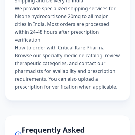
Shipping and Delivery to India
We provide specialized shipping services for
hisone hydrocortisone 20mg to all major
cities in India. Most orders are processed
within 24-48 hours after prescription
verification.
How to order with Critical Kare Pharma
Browse our
specialty medicine catalog
, review
therapeutic categories
, and
contact our
pharmacists
for availability and prescription
requirements. You can also
upload a
prescription
for verification when applicable.
Frequently Asked