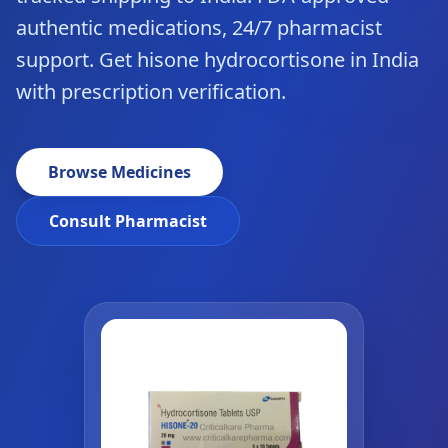
authentic medications, 24/7 pharmacist
support. Get hisone hydrocortisone in India
with prescription verification.
Browse Medicines
Consult Pharmacist