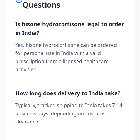
Questions
Is hisone hydrocortisone legal to order
in India?
Yes, hisone hydrocortisone can be ordered
for personal use in India with a valid
prescription from a licensed healthcare
provider.
How long does delivery to India take?
Typically, tracked shipping to India takes 7-14
business days, depending on customs
clearance.