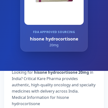
FDA APPROVED SOURCING
hisone hydrocortisone
20mg
Looking for
hisone hydrocortisone 20mg
in
India? Critical Kare Pharma provides
authentic, high-quality oncology and specialty
medicines with delivery across India.
Medical Information for hisone
hydrocortisone