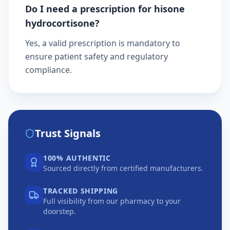
Do I need a prescription for hisone
hydrocortisone?
Yes, a valid prescription is mandatory to
ensure patient safety and regulatory
compliance.
Trust Signals
100% AUTHENTIC
Sourced directly from certified manufacturers.
TRACKED SHIPPING
Full visibility from our pharmacy to your
doorstep.