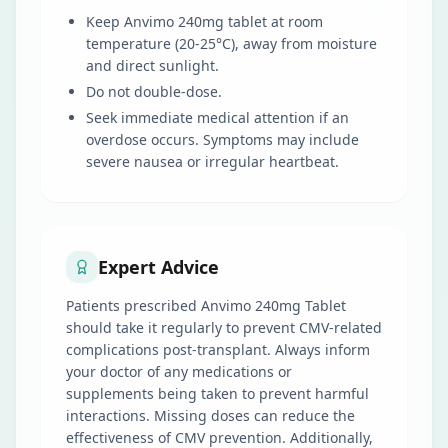
Keep Anvimo 240mg tablet at room
temperature (20-25°C), away from moisture
and direct sunlight.
Do not double-dose.
Seek immediate medical attention if an
overdose occurs. Symptoms may include
severe nausea or irregular heartbeat.
Expert Advice
Patients prescribed Anvimo 240mg Tablet
should take it regularly to prevent CMV-related
complications post-transplant. Always inform
your doctor of any medications or
supplements being taken to prevent harmful
interactions. Missing doses can reduce the
effectiveness of CMV prevention. Additionally,