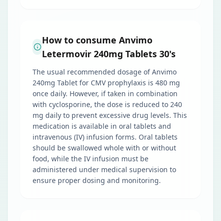
How to consume Anvimo
Letermovir 240mg Tablets 30's
The usual recommended dosage of Anvimo
240mg Tablet for CMV prophylaxis is 480 mg
once daily. However, if taken in combination
with cyclosporine, the dose is reduced to 240
mg daily to prevent excessive drug levels. This
medication is available in oral tablets and
intravenous (IV) infusion forms. Oral tablets
should be swallowed whole with or without
food, while the IV infusion must be
administered under medical supervision to
ensure proper dosing and monitoring.