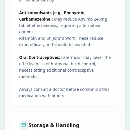
Anticonvulsants (e.g., Phenytoin,
Carbamazepine):
May reduce Anvimo 240mg
tablet effectiveness, requiring alternative
options.
Rifampin and St. John’s Wort: These reduce
drug efficacy and should be avoided.
Oral Contraceptives:
Letermovir may lower the
effectiveness of hormonal birth control,
necessitating additional contraceptive
methods.
Always consult a doctor before combining this
medication with others.
Storage & Handling