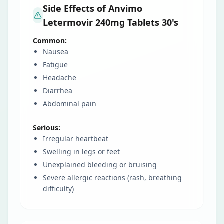
Side Effects of Anvimo
Letermovir 240mg Tablets 30's
Common:
Nausea
Fatigue
Headache
Diarrhea
Abdominal pain
Serious:
Irregular heartbeat
Swelling in legs or feet
Unexplained bleeding or bruising
Severe allergic reactions (rash, breathing
difficulty)