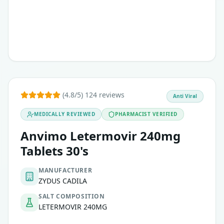
Are CMV-seropositive, meaning they have previously been e
This medication is used prophylactically and should not be 
(4.8/5) 124 reviews
Anti Viral
MEDICALLY REVIEWED
PHARMACIST VERIFIED
Anvimo Letermovir 240mg
Tablets 30's
MANUFACTURER
ZYDUS CADILA
SALT COMPOSITION
LETERMOVIR 240MG