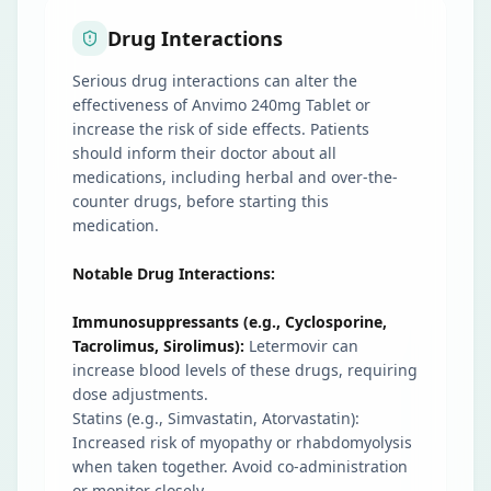
Drug Interactions
Serious drug interactions can alter the
effectiveness of Anvimo 240mg Tablet or
increase the risk of side effects. Patients
should inform their doctor about all
medications, including herbal and over-the-
counter drugs, before starting this
medication.
Notable Drug Interactions:
Immunosuppressants (e.g., Cyclosporine,
Tacrolimus, Sirolimus):
Letermovir can
increase blood levels of these drugs, requiring
dose adjustments.
Statins (e.g., Simvastatin, Atorvastatin):
Increased risk of myopathy or rhabdomyolysis
when taken together. Avoid co-administration
or monitor closely.