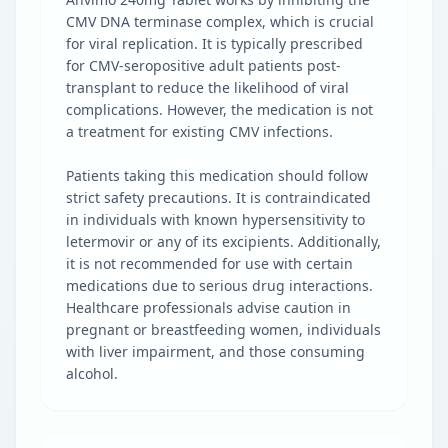
CMV DNA terminase complex, which is crucial
for viral replication. It is typically prescribed
for CMV-seropositive adult patients post-
transplant to reduce the likelihood of viral
complications. However, the medication is not
a treatment for existing CMV infections.
Patients taking this medication should follow
strict safety precautions. It is contraindicated
in individuals with known hypersensitivity to
letermovir or any of its excipients. Additionally,
it is not recommended for use with certain
medications due to serious drug interactions.
Healthcare professionals advise caution in
pregnant or breastfeeding women, individuals
with liver impairment, and those consuming
alcohol.