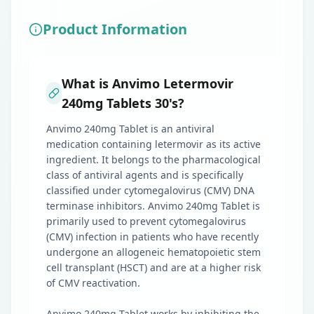
Product Information
What is Anvimo Letermovir
240mg Tablets 30's?
Anvimo 240mg Tablet is an antiviral
medication containing letermovir as its active
ingredient. It belongs to the pharmacological
class of antiviral agents and is specifically
classified under cytomegalovirus (CMV) DNA
terminase inhibitors. Anvimo 240mg Tablet is
primarily used to prevent cytomegalovirus
(CMV) infection in patients who have recently
undergone an allogeneic hematopoietic stem
cell transplant (HSCT) and are at a higher risk
of CMV reactivation.
Anvimo 240mg Tablet works by inhibiting the