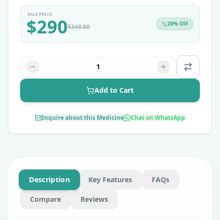
SALE PRICE
$
290
20
% OFF
$
348.00
1
Add to Cart
Inquire about this Medicine
Chat on WhatsApp
Description
Key Features
FAQs
Compare
Reviews