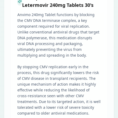
Letermovir 240mg Tablets 30's
Anvimo 240mg Tablet functions by blocking
the CMV DNA terminase complex, a key
component required for viral replication.
Unlike conventional antiviral drugs that target
DNA polymerase, this medication disrupts
viral DNA processing and packaging,
ultimately preventing the virus from
multiplying and spreading in the body.
By stopping CMV replication early in the
process, this drug significantly lowers the risk
of CMV disease in transplant recipients. The
unique mechanism of action makes it highly
effective while reducing the likelihood of
cross-resistance seen with other CMV
treatments. Due to its targeted action, it is well
tolerated with a lower risk of severe toxicity
compared to older antiviral medications.