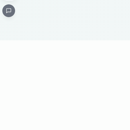
Critical
Kare
PHARMACY
Licensed specialty pharmacy: buy authentic Avastin,
Herceptin, Keytruda and 500+ oncology & critical-care
medicines online. Valid prescription required where
applicable. Cold-chain shipping, batch-tracked sourcing,
24/7 pharmacist support, worldwide delivery.