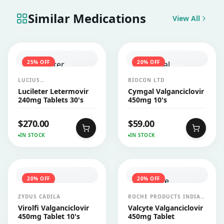
Similar Medications
View All
25
% OFF
20
% OFF
LUCIUS
BIOCON LTD
PHARMACEUTICALS
Lucileter Letermovir
Cymgal Valganciclovir
CO.,LTD.
240mg Tablets 30's
450mg 10's
$
270.00
$
59.00
IN STOCK
IN STOCK
20
% OFF
20
% OFF
ZYDUS CADILA
ROCHE PRODUCTS INDIA
PVT LTD
Virolfi Valganciclovir
Valcyte Valganciclovir
450mg Tablet 10's
450mg Tablet