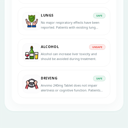
Tablet is metabolised in the liver. Dose
adjustments may be required.
LUNGS
SAFE
No major respiratory effects have been
reported. Patients with existing lung
conditions can take Anvimo 240mg Tablet
under medical guidance.
ALCOHOL
UNSAFE
Alcohol can increase liver toxicity and
should be avoided during treatment.
DRIVING
SAFE
Anvimo 240mg Tablet does not impair
alertness or cognitive function. Patients
can safely drive and operate machinery
unless experiencing dizziness.