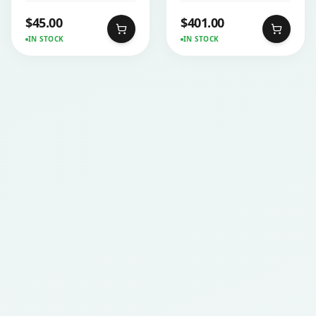
$
45.00
$
401.00
IN STOCK
IN STOCK