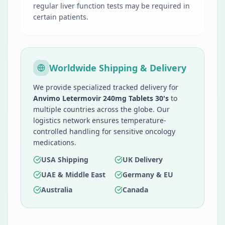
regular liver function tests may be required in
certain patients.
Worldwide Shipping & Delivery
We provide specialized tracked delivery for
Anvimo Letermovir 240mg Tablets 30's
to
multiple countries across the globe. Our
logistics network ensures temperature-
controlled handling for sensitive oncology
medications.
USA Shipping
UK Delivery
UAE & Middle East
Germany & EU
Australia
Canada