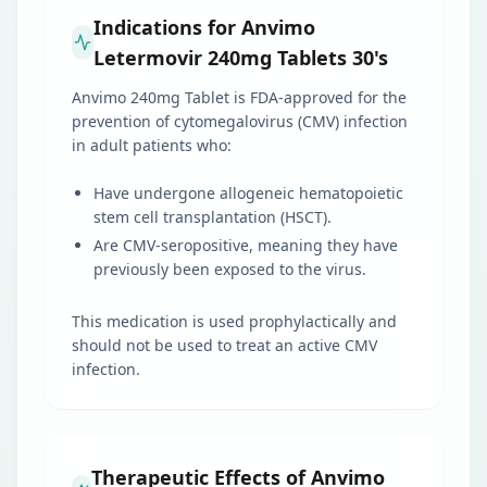
Indications for Anvimo
Letermovir 240mg Tablets 30's
Anvimo 240mg Tablet is FDA-approved for the
prevention of cytomegalovirus (CMV) infection
in adult patients who:
Have undergone allogeneic hematopoietic
stem cell transplantation (HSCT).
Are CMV-seropositive, meaning they have
previously been exposed to the virus.
This medication is used prophylactically and
should not be used to treat an active CMV
infection.
Therapeutic Effects of Anvimo