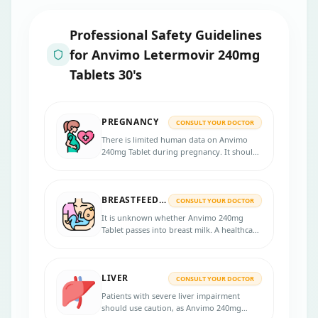
Professional Safety Guidelines
for
Anvimo Letermovir 240mg
Tablets 30's
PREGNANCY
CONSULT YOUR DOCTOR
There is limited human data on Anvimo
240mg Tablet during pregnancy. It should
only be used if the benefits outweigh the
potential risks to the fetus.
BREASTFEEDING
CONSULT YOUR DOCTOR
It is unknown whether Anvimo 240mg
Tablet passes into breast milk. A healthcare
provider should assess whether to
discontinue breastfeeding or the
medication.
LIVER
CONSULT YOUR DOCTOR
Patients with severe liver impairment
should use caution, as Anvimo 240mg