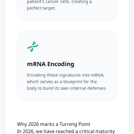
patient's cancer cells, creating a
perfect target.
mRNA Encoding
Encoding these signatures into mRNA,
which serves as a blueprint for the
body to build its own internal defenses.
Why 2026 marks a Turning Point
In 2026, we have reached a critical maturity