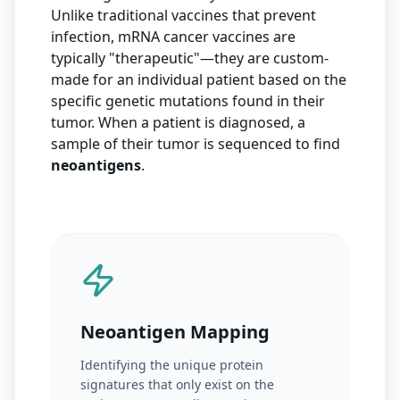
Unlike traditional vaccines that prevent
infection, mRNA cancer vaccines are
typically "therapeutic"—they are custom-
made for an individual patient based on the
specific genetic mutations found in their
tumor. When a patient is diagnosed, a
sample of their tumor is sequenced to find
neoantigens
.
Neoantigen Mapping
Identifying the unique protein
signatures that only exist on the