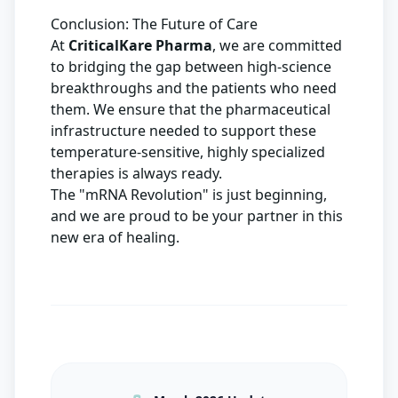
Conclusion: The Future of Care
At
CriticalKare Pharma
, we are committed
to bridging the gap between high-science
breakthroughs and the patients who need
them. We ensure that the pharmaceutical
infrastructure needed to support these
temperature-sensitive, highly specialized
therapies is always ready.
The "mRNA Revolution" is just beginning,
and we are proud to be your partner in this
new era of healing.