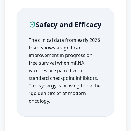
Safety and Efficacy
The clinical data from early 2026
trials shows a significant
improvement in progression-
free survival when mRNA
vaccines are paired with
standard checkpoint inhibitors.
This synergy is proving to be the
"golden circle" of modern
oncology.