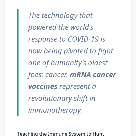
The technology that
powered the world's
response to COVID-19 is
now being pivoted to fight
one of humanity's oldest
foes: cancer.
mRNA cancer
vaccines
represent a
revolutionary shift in
immunotherapy.
Teaching the Immune System to Hunt