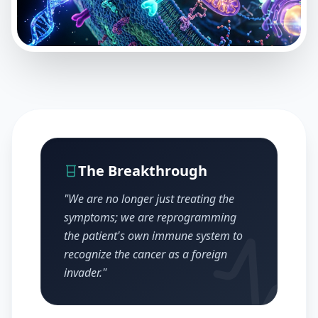
The Breakthrough
"We are no longer just treating the
symptoms; we are reprogramming
the patient's own immune system to
recognize the cancer as a foreign
invader."