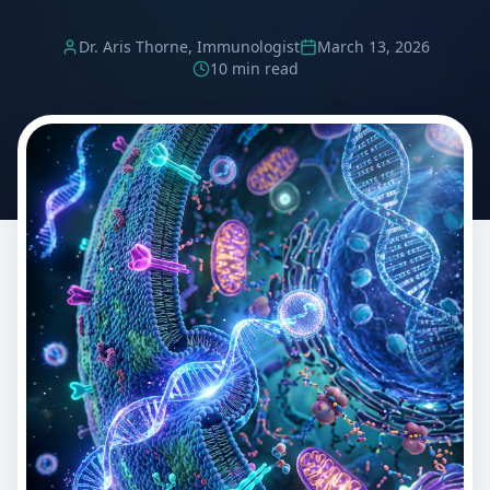
Dr. Aris Thorne, Immunologist
March 13, 2026
10 min read