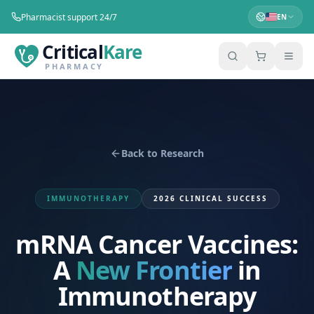
Pharmacist support 24/7
EN
Critical
Kare
PHARMACY
Back to Research
IMMUNOTHERAPY
2026 CLINICAL SUCCESS
mRNA Cancer Vaccines:
A
New Frontier
in
Immunotherapy