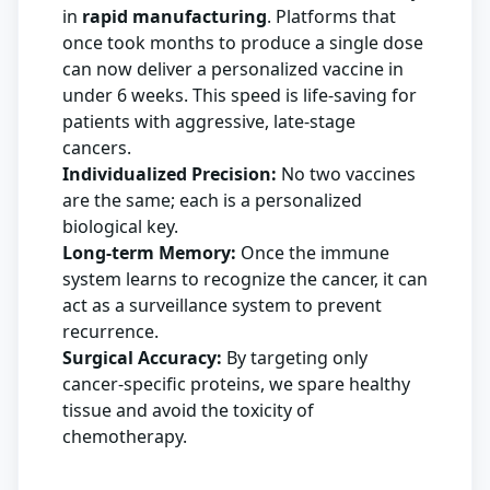
in
rapid manufacturing
. Platforms that
once took months to produce a single dose
can now deliver a personalized vaccine in
under 6 weeks. This speed is life-saving for
patients with aggressive, late-stage
cancers.
Individualized Precision:
No two vaccines
are the same; each is a personalized
biological key.
Long-term Memory:
Once the immune
system learns to recognize the cancer, it can
act as a surveillance system to prevent
recurrence.
Surgical Accuracy:
By targeting only
cancer-specific proteins, we spare healthy
tissue and avoid the toxicity of
chemotherapy.