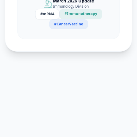
March 2026 Update
Immunology Division
#Immunotherapy
#mRNA
#CancerVaccine