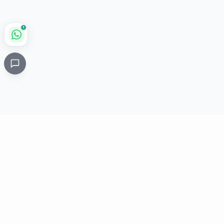
1
Critical
Kare
PHARMACY
Licensed specialty pharmacy: buy authentic Avastin,