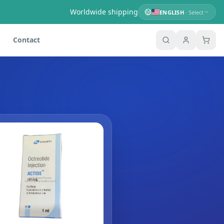
Worldwide shipping
ENGLISH
· Select
Contact