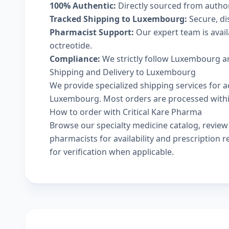
100% Authentic:
Directly sourced from autho
Tracked Shipping to Luxembourg:
Secure, dis
Pharmacist Support:
Our expert team is avail
octreotide.
Compliance:
We strictly follow Luxembourg an
Shipping and Delivery to Luxembourg
We provide specialized shipping services for ac
Luxembourg. Most orders are processed within 
How to order with Critical Kare Pharma
Browse our
specialty medicine catalog
, revie
pharmacists
for availability and prescription
for verification when applicable.