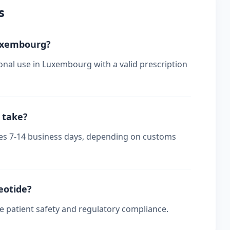
s
Luxembourg?
onal use in Luxembourg with a valid prescription
 take?
kes 7-14 business days, depending on customs
reotide?
re patient safety and regulatory compliance.