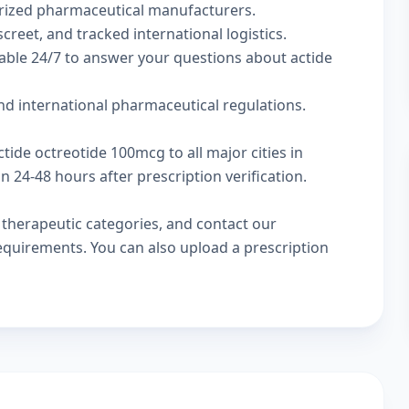
rized pharmaceutical manufacturers.
creet, and tracked international logistics.
able 24/7 to answer your questions about actide
d international pharmaceutical regulations.
tide octreotide 100mcg to all major cities in
24-48 hours after prescription verification.
w
therapeutic categories
, and
contact our
 requirements. You can also
upload a prescription