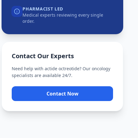
PHARMACIST LED
Medical experts reviewing every single
order.
Contact Our Experts
Need help with
actide octreotide
? Our oncology
specialists are available 24/7.
Contact Now