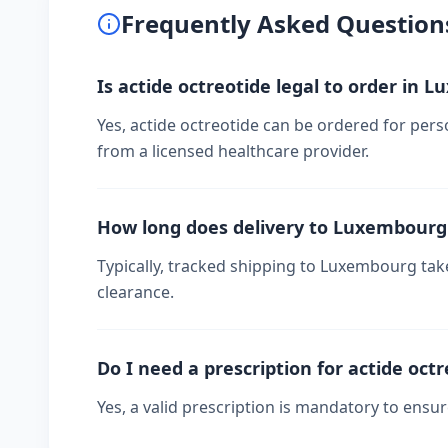
Frequently Asked Question
Is actide octreotide legal to order in 
Yes, actide octreotide can be ordered for pers
from a licensed healthcare provider.
How long does delivery to Luxembourg
Typically, tracked shipping to Luxembourg ta
clearance.
Do I need a prescription for actide oct
Yes, a valid prescription is mandatory to ensu