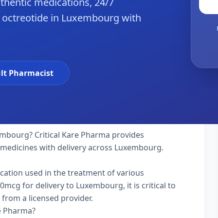
hentic medications, 24/7
e octreotide in Luxembourg with
lt Pharmacist
mbourg? Critical Kare Pharma provides
y medicines with delivery across Luxembourg.
ication used in the treatment of various
mcg for delivery to Luxembourg, it is critical to
 from a licensed provider.
re Pharma?