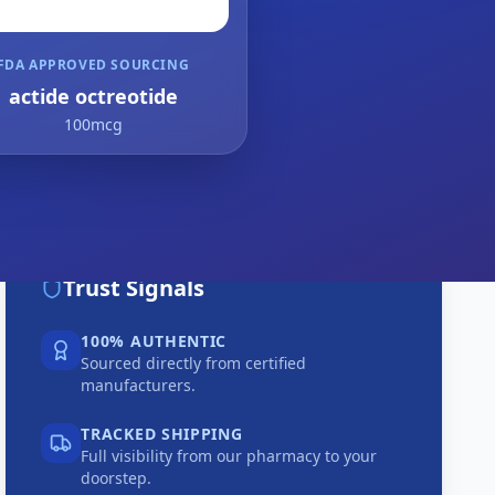
FDA APPROVED SOURCING
actide octreotide
100mcg
Trust Signals
100% AUTHENTIC
Sourced directly from certified
manufacturers.
TRACKED SHIPPING
Full visibility from our pharmacy to your
doorstep.