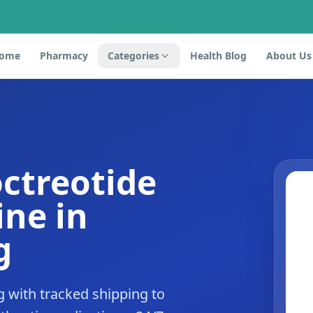
ome
Pharmacy
Categories
Health Blog
About Us
octreotide
ne in
g
 with tracked shipping to