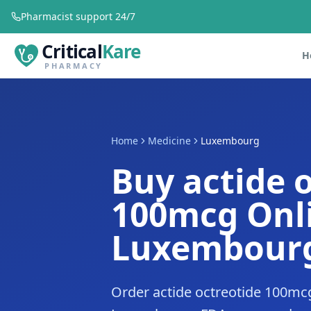
Pharmacist support 24/7
Critical
Kare
H
PHARMACY
Home
Medicine
Luxembourg
Buy actide 
100mcg Onli
Luxembour
Order actide octreotide 100mcg