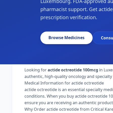
Luxembourg. FDA-approved aut
pharmacist support. Get actid
prescription verification.
Browse Medicines
Consu
Looking for
actide octreotide 100mcg
in Luxe
authentic, high-quality oncology and specialt
Medical Information for actide octreotide
actide octreotide is an essential specialty med
conditions. When you buy actide octreotide 100
ensure you are receiving an authentic product
Why Order actide octreotide from Critical Ka