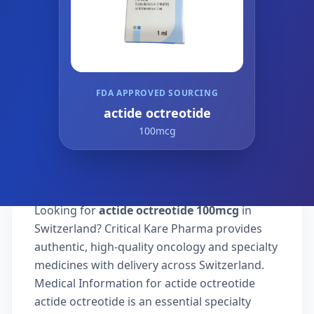
FDA APPROVED SOURCING
actide octreotide
100mcg
Looking for
actide octreotide 100mcg
in
Switzerland? Critical Kare Pharma provides
authentic, high-quality oncology and specialty
medicines with delivery across Switzerland.
Medical Information for actide octreotide
actide octreotide is an essential specialty