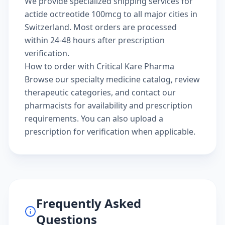
We provide specialized shipping services for
actide octreotide 100mcg to all major cities in
Switzerland. Most orders are processed
within 24-48 hours after prescription
verification.
How to order with Critical Kare Pharma
Browse our
specialty medicine catalog
, review
therapeutic categories
, and
contact our
pharmacists
for availability and prescription
requirements. You can also
upload a
prescription
for verification when applicable.
Frequently Asked
Questions