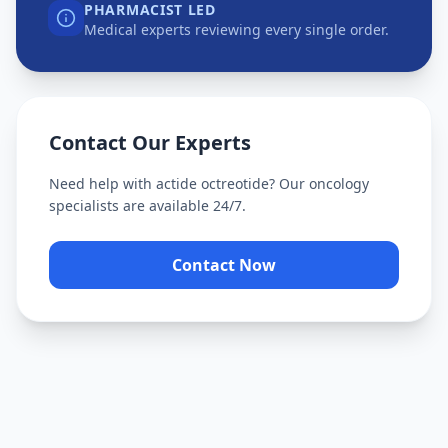
PHARMACIST LED
Medical experts reviewing every single order.
Contact Our Experts
Need help with
actide octreotide
? Our oncology
specialists are available 24/7.
Contact Now