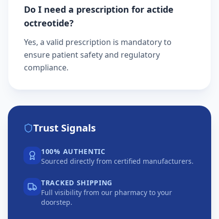
Do I need a prescription for actide
octreotide?
Yes, a valid prescription is mandatory to
ensure patient safety and regulatory
compliance.
Trust Signals
100% AUTHENTIC
Sourced directly from certified manufacturers.
TRACKED SHIPPING
Full visibility from our pharmacy to your
doorstep.