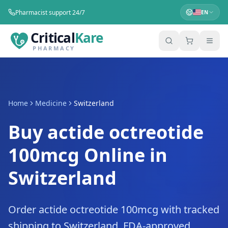
Pharmacist support 24/7
EN
Critical
Kare
PHARMACY
Home
Medicine
Switzerland
Buy actide octreotide
100mcg Online in
Switzerland
Order actide octreotide 100mcg with tracked
shipping to Switzerland. FDA-approved