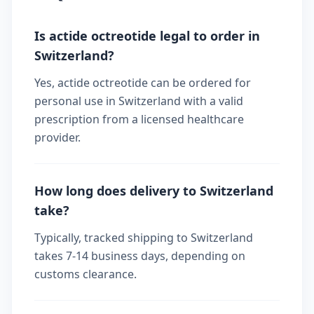
Is actide octreotide legal to order in
Switzerland?
Yes, actide octreotide can be ordered for
personal use in Switzerland with a valid
prescription from a licensed healthcare
provider.
How long does delivery to Switzerland
take?
Typically, tracked shipping to Switzerland
takes 7-14 business days, depending on
customs clearance.