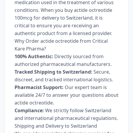
medication used in the treatment of various
conditions. When you buy actide octreotide
100mcg for delivery to Switzerland, it is
critical to ensure you are receiving an
authentic product from a licensed provider.
Why Order actide octreotide from Critical
Kare Pharma?
100% Authentic:
Directly sourced from
authorized pharmaceutical manufacturers.
Tracked Shipping to Switzerland:
Secure,
discreet, and tracked international logistics.
Pharmacist Support:
Our expert team is
available 24/7 to answer your questions about
actide octreotide.
Compliance:
We strictly follow Switzerland
and international pharmaceutical regulations.
Shipping and Delivery to Switzerland