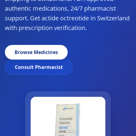
authentic medications, 24/7 pharmacist
support. Get actide octreotide in Switzerland
with prescription verification.
Browse Medicines
Consult Pharmacist