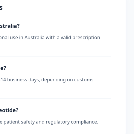
s
stralia?
nal use in Australia with a valid prescription
ke?
s 7-14 business days, depending on customs
reotide?
re patient safety and regulatory compliance.