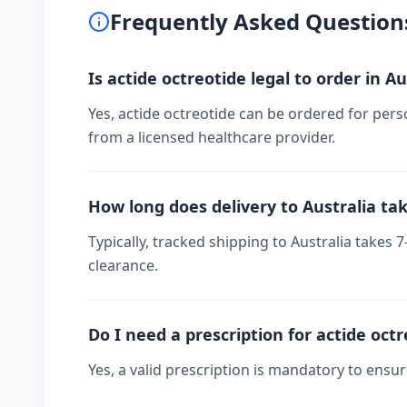
Frequently Asked Question
Is actide octreotide legal to order in Au
Yes, actide octreotide can be ordered for perso
from a licensed healthcare provider.
How long does delivery to Australia ta
Typically, tracked shipping to Australia take
clearance.
Do I need a prescription for actide oct
Yes, a valid prescription is mandatory to ensu