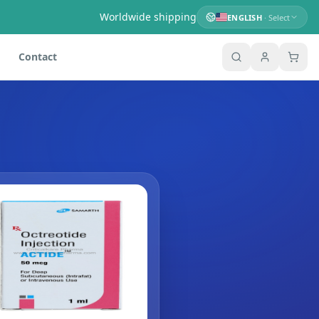
Worldwide shipping
ENGLISH
· Select
Contact