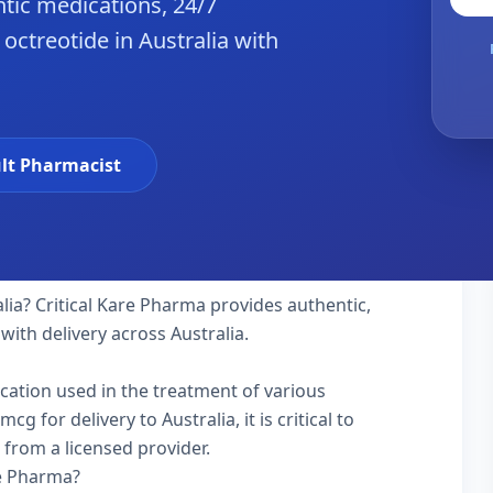
tic medications, 24/7
octreotide in Australia with
lt Pharmacist
lia? Critical Kare Pharma provides authentic,
with delivery across Australia.
ication used in the treatment of various
 for delivery to Australia, it is critical to
 from a licensed provider.
re Pharma?