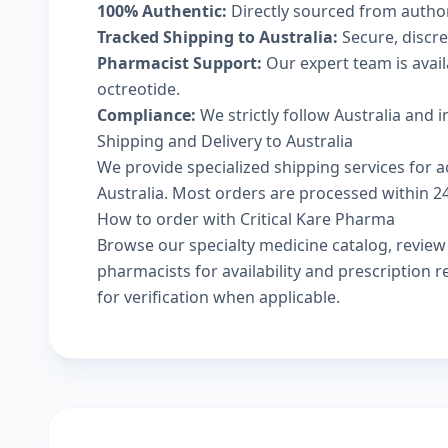
100% Authentic:
Directly sourced from autho
Tracked Shipping to Australia:
Secure, discree
Pharmacist Support:
Our expert team is avail
octreotide.
Compliance:
We strictly follow Australia and 
Shipping and Delivery to Australia
We provide specialized shipping services for ac
Australia. Most orders are processed within 24-
How to order with Critical Kare Pharma
Browse our
specialty medicine catalog
, revie
pharmacists
for availability and prescription
for verification when applicable.