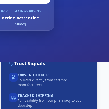
FDA APPROVED SOURCING
actide octreotide
50mcg
Trust Signals
100% AUTHENTIC
Sourced directly from certified
manufacturers.
TRACKED SHIPPING
Full visibility from our pharmacy to your
doorstep.