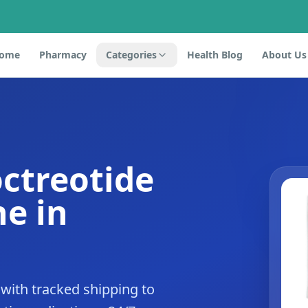
ome
Pharmacy
Categories
Health Blog
About Us
octreotide
e in
with tracked shipping to