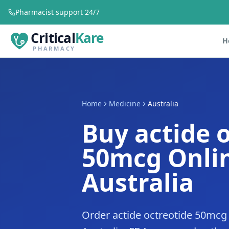
Pharmacist support 24/7
Critical
Kare
H
PHARMACY
Home
Medicine
Australia
Buy actide 
50mcg Onlin
Australia
Order actide octreotide 50mcg 