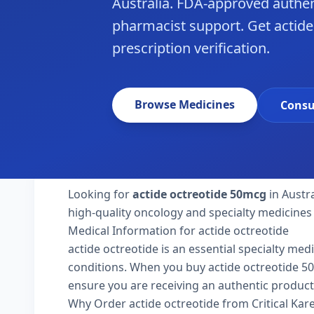
Australia. FDA-approved authen
pharmacist support. Get actide 
prescription verification.
Browse Medicines
Consu
Looking for
actide octreotide 50mcg
in Austra
high-quality oncology and specialty medicines 
Medical Information for actide octreotide
actide octreotide is an essential specialty med
conditions. When you buy actide octreotide 50mcg
ensure you are receiving an authentic product
Why Order actide octreotide from Critical Ka