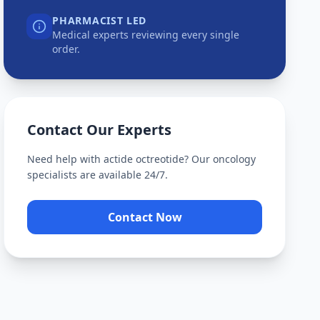
PHARMACIST LED
Medical experts reviewing every single
order.
Contact Our Experts
Need help with
actide octreotide
? Our oncology
specialists are available 24/7.
Contact Now