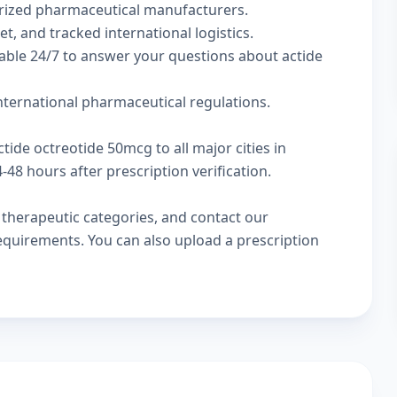
rized pharmaceutical manufacturers.
t, and tracked international logistics.
able 24/7 to answer your questions about actide
international pharmaceutical regulations.
tide octreotide 50mcg to all major cities in
48 hours after prescription verification.
w
therapeutic categories
, and
contact our
 requirements. You can also
upload a prescription