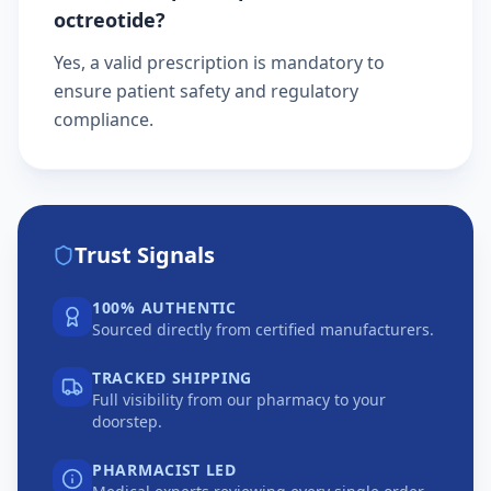
octreotide?
Yes, a valid prescription is mandatory to
ensure patient safety and regulatory
compliance.
Trust Signals
100% AUTHENTIC
Sourced directly from certified manufacturers.
TRACKED SHIPPING
Full visibility from our pharmacy to your
doorstep.
PHARMACIST LED