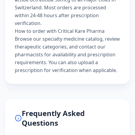
Switzerland. Most orders are processed
within 24-48 hours after prescription
verification.
How to order with Critical Kare Pharma
Browse our
specialty medicine catalog
, review
therapeutic categories
, and
contact our
pharmacists
for availability and prescription
requirements. You can also
upload a
prescription
for verification when applicable.
Frequently Asked
Questions