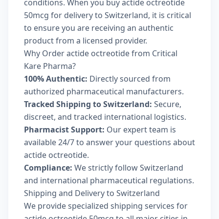
conditions. When you buy actide octreotide
50mcg for delivery to Switzerland, it is critical
to ensure you are receiving an authentic
product from a licensed provider.
Why Order actide octreotide from Critical
Kare Pharma?
100% Authentic:
Directly sourced from
authorized pharmaceutical manufacturers.
Tracked Shipping to Switzerland:
Secure,
discreet, and tracked international logistics.
Pharmacist Support:
Our expert team is
available 24/7 to answer your questions about
actide octreotide.
Compliance:
We strictly follow Switzerland
and international pharmaceutical regulations.
Shipping and Delivery to Switzerland
We provide specialized shipping services for
actide octreotide 50mcg to all major cities in