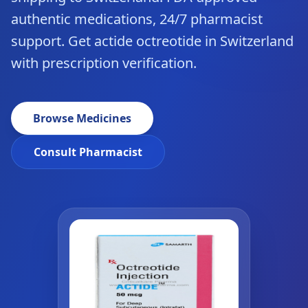
authentic medications, 24/7 pharmacist
support. Get actide octreotide in Switzerland
with prescription verification.
Browse Medicines
Consult Pharmacist