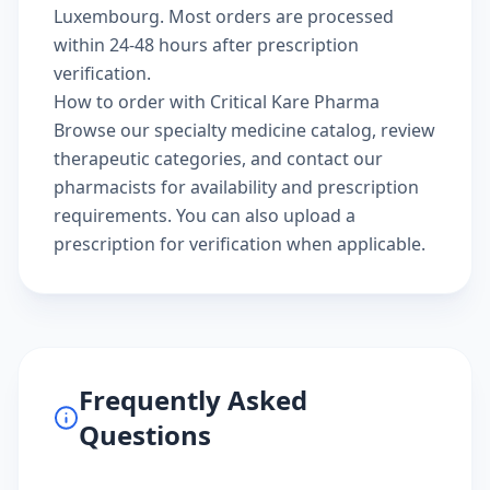
Luxembourg. Most orders are processed
within 24-48 hours after prescription
verification.
How to order with Critical Kare Pharma
Browse our
specialty medicine catalog
, review
therapeutic categories
, and
contact our
pharmacists
for availability and prescription
requirements. You can also
upload a
prescription
for verification when applicable.
Frequently Asked
Questions