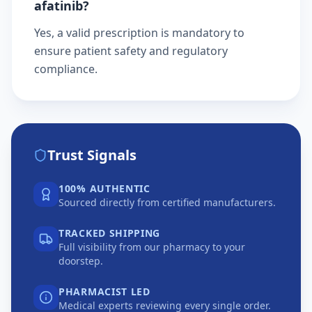
afatinib?
Yes, a valid prescription is mandatory to
ensure patient safety and regulatory
compliance.
Trust Signals
100% AUTHENTIC
Sourced directly from certified manufacturers.
TRACKED SHIPPING
Full visibility from our pharmacy to your
doorstep.
PHARMACIST LED
Medical experts reviewing every single order.