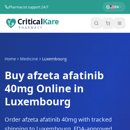
Pharmacist support 24/7
EN
Critical
Kare
PHARMACY
Home
Medicine
Luxembourg
Buy afzeta afatinib
40mg Online in
Luxembourg
Order afzeta afatinib 40mg with tracked
shipping to Luxembourg. FDA-approved