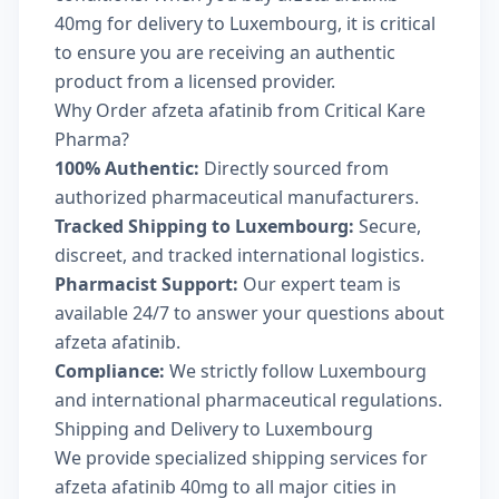
40mg for delivery to Luxembourg, it is critical
to ensure you are receiving an authentic
product from a licensed provider.
Why Order afzeta afatinib from Critical Kare
Pharma?
100% Authentic:
Directly sourced from
authorized pharmaceutical manufacturers.
Tracked Shipping to Luxembourg:
Secure,
discreet, and tracked international logistics.
Pharmacist Support:
Our expert team is
available 24/7 to answer your questions about
afzeta afatinib.
Compliance:
We strictly follow Luxembourg
and international pharmaceutical regulations.
Shipping and Delivery to Luxembourg
We provide specialized shipping services for
afzeta afatinib 40mg to all major cities in