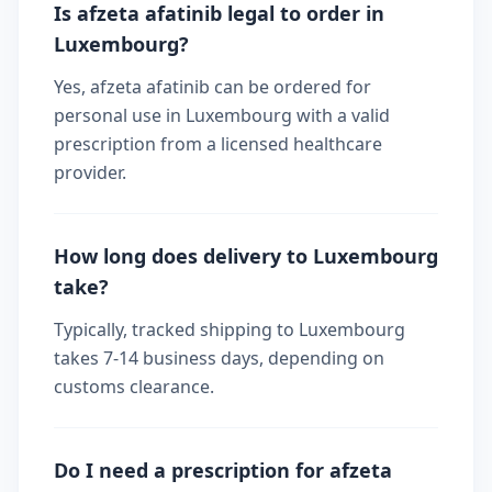
Is afzeta afatinib legal to order in
Luxembourg?
Yes, afzeta afatinib can be ordered for
personal use in Luxembourg with a valid
prescription from a licensed healthcare
provider.
How long does delivery to Luxembourg
take?
Typically, tracked shipping to Luxembourg
takes 7-14 business days, depending on
customs clearance.
Do I need a prescription for afzeta