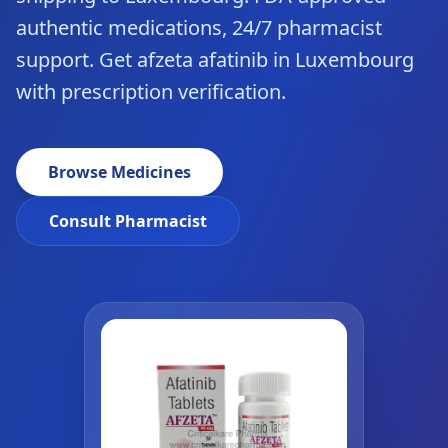
authentic medications, 24/7 pharmacist
support. Get afzeta afatinib in Luxembourg
with prescription verification.
Browse Medicines
Consult Pharmacist