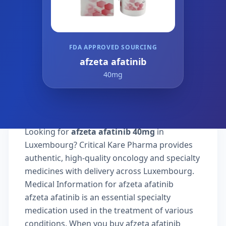
FDA APPROVED SOURCING
afzeta afatinib
40mg
Looking for
afzeta afatinib 40mg
in
Luxembourg? Critical Kare Pharma provides
authentic, high-quality oncology and specialty
medicines with delivery across Luxembourg.
Medical Information for afzeta afatinib
afzeta afatinib is an essential specialty
medication used in the treatment of various
conditions. When you buy afzeta afatinib