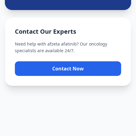
Contact Our Experts
Need help with
afzeta afatinib
? Our oncology
specialists are available 24/7.
Contact Now