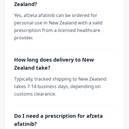
Zealand?
Yes, afzeta afatinib can be ordered for
personal use in New Zealand with a valid
prescription from a licensed healthcare
provider.
How long does delivery to New
Zealand take?
Typically, tracked shipping to New Zealand
takes 7-14 business days, depending on
customs clearance.
Do I need a prescription for afzeta
afatinib?