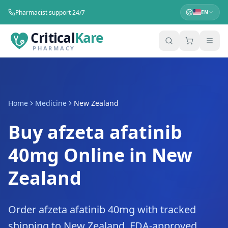
Pharmacist support 24/7
EN
Critical
Kare
PHARMACY
Home
Medicine
New Zealand
Buy afzeta afatinib
40mg Online in New
Zealand
Order afzeta afatinib 40mg with tracked
shipping to New Zealand. FDA-approved