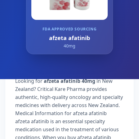
FDA APPROVED SOURCING
afzeta afatinib
40mg
Looking for
afzeta afatinib 40mg
in New
Zealand? Critical Kare Pharma provides
authentic, high-quality oncology and specialty
medicines with delivery across New Zealand.
Medical Information for afzeta afatinib
afzeta afatinib is an essential specialty
medication used in the treatment of various
conditions. When you buy afzeta afatinib