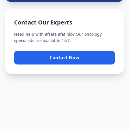
Contact Our Experts
Need help with
afzeta afatinib
? Our oncology
specialists are available 24/7.
Contact Now