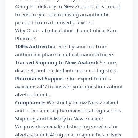
40mg for delivery to New Zealand, it is critical
to ensure you are receiving an authentic
product from a licensed provider.
Why Order afzeta afatinib from Critical Kare
Pharma?
100% Authentic:
Directly sourced from
authorized pharmaceutical manufacturers.
Tracked Shipping to New Zealand:
Secure,
discreet, and tracked international logistics.
Pharmacist Support:
Our expert team is
available 24/7 to answer your questions about
afzeta afatinib.
Compliance:
We strictly follow New Zealand
and international pharmaceutical regulations.
Shipping and Delivery to New Zealand
We provide specialized shipping services for
afzeta afatinib 40mg to all major cities in New