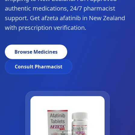
authentic medications, 24/7 pharmacist
support. Get afzeta afatinib in New Zealand
with prescription verification.
Browse Medicines
Consult Pharmacist