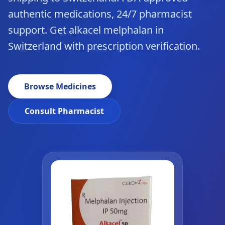
authentic medications, 24/7 pharmacist
support. Get alkacel melphalan in
Switzerland with prescription verification.
Browse Medicines
Consult Pharmacist