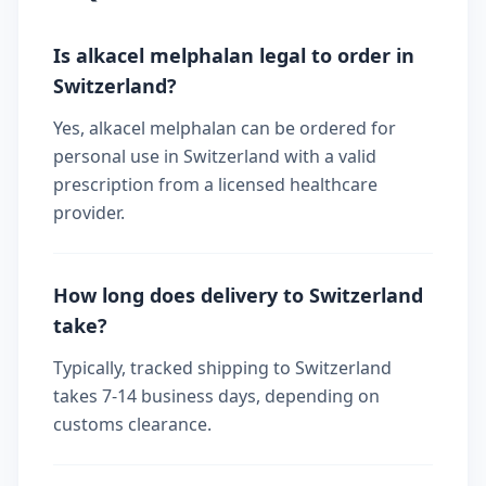
Is alkacel melphalan legal to order in
Switzerland?
Yes, alkacel melphalan can be ordered for
personal use in Switzerland with a valid
prescription from a licensed healthcare
provider.
How long does delivery to Switzerland
take?
Typically, tracked shipping to Switzerland
takes 7-14 business days, depending on
customs clearance.