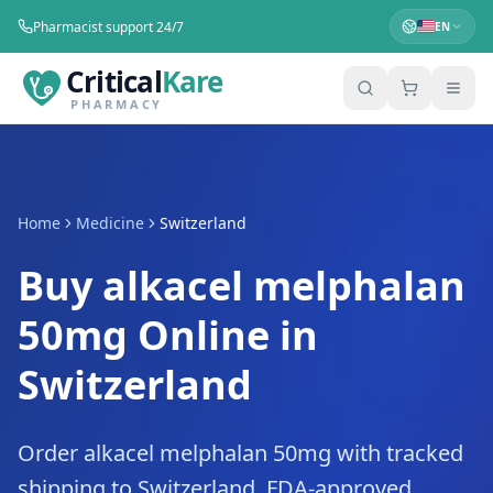
Pharmacist support 24/7
EN
Critical
Kare
PHARMACY
Home
Medicine
Switzerland
Buy alkacel melphalan
50mg Online in
Switzerland
Order alkacel melphalan 50mg with tracked
shipping to Switzerland. FDA-approved