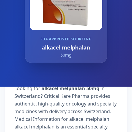
FDA APPROVED SOURCING
alkacel melphalan
50mg
Looking for
alkacel melphalan 50mg
in
Switzerland? Critical Kare Pharma provides
authentic, high-quality oncology and specialty
medicines with delivery across Switzerland.
Medical Information for alkacel melphalan
alkacel melphalan is an essential specialty