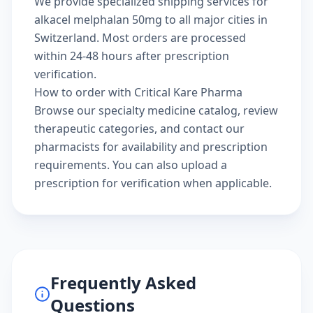
We provide specialized shipping services for
alkacel melphalan 50mg to all major cities in
Switzerland. Most orders are processed
within 24-48 hours after prescription
verification.
How to order with Critical Kare Pharma
Browse our
specialty medicine catalog
, review
therapeutic categories
, and
contact our
pharmacists
for availability and prescription
requirements. You can also
upload a
prescription
for verification when applicable.
Frequently Asked
Questions