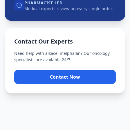
PHARMACIST LED
Medical experts reviewing every single order.
Contact Our Experts
Need help with
alkacel melphalan
? Our oncology
specialists are available 24/7.
Contact Now