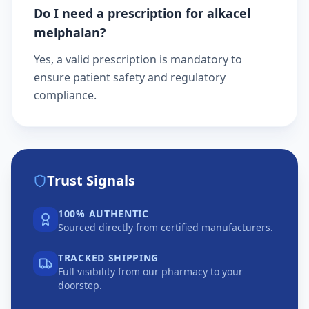
Do I need a prescription for alkacel
melphalan?
Yes, a valid prescription is mandatory to
ensure patient safety and regulatory
compliance.
Trust Signals
100% AUTHENTIC
Sourced directly from certified manufacturers.
TRACKED SHIPPING
Full visibility from our pharmacy to your
doorstep.