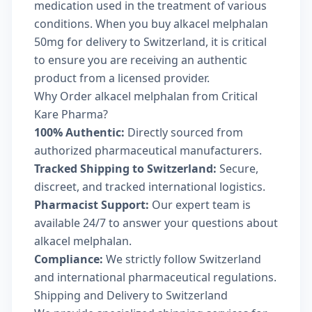
medication used in the treatment of various
conditions. When you buy alkacel melphalan
50mg for delivery to Switzerland, it is critical
to ensure you are receiving an authentic
product from a licensed provider.
Why Order alkacel melphalan from Critical
Kare Pharma?
100% Authentic:
Directly sourced from
authorized pharmaceutical manufacturers.
Tracked Shipping to Switzerland:
Secure,
discreet, and tracked international logistics.
Pharmacist Support:
Our expert team is
available 24/7 to answer your questions about
alkacel melphalan.
Compliance:
We strictly follow Switzerland
and international pharmaceutical regulations.
Shipping and Delivery to Switzerland