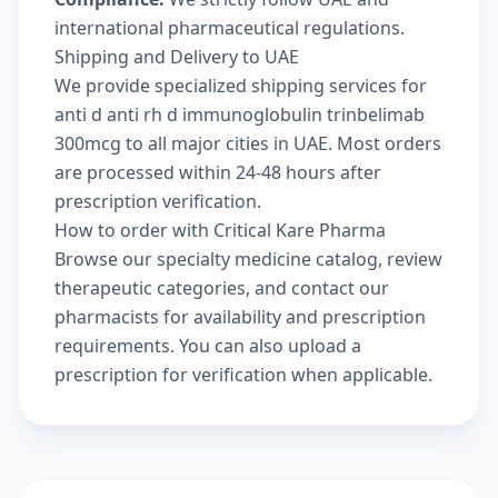
international pharmaceutical regulations.
Shipping and Delivery to UAE
We provide specialized shipping services for
anti d anti rh d immunoglobulin trinbelimab
300mcg to all major cities in UAE. Most orders
are processed within 24-48 hours after
prescription verification.
How to order with Critical Kare Pharma
Browse our
specialty medicine catalog
, review
therapeutic categories
, and
contact our
pharmacists
for availability and prescription
requirements. You can also
upload a
prescription
for verification when applicable.