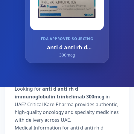
FDA APPROVED SOURCING
anti d anti rh d
immunoglobulin
300mcg
trinbelimab
Looking for
anti d anti rh d
immunoglobulin trinbelimab 300mcg
in
UAE? Critical Kare Pharma provides authentic,
high-quality oncology and specialty medicines
with delivery across UAE.
Medical Information for anti d anti rh d