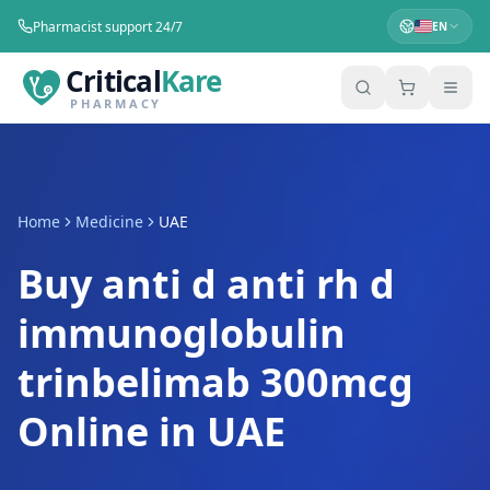
Pharmacist support 24/7
EN
Critical
Kare
PHARMACY
Home
Medicine
UAE
Buy anti d anti rh d
immunoglobulin
trinbelimab 300mcg
Online in UAE