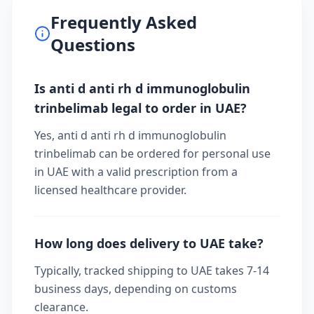
Frequently Asked
Questions
Is anti d anti rh d immunoglobulin
trinbelimab legal to order in UAE?
Yes, anti d anti rh d immunoglobulin
trinbelimab can be ordered for personal use
in UAE with a valid prescription from a
licensed healthcare provider.
How long does delivery to UAE take?
Typically, tracked shipping to UAE takes 7-14
business days, depending on customs
clearance.