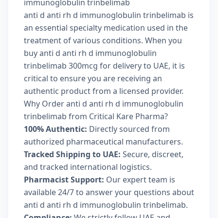
immunoglobulin trinbelimab
anti d anti rh d immunoglobulin trinbelimab is
an essential specialty medication used in the
treatment of various conditions. When you
buy anti d anti rh d immunoglobulin
trinbelimab 300mcg for delivery to UAE, it is
critical to ensure you are receiving an
authentic product from a licensed provider.
Why Order anti d anti rh d immunoglobulin
trinbelimab from Critical Kare Pharma?
100% Authentic:
Directly sourced from
authorized pharmaceutical manufacturers.
Tracked Shipping to UAE:
Secure, discreet,
and tracked international logistics.
Pharmacist Support:
Our expert team is
available 24/7 to answer your questions about
anti d anti rh d immunoglobulin trinbelimab.
Compliance:
We strictly follow UAE and