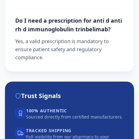
Do I need a prescription for anti d anti
rh d immunoglobulin trinbelimab?
Yes, a valid prescription is mandatory to
ensure patient safety and regulatory
compliance.
Trust Signals
100% AUTHENTIC
Sourced directly from certified manufacturers.
TRACKED SHIPPING
Full visibility from our pharmacy to your