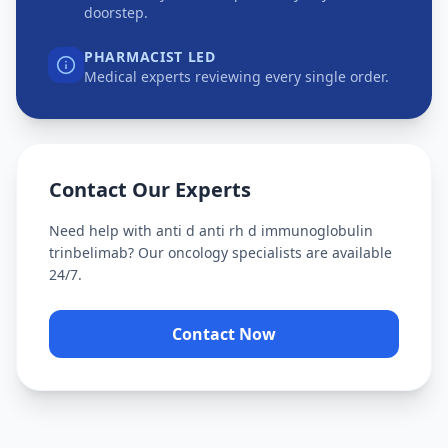
doorstep.
PHARMACIST LED
Medical experts reviewing every single order.
Contact Our Experts
Need help with
anti d anti rh d immunoglobulin
trinbelimab
? Our oncology specialists are available
24/7.
Contact Now