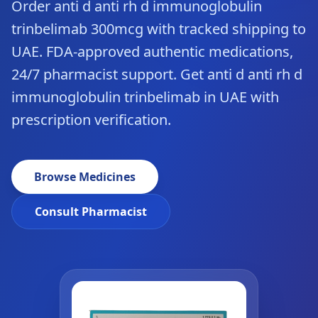
Order anti d anti rh d immunoglobulin
trinbelimab 300mcg with tracked shipping to
UAE. FDA-approved authentic medications,
24/7 pharmacist support. Get anti d anti rh d
immunoglobulin trinbelimab in UAE with
prescription verification.
Browse Medicines
Consult Pharmacist