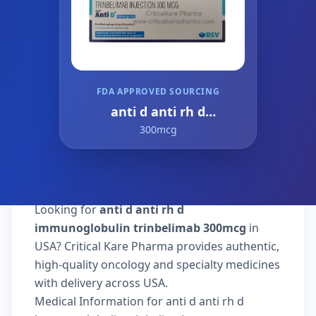
FDA APPROVED SOURCING
anti d anti rh d
immunoglobulin
300mcg
trinbelimab
Looking for
anti d anti rh d
immunoglobulin trinbelimab 300mcg
in
USA? Critical Kare Pharma provides authentic,
high-quality oncology and specialty medicines
with delivery across USA.
Medical Information for anti d anti rh d