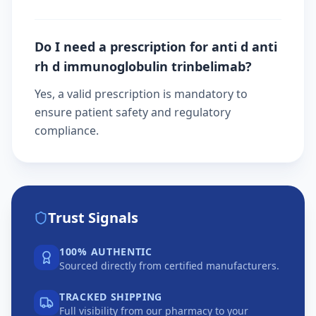
Do I need a prescription for anti d anti
rh d immunoglobulin trinbelimab?
Yes, a valid prescription is mandatory to
ensure patient safety and regulatory
compliance.
Trust Signals
100% AUTHENTIC
Sourced directly from certified manufacturers.
TRACKED SHIPPING
Full visibility from our pharmacy to your