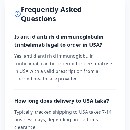
Frequently Asked
Questions
Is anti d anti rh d immunoglobulin
trinbelimab legal to order in USA?
Yes, anti d anti rh d immunoglobulin
trinbelimab can be ordered for personal use
in USA with a valid prescription from a
licensed healthcare provider.
How long does delivery to USA take?
Typically, tracked shipping to USA takes 7-14
business days, depending on customs
clearance.