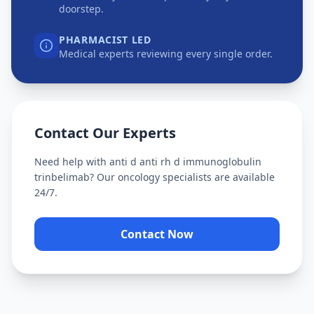
doorstep.
PHARMACIST LED
Medical experts reviewing every single order.
Contact Our Experts
Need help with
anti d anti rh d immunoglobulin
trinbelimab
? Our oncology specialists are available
24/7.
Contact Now