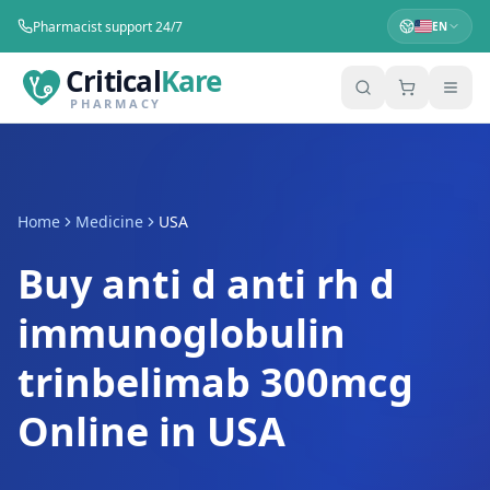
Pharmacist support 24/7
EN
Critical
Kare
PHARMACY
Home
Medicine
USA
Buy anti d anti rh d
immunoglobulin
trinbelimab 300mcg
Online in USA