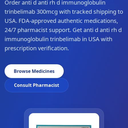
Order anti d anti rh d immunoglobulin
trinbelimab 300mcg with tracked shipping to
USA. FDA-approved authentic medications,
24/7 pharmacist support. Get anti d anti rh d
immunoglobulin trinbelimab in USA with
prescription verification.
Browse Medicines
Consult Pharmacist