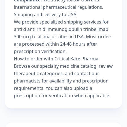
international pharmaceutical regulations.
Shipping and Delivery to USA
We provide specialized shipping services for
anti d anti rh d immunoglobulin trinbelimab
300mcg to all major cities in USA. Most orders
are processed within 24-48 hours after
prescription verification.
How to order with Critical Kare Pharma
Browse our
specialty medicine catalog
, review
therapeutic categories
, and
contact our
pharmacists
for availability and prescription
requirements. You can also
upload a
prescription
for verification when applicable.