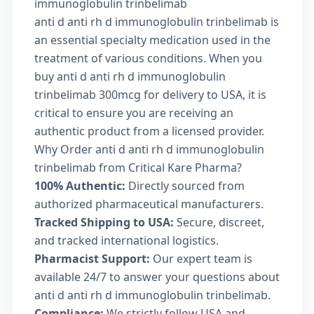
immunoglobulin trinbelimab
anti d anti rh d immunoglobulin trinbelimab is
an essential specialty medication used in the
treatment of various conditions. When you
buy anti d anti rh d immunoglobulin
trinbelimab 300mcg for delivery to USA, it is
critical to ensure you are receiving an
authentic product from a licensed provider.
Why Order anti d anti rh d immunoglobulin
trinbelimab from Critical Kare Pharma?
100% Authentic:
Directly sourced from
authorized pharmaceutical manufacturers.
Tracked Shipping to USA:
Secure, discreet,
and tracked international logistics.
Pharmacist Support:
Our expert team is
available 24/7 to answer your questions about
anti d anti rh d immunoglobulin trinbelimab.
Compliance:
We strictly follow USA and