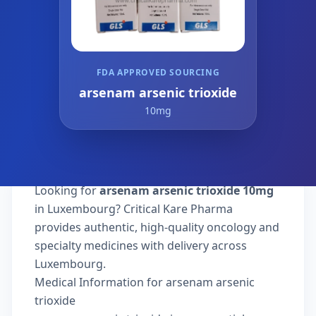
FDA APPROVED SOURCING
arsenam arsenic trioxide
10mg
Looking for
arsenam arsenic trioxide 10mg
in Luxembourg? Critical Kare Pharma
provides authentic, high-quality oncology and
specialty medicines with delivery across
Luxembourg.
Medical Information for arsenam arsenic
trioxide