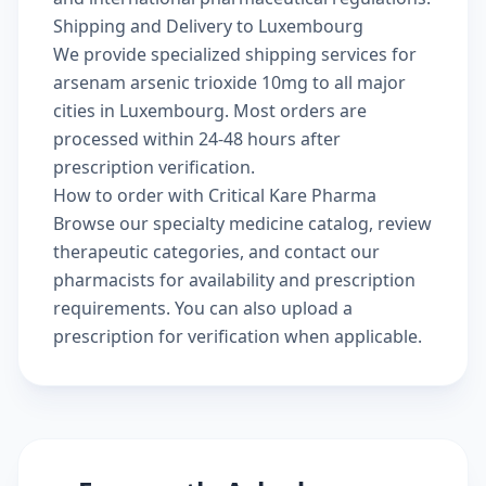
Shipping and Delivery to Luxembourg
We provide specialized shipping services for
arsenam arsenic trioxide 10mg to all major
cities in Luxembourg. Most orders are
processed within 24-48 hours after
prescription verification.
How to order with Critical Kare Pharma
Browse our
specialty medicine catalog
, review
therapeutic categories
, and
contact our
pharmacists
for availability and prescription
requirements. You can also
upload a
prescription
for verification when applicable.