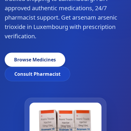
approved authentic medications, 24/7
pharmacist support. Get arsenam arsenic
trioxide in Luxembourg with prescription
verification.
Browse Medicines
Consult Pharmacist