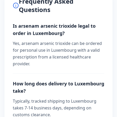
Frequently Asked
Questions
Is arsenam arsenic trioxide legal to
order in Luxembourg?
Yes, arsenam arsenic trioxide can be ordered
for personal use in Luxembourg with a valid
prescription from a licensed healthcare
provider.
How long does delivery to Luxembourg
take?
Typically, tracked shipping to Luxembourg
takes 7-14 business days, depending on
customs clearance.