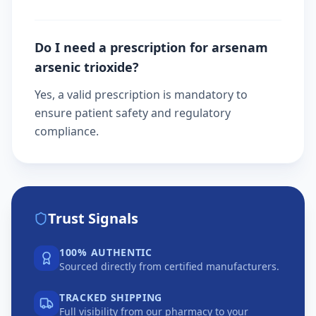
Do I need a prescription for arsenam
arsenic trioxide?
Yes, a valid prescription is mandatory to
ensure patient safety and regulatory
compliance.
Trust Signals
100% AUTHENTIC
Sourced directly from certified manufacturers.
TRACKED SHIPPING
Full visibility from our pharmacy to your