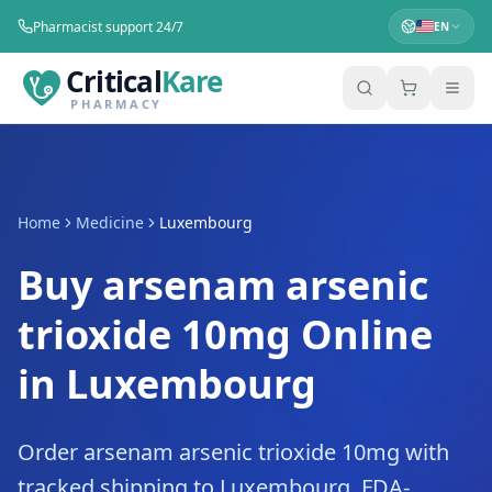
Pharmacist support 24/7
EN
Critical
Kare
PHARMACY
Home
Medicine
Luxembourg
Buy arsenam arsenic
trioxide 10mg Online
in Luxembourg
Order arsenam arsenic trioxide 10mg with
tracked shipping to Luxembourg. FDA-