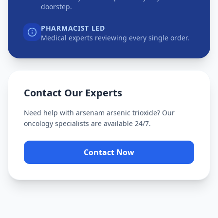
doorstep.
PHARMACIST LED
Medical experts reviewing every single order.
Contact Our Experts
Need help with
arsenam arsenic trioxide
? Our
oncology specialists are available 24/7.
Contact Now