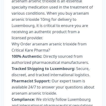
arsenam arsenic trioxide is an essential
specialty medication used in the treatment of
various conditions. When you buy arsenam
arsenic trioxide 10mg for delivery to
Luxembourg, it is critical to ensure you are
receiving an authentic product from a
licensed provider.
Why Order arsenam arsenic trioxide from
Critical Kare Pharma?
100% Authentic:
Directly sourced from
authorized pharmaceutical manufacturers.
Tracked Shipping to Luxembourg:
Secure,
discreet, and tracked international logistics.
Pharmacist Support:
Our expert team is
available 24/7 to answer your questions about
arsenam arsenic trioxide.
Compliance:
We strictly follow Luxembourg
and international pharmaceutical regulations.