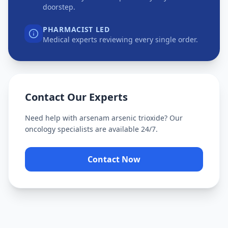
doorstep.
PHARMACIST LED
Medical experts reviewing every single order.
Contact Our Experts
Need help with
arsenam arsenic trioxide
? Our
oncology specialists are available 24/7.
Contact Now