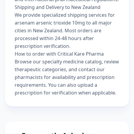
Shipping and Delivery to New Zealand
We provide specialized shipping services for
arsenam arsenic trioxide 10mg to all major
cities in New Zealand. Most orders are
processed within 24-48 hours after
prescription verification.
How to order with Critical Kare Pharma
Browse our
specialty medicine catalog
, review
therapeutic categories
, and
contact our
pharmacists
for availability and prescription
requirements. You can also
upload a
prescription
for verification when applicable.