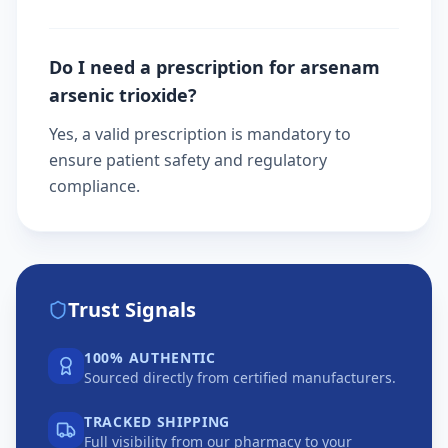
Do I need a prescription for arsenam
arsenic trioxide?
Yes, a valid prescription is mandatory to
ensure patient safety and regulatory
compliance.
Trust Signals
100% AUTHENTIC
Sourced directly from certified manufacturers.
TRACKED SHIPPING
Full visibility from our pharmacy to your