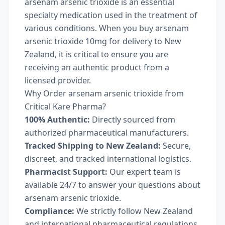
arsenam arsenic trioxide is an essential
specialty medication used in the treatment of
various conditions. When you buy arsenam
arsenic trioxide 10mg for delivery to New
Zealand, it is critical to ensure you are
receiving an authentic product from a
licensed provider.
Why Order arsenam arsenic trioxide from
Critical Kare Pharma?
100% Authentic:
Directly sourced from
authorized pharmaceutical manufacturers.
Tracked Shipping to New Zealand:
Secure,
discreet, and tracked international logistics.
Pharmacist Support:
Our expert team is
available 24/7 to answer your questions about
arsenam arsenic trioxide.
Compliance:
We strictly follow New Zealand
and international pharmaceutical regulations.