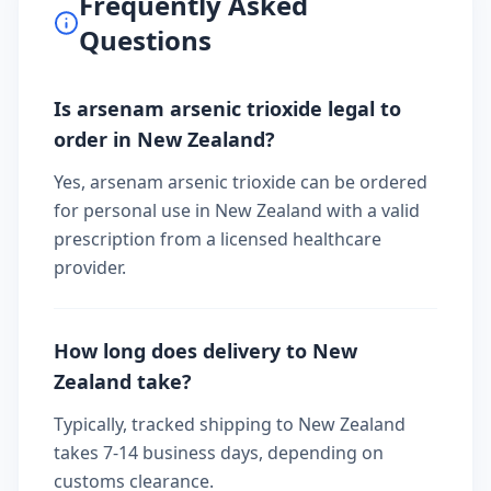
Frequently Asked
Questions
Is arsenam arsenic trioxide legal to
order in New Zealand?
Yes, arsenam arsenic trioxide can be ordered
for personal use in New Zealand with a valid
prescription from a licensed healthcare
provider.
How long does delivery to New
Zealand take?
Typically, tracked shipping to New Zealand
takes 7-14 business days, depending on
customs clearance.