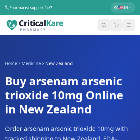
Pharmacist support 24/7
EN
Critical
Kare
PHARMACY
Home
Medicine
New Zealand
Buy arsenam arsenic
trioxide 10mg Online
in New Zealand
Order arsenam arsenic trioxide 10mg with
tracked shipping to New Zealand. FDA-