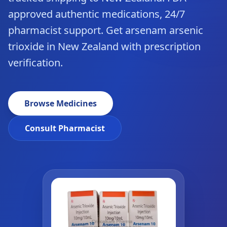
approved authentic medications, 24/7
pharmacist support. Get arsenam arsenic
trioxide in New Zealand with prescription
verification.
Browse Medicines
Consult Pharmacist