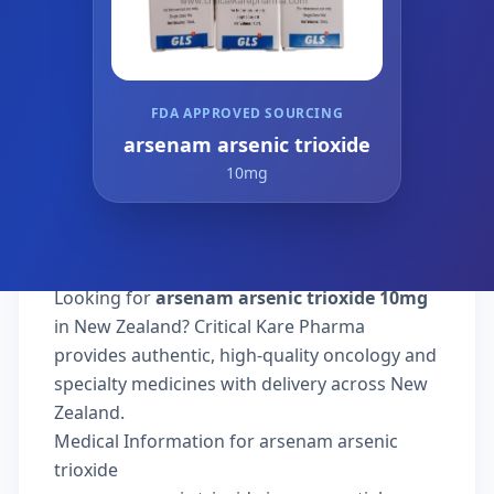
FDA APPROVED SOURCING
arsenam arsenic trioxide
10mg
Looking for
arsenam arsenic trioxide 10mg
in New Zealand? Critical Kare Pharma
provides authentic, high-quality oncology and
specialty medicines with delivery across New
Zealand.
Medical Information for arsenam arsenic
trioxide