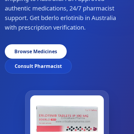
authentic medications, 24/7 pharmacist
support. Get bderlo erlotinib in Australia
with prescription verification.
Browse Medicines
Consult Pharmacist