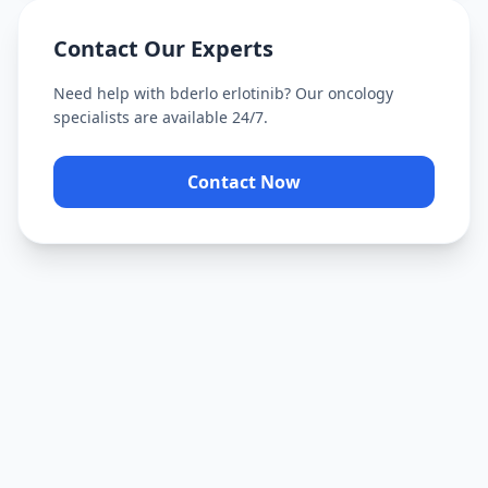
Contact Our Experts
Need help with
bderlo erlotinib
? Our oncology
specialists are available 24/7.
Contact Now