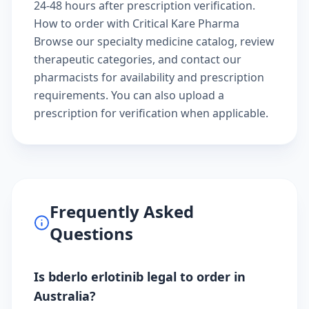
24-48 hours after prescription verification.
How to order with Critical Kare Pharma
Browse our
specialty medicine catalog
, review
therapeutic categories
, and
contact our
pharmacists
for availability and prescription
requirements. You can also
upload a
prescription
for verification when applicable.
Frequently Asked
Questions
Is bderlo erlotinib legal to order in
Australia?