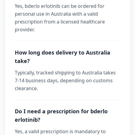
Yes, bderlo erlotinib can be ordered for
personal use in Australia with a valid
prescription from a licensed healthcare
provider.
How long does delivery to Australia
take?
Typically, tracked shipping to Australia takes
7-14 business days, depending on customs
clearance.
Do I need a prescription for bderlo
erlotinib?
Yes, a valid prescription is mandatory to