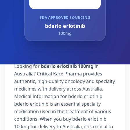
FDA APPROVED SOURCING
bderlo erlotinib
100mg
Looking for
bderlo erlotinib 100mg
in
Australia? Critical Kare Pharma provides
authentic, high-quality oncology and specialty
medicines with delivery across Australia.
Medical Information for bderlo erlotinib
bderlo erlotinib is an essential specialty
medication used in the treatment of various
conditions. When you buy bderlo erlotinib
100mg for delivery to Australia, it is critical to