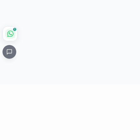
1
Critical
Kare