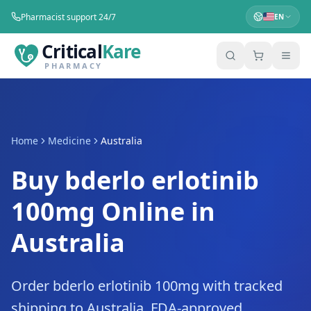
Pharmacist support 24/7
EN
Critical
Kare
PHARMACY
Home
Medicine
Australia
Buy bderlo erlotinib
100mg Online in
Australia
Order bderlo erlotinib 100mg with tracked
shipping to Australia. FDA-approved