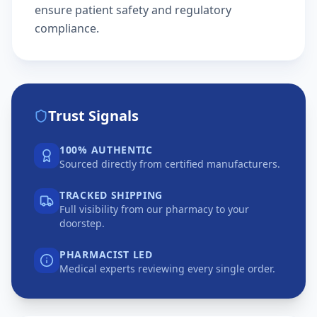
ensure patient safety and regulatory
compliance.
Trust Signals
100% AUTHENTIC
Sourced directly from certified manufacturers.
TRACKED SHIPPING
Full visibility from our pharmacy to your
doorstep.
PHARMACIST LED
Medical experts reviewing every single order.