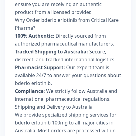
ensure you are receiving an authentic
product from a licensed provider.
Why Order bderlo erlotinib from Critical Kare
Pharma?
100% Authentic:
Directly sourced from
authorized pharmaceutical manufacturers.
Tracked Shipping to Australia:
Secure,
discreet, and tracked international logistics.
Pharmacist Support:
Our expert team is
available 24/7 to answer your questions about
bderlo erlotinib.
Compliance:
We strictly follow Australia and
international pharmaceutical regulations.
Shipping and Delivery to Australia
We provide specialized shipping services for
bderlo erlotinib 100mg to all major cities in
Australia. Most orders are processed within