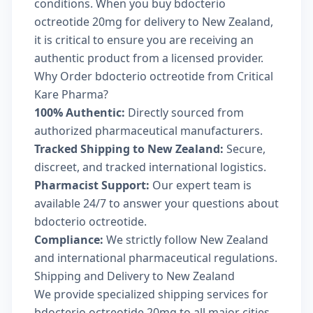
conditions. When you buy bdocterio
octreotide 20mg for delivery to New Zealand,
it is critical to ensure you are receiving an
authentic product from a licensed provider.
Why Order bdocterio octreotide from Critical
Kare Pharma?
100% Authentic:
Directly sourced from
authorized pharmaceutical manufacturers.
Tracked Shipping to New Zealand:
Secure,
discreet, and tracked international logistics.
Pharmacist Support:
Our expert team is
available 24/7 to answer your questions about
bdocterio octreotide.
Compliance:
We strictly follow New Zealand
and international pharmaceutical regulations.
Shipping and Delivery to New Zealand
We provide specialized shipping services for
bdocterio octreotide 20mg to all major cities