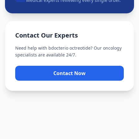
Medical experts reviewing every single order.
Contact Our Experts
Need help with
bdocterio octreotide
? Our oncology
specialists are available 24/7.
Contact Now