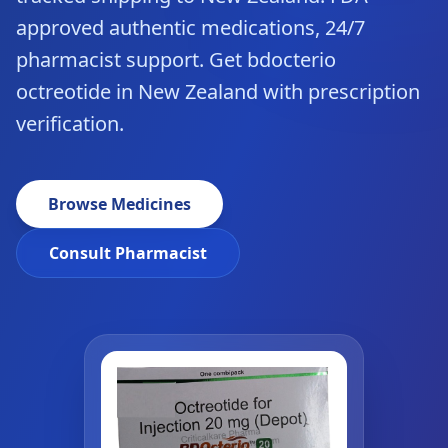
approved authentic medications, 24/7
pharmacist support. Get bdocterio
octreotide in New Zealand with prescription
verification.
Browse Medicines
Consult Pharmacist