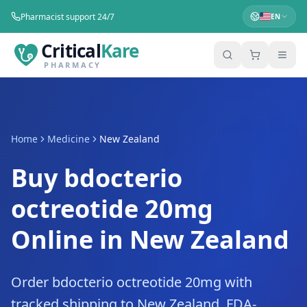
Pharmacist support 24/7
EN
Critical
Kare
PHARMACY
Home
Medicine
New Zealand
Buy bdocterio
octreotide 20mg
Online in New Zealand
Order bdocterio octreotide 20mg with
tracked shipping to New Zealand. FDA-