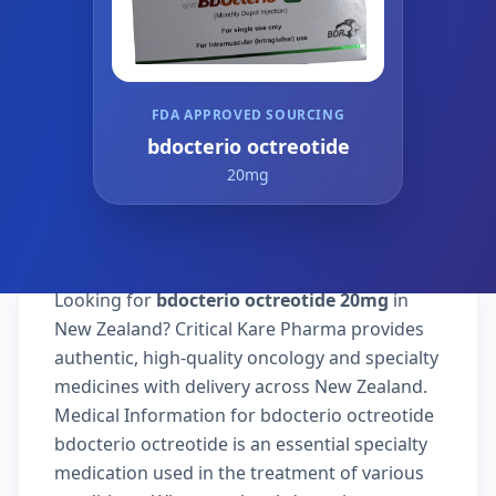
FDA APPROVED SOURCING
bdocterio octreotide
20mg
Looking for
bdocterio octreotide 20mg
in
New Zealand? Critical Kare Pharma provides
authentic, high-quality oncology and specialty
medicines with delivery across New Zealand.
Medical Information for bdocterio octreotide
bdocterio octreotide is an essential specialty
medication used in the treatment of various