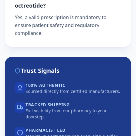
octreotide?
Yes, a valid prescription is mandatory to
ensure patient safety and regulatory
compliance.
Trust Signals
100% AUTHENTIC
Sourced directly from certified manufacturers.
TRACKED SHIPPING
Full visibility from our pharmacy to your
doorstep.
PHARMACIST LED