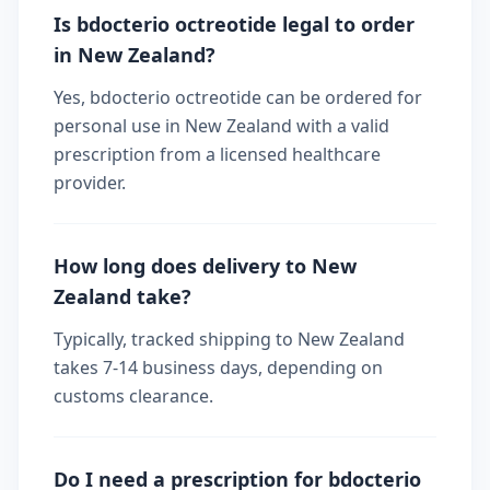
Is bdocterio octreotide legal to order
in New Zealand?
Yes, bdocterio octreotide can be ordered for
personal use in New Zealand with a valid
prescription from a licensed healthcare
provider.
How long does delivery to New
Zealand take?
Typically, tracked shipping to New Zealand
takes 7-14 business days, depending on
customs clearance.
Do I need a prescription for bdocterio