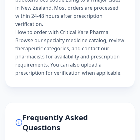
in New Zealand. Most orders are processed
within 24-48 hours after prescription
verification.
How to order with Critical Kare Pharma
Browse our
specialty medicine catalog
, review
therapeutic categories
, and
contact our
pharmacists
for availability and prescription
requirements. You can also
upload a
prescription
for verification when applicable.
Frequently Asked
Questions