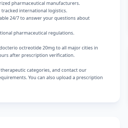
rized pharmaceutical manufacturers.
 tracked international logistics.
lable 24/7 to answer your questions about
ational pharmaceutical regulations.
octerio octreotide 20mg to all major cities in
rs after prescription verification.
w
therapeutic categories
, and
contact our
 requirements. You can also
upload a prescription