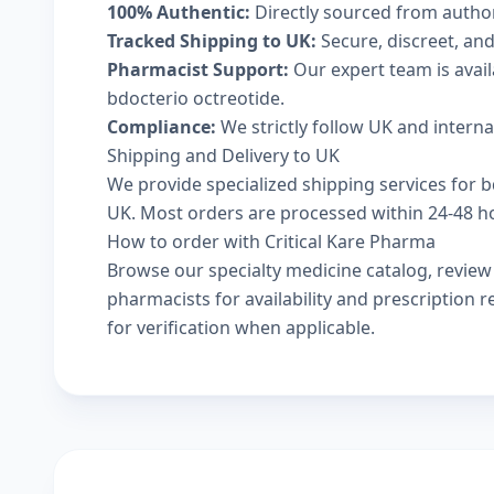
100% Authentic:
Directly sourced from autho
Tracked Shipping to UK:
Secure, discreet, and
Pharmacist Support:
Our expert team is avai
bdocterio octreotide.
Compliance:
We strictly follow UK and intern
Shipping and Delivery to UK
We provide specialized shipping services for bd
UK. Most orders are processed within 24-48 hou
How to order with Critical Kare Pharma
Browse our
specialty medicine catalog
, revie
pharmacists
for availability and prescription
for verification when applicable.