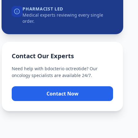
PHARMACIST LED
Medical experts reviewing every single
order.
Contact Our Experts
Need help with
bdocterio octreotide
? Our
oncology specialists are available 24/7.
Contact Now