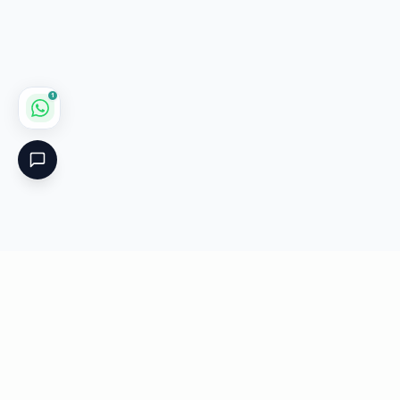
1
Critical
Kare