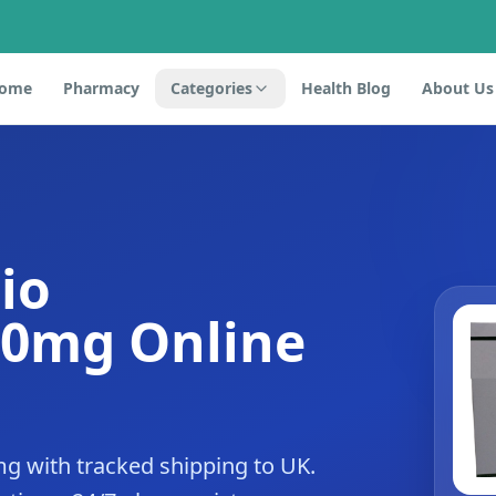
ome
Pharmacy
Categories
Health Blog
About Us
io
20mg Online
g with tracked shipping to UK.