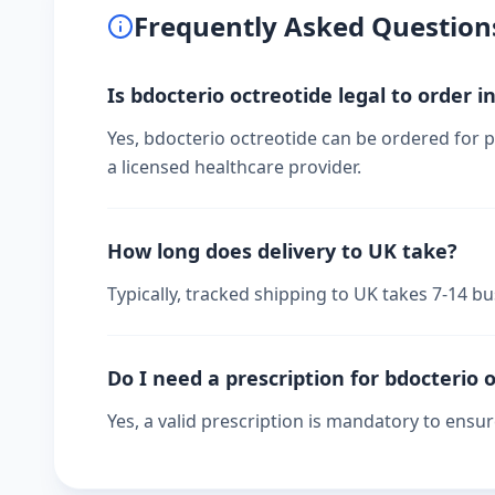
Frequently Asked Question
Is bdocterio octreotide legal to order i
Yes, bdocterio octreotide can be ordered for p
a licensed healthcare provider.
How long does delivery to UK take?
Typically, tracked shipping to UK takes 7-14 
Do I need a prescription for bdocterio 
Yes, a valid prescription is mandatory to ensu