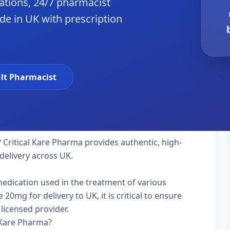
tions, 24/7 pharmacist
de in UK with prescription
lt Pharmacist
 Critical Kare Pharma provides authentic, high-
delivery across UK.
 medication used in the treatment of various
0mg for delivery to UK, it is critical to ensure
licensed provider.
 Kare Pharma?