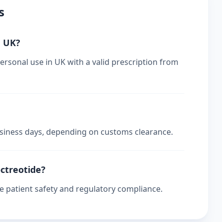
s
n UK?
ersonal use in UK with a valid prescription from
business days, depending on customs clearance.
octreotide?
re patient safety and regulatory compliance.