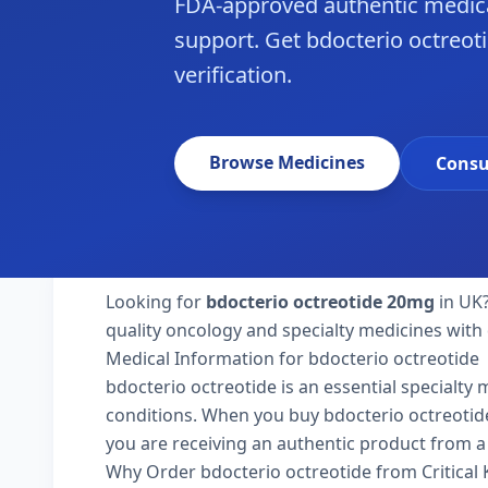
FDA-approved authentic medica
support. Get bdocterio octreoti
verification.
Browse Medicines
Consu
Looking for
bdocterio octreotide 20mg
in UK?
quality oncology and specialty medicines with 
Medical Information for bdocterio octreotide
bdocterio octreotide is an essential specialty
conditions. When you buy bdocterio octreotide 2
you are receiving an authentic product from a 
Why Order bdocterio octreotide from Critical