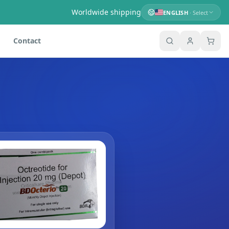
Worldwide shipping
ENGLISH
· Select
Contact