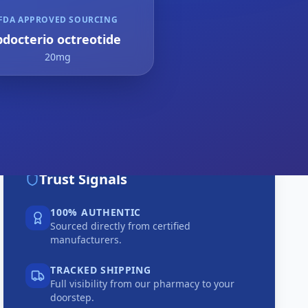
FDA APPROVED SOURCING
bdocterio octreotide
20mg
Trust Signals
100% AUTHENTIC
Sourced directly from certified
manufacturers.
TRACKED SHIPPING
Full visibility from our pharmacy to your
doorstep.