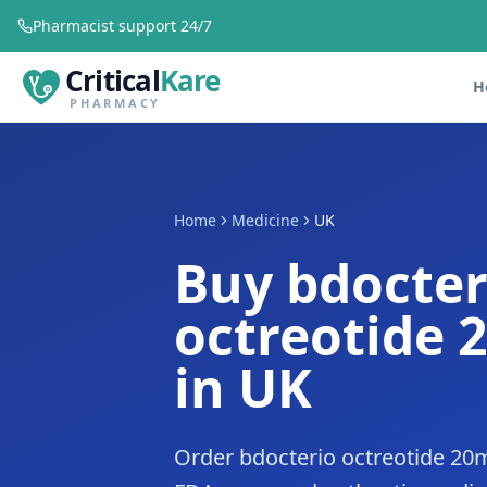
Pharmacist support 24/7
Critical
Kare
H
PHARMACY
Home
Medicine
UK
Buy bdocter
octreotide 
in UK
Order bdocterio octreotide 20m