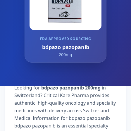
FDA APPROVED SOURCING
bdpazo pazopanib
200mg
Looking for
bdpazo pazopanib 200mg
in
Switzerland? Critical Kare Pharma provides
authentic, high-quality oncology and specialty
medicines with delivery across Switzerland.
Medical Information for bdpazo pazopanib
bdpazo pazopanib is an essential specialty