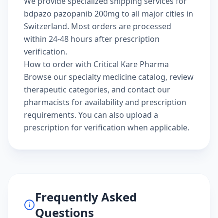
We provide specialized shipping services for
bdpazo pazopanib 200mg to all major cities in
Switzerland. Most orders are processed
within 24-48 hours after prescription
verification.
How to order with Critical Kare Pharma
Browse our
specialty medicine catalog
, review
therapeutic categories
, and
contact our
pharmacists
for availability and prescription
requirements. You can also
upload a
prescription
for verification when applicable.
Frequently Asked
Questions