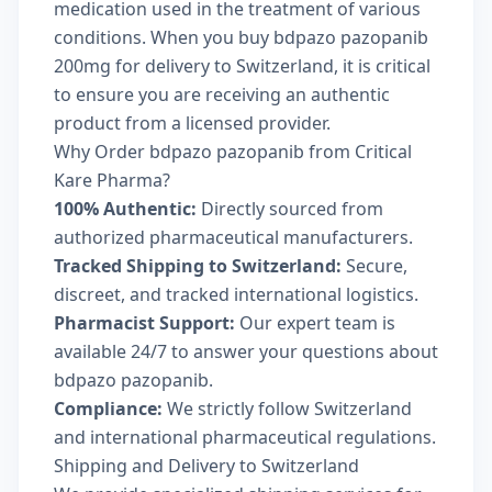
medication used in the treatment of various
conditions. When you buy bdpazo pazopanib
200mg for delivery to Switzerland, it is critical
to ensure you are receiving an authentic
product from a licensed provider.
Why Order bdpazo pazopanib from Critical
Kare Pharma?
100% Authentic:
Directly sourced from
authorized pharmaceutical manufacturers.
Tracked Shipping to Switzerland:
Secure,
discreet, and tracked international logistics.
Pharmacist Support:
Our expert team is
available 24/7 to answer your questions about
bdpazo pazopanib.
Compliance:
We strictly follow Switzerland
and international pharmaceutical regulations.
Shipping and Delivery to Switzerland