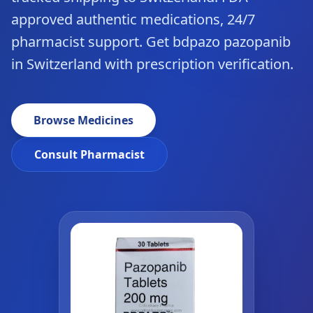
approved authentic medications, 24/7
pharmacist support. Get bdpazo pazopanib
in Switzerland with prescription verification.
Browse Medicines
Consult Pharmacist