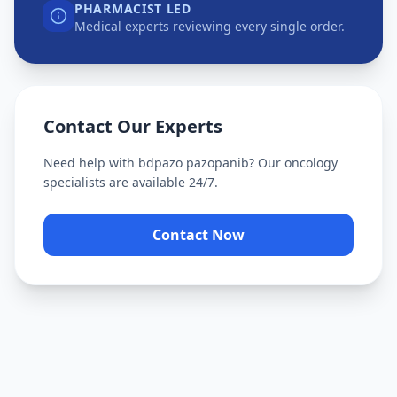
PHARMACIST LED
Medical experts reviewing every single order.
Contact Our Experts
Need help with
bdpazo pazopanib
? Our oncology
specialists are available 24/7.
Contact Now