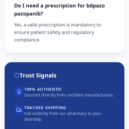
Do I need a prescription for bdpazo
pazopanib?
Yes, a valid prescription is mandatory to
ensure patient safety and regulatory
compliance.
Trust Signals
100% AUTHENTIC
Sourced directly from certified manufacturers.
TRACKED SHIPPING
Full visibility from our pharmacy to your
doorstep.