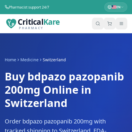
Pharmacist support 24/7
EN
Critical
Kare
PHARMACY
Home
Medicine
Switzerland
Buy bdpazo pazopanib
200mg Online in
Switzerland
Order bdpazo pazopanib 200mg with
tracked shipping to Switzerland. FDA-