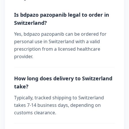
Is bdpazo pazopanib legal to order in
Switzerland?
Yes, bdpazo pazopanib can be ordered for
personal use in Switzerland with a valid
prescription from a licensed healthcare
provider.
How long does delivery to Switzerland
take?
Typically, tracked shipping to Switzerland
takes 7-14 business days, depending on
customs clearance.