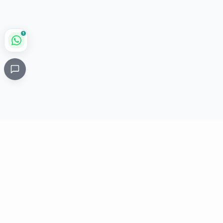
1
Critical
Kare
PHARMACY