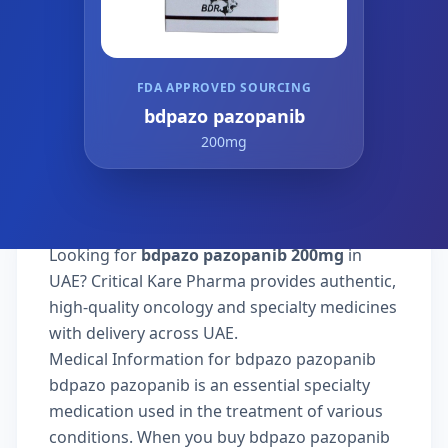
FDA APPROVED SOURCING
bdpazo pazopanib
200mg
Looking for
bdpazo pazopanib 200mg
in
UAE? Critical Kare Pharma provides authentic,
high-quality oncology and specialty medicines
with delivery across UAE.
Medical Information for bdpazo pazopanib
bdpazo pazopanib is an essential specialty
medication used in the treatment of various
conditions. When you buy bdpazo pazopanib