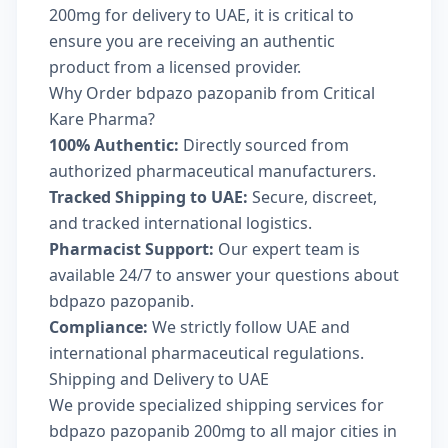
200mg for delivery to UAE, it is critical to
ensure you are receiving an authentic
product from a licensed provider.
Why Order bdpazo pazopanib from Critical
Kare Pharma?
100% Authentic:
Directly sourced from
authorized pharmaceutical manufacturers.
Tracked Shipping to UAE:
Secure, discreet,
and tracked international logistics.
Pharmacist Support:
Our expert team is
available 24/7 to answer your questions about
bdpazo pazopanib.
Compliance:
We strictly follow UAE and
international pharmaceutical regulations.
Shipping and Delivery to UAE
We provide specialized shipping services for
bdpazo pazopanib 200mg to all major cities in