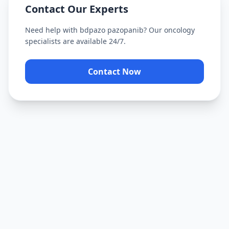
Contact Our Experts
Need help with
bdpazo pazopanib
? Our oncology
specialists are available 24/7.
Contact Now