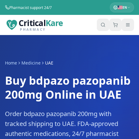
Pharmacist support 24/7
EN
Critical
Kare
PHARMACY
Home
Medicine
UAE
Buy bdpazo pazopanib
200mg Online in UAE
Order bdpazo pazopanib 200mg with
tracked shipping to UAE. FDA-approved
authentic medications, 24/7 pharmacist