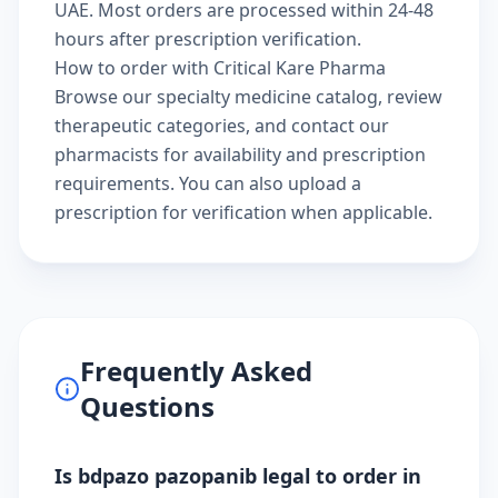
UAE. Most orders are processed within 24-48
hours after prescription verification.
How to order with Critical Kare Pharma
Browse our
specialty medicine catalog
, review
therapeutic categories
, and
contact our
pharmacists
for availability and prescription
requirements. You can also
upload a
prescription
for verification when applicable.
Frequently Asked
Questions
Is bdpazo pazopanib legal to order in