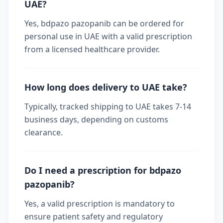
UAE?
Yes, bdpazo pazopanib can be ordered for
personal use in UAE with a valid prescription
from a licensed healthcare provider.
How long does delivery to UAE take?
Typically, tracked shipping to UAE takes 7-14
business days, depending on customs
clearance.
Do I need a prescription for bdpazo
pazopanib?
Yes, a valid prescription is mandatory to
ensure patient safety and regulatory