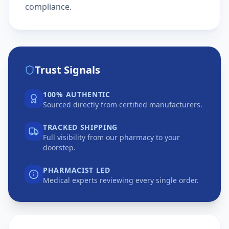
compliance.
Trust Signals
100% AUTHENTIC
Sourced directly from certified manufacturers.
TRACKED SHIPPING
Full visibility from our pharmacy to your
doorstep.
PHARMACIST LED
Medical experts reviewing every single order.