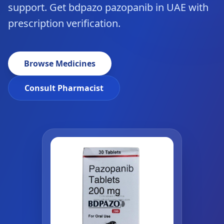
support. Get bdpazo pazopanib in UAE with
prescription verification.
Browse Medicines
Consult Pharmacist