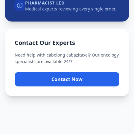
PHARMACIST LED
Medical experts reviewing every single order.
Contact Our Experts
Need help with
cabolong cabazitaxel
? Our oncology
specialists are available 24/7.
Contact Now