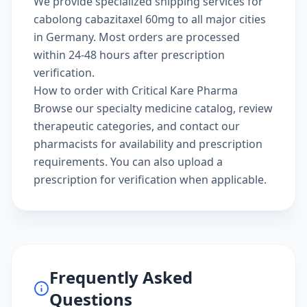
We provide specialized shipping services for
cabolong cabazitaxel 60mg to all major cities
in Germany. Most orders are processed
within 24-48 hours after prescription
verification.
How to order with Critical Kare Pharma
Browse our
specialty medicine catalog
, review
therapeutic categories
, and
contact our
pharmacists
for availability and prescription
requirements. You can also
upload a
prescription
for verification when applicable.
Frequently Asked
Questions