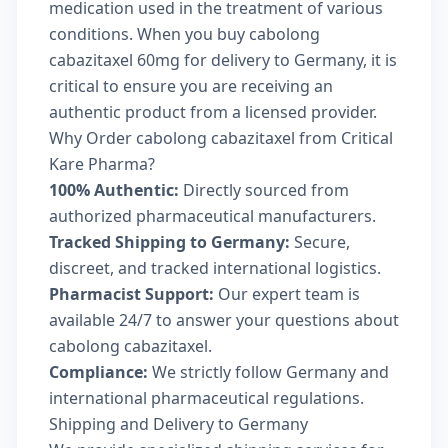
medication used in the treatment of various
conditions. When you buy cabolong
cabazitaxel 60mg for delivery to Germany, it is
critical to ensure you are receiving an
authentic product from a licensed provider.
Why Order cabolong cabazitaxel from Critical
Kare Pharma?
100% Authentic:
Directly sourced from
authorized pharmaceutical manufacturers.
Tracked Shipping to Germany:
Secure,
discreet, and tracked international logistics.
Pharmacist Support:
Our expert team is
available 24/7 to answer your questions about
cabolong cabazitaxel.
Compliance:
We strictly follow Germany and
international pharmaceutical regulations.
Shipping and Delivery to Germany