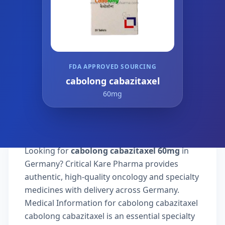
FDA APPROVED SOURCING
cabolong cabazitaxel
60mg
Looking for
cabolong cabazitaxel 60mg
in
Germany? Critical Kare Pharma provides
authentic, high-quality oncology and specialty
medicines with delivery across Germany.
Medical Information for cabolong cabazitaxel
cabolong cabazitaxel is an essential specialty