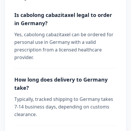
Is cabolong cabazitaxel legal to order
in Germany?
Yes, cabolong cabazitaxel can be ordered for
personal use in Germany with a valid
prescription from a licensed healthcare
provider.
How long does delivery to Germany
take?
Typically, tracked shipping to Germany takes
7-14 business days, depending on customs
clearance.