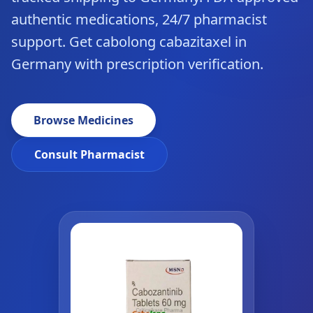
authentic medications, 24/7 pharmacist
support. Get cabolong cabazitaxel in
Germany with prescription verification.
Browse Medicines
Consult Pharmacist