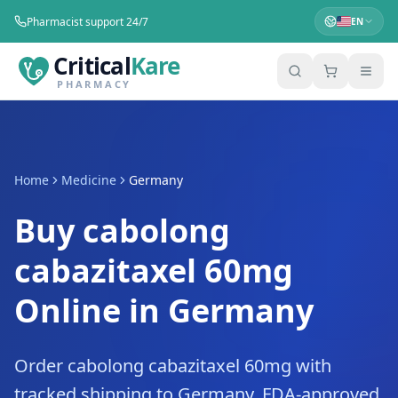
Pharmacist support 24/7
EN
Critical
Kare
PHARMACY
Home
Medicine
Germany
Buy cabolong
cabazitaxel 60mg
Online in Germany
Order cabolong cabazitaxel 60mg with
tracked shipping to Germany. FDA-approved