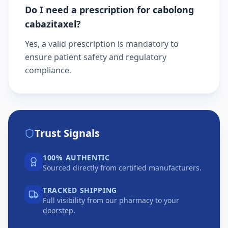
Do I need a prescription for cabolong
cabazitaxel?
Yes, a valid prescription is mandatory to
ensure patient safety and regulatory
compliance.
Trust Signals
100% AUTHENTIC
Sourced directly from certified manufacturers.
TRACKED SHIPPING
Full visibility from our pharmacy to your
doorstep.