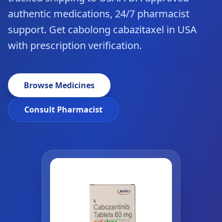
authentic medications, 24/7 pharmacist
support. Get cabolong cabazitaxel in USA
with prescription verification.
Browse Medicines
Consult Pharmacist