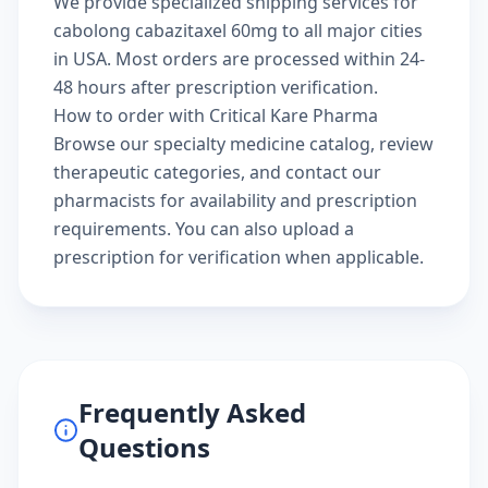
We provide specialized shipping services for
cabolong cabazitaxel 60mg to all major cities
in USA. Most orders are processed within 24-
48 hours after prescription verification.
How to order with Critical Kare Pharma
Browse our
specialty medicine catalog
, review
therapeutic categories
, and
contact our
pharmacists
for availability and prescription
requirements. You can also
upload a
prescription
for verification when applicable.
Frequently Asked
Questions