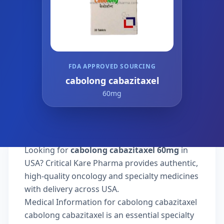
FDA APPROVED SOURCING
cabolong cabazitaxel
60mg
Looking for
cabolong cabazitaxel 60mg
in
USA? Critical Kare Pharma provides authentic,
high-quality oncology and specialty medicines
with delivery across USA.
Medical Information for cabolong cabazitaxel
cabolong cabazitaxel is an essential specialty