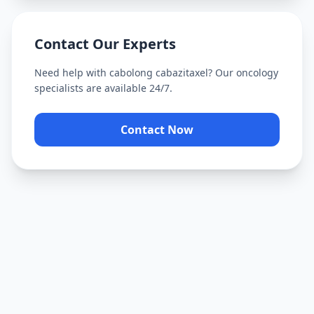
Contact Our Experts
Need help with
cabolong cabazitaxel
? Our oncology
specialists are available 24/7.
Contact Now