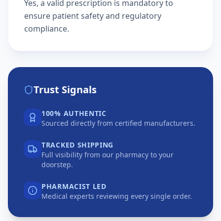
Yes, a valid prescription is mandatory to
ensure patient safety and regulatory
compliance.
Trust Signals
100% AUTHENTIC
Sourced directly from certified manufacturers.
TRACKED SHIPPING
Full visibility from our pharmacy to your
doorstep.
PHARMACIST LED
Medical experts reviewing every single order.