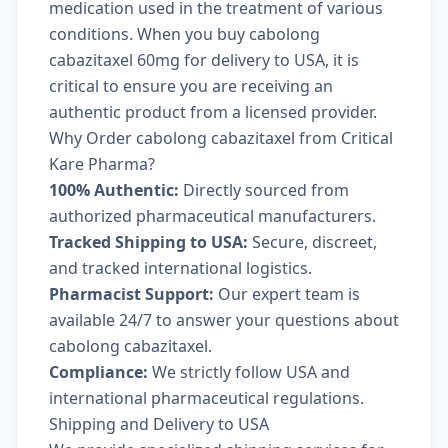
medication used in the treatment of various
conditions. When you buy cabolong
cabazitaxel 60mg for delivery to USA, it is
critical to ensure you are receiving an
authentic product from a licensed provider.
Why Order cabolong cabazitaxel from Critical
Kare Pharma?
100% Authentic:
Directly sourced from
authorized pharmaceutical manufacturers.
Tracked Shipping to USA:
Secure, discreet,
and tracked international logistics.
Pharmacist Support:
Our expert team is
available 24/7 to answer your questions about
cabolong cabazitaxel.
Compliance:
We strictly follow USA and
international pharmaceutical regulations.
Shipping and Delivery to USA