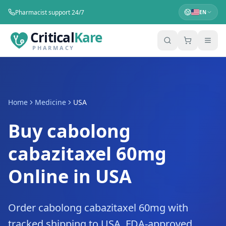
Pharmacist support 24/7
EN
Critical
Kare
PHARMACY
Home
Medicine
USA
Buy cabolong
cabazitaxel 60mg
Online in USA
Order cabolong cabazitaxel 60mg with
tracked shipping to USA. FDA-approved