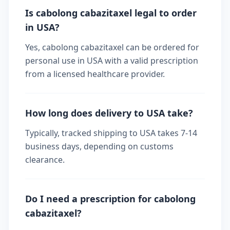
Is cabolong cabazitaxel legal to order
in USA?
Yes, cabolong cabazitaxel can be ordered for
personal use in USA with a valid prescription
from a licensed healthcare provider.
How long does delivery to USA take?
Typically, tracked shipping to USA takes 7-14
business days, depending on customs
clearance.
Do I need a prescription for cabolong
cabazitaxel?