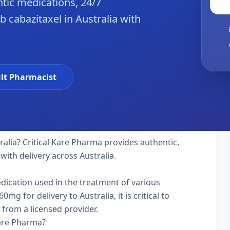
tic medications, 24/7
 cabazitaxel in Australia with
lt Pharmacist
ralia? Critical Kare Pharma provides authentic,
with delivery across Australia.
edication used in the treatment of various
g for delivery to Australia, it is critical to
 from a licensed provider.
Kare Pharma?