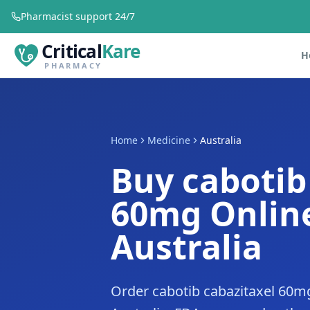
Pharmacist support 24/7
Critical
Kare
H
PHARMACY
Home
Medicine
Australia
Buy cabotib
60mg Online
Australia
Order cabotib cabazitaxel 60mg