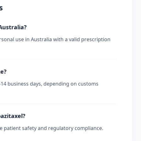
s
Australia?
sonal use in Australia with a valid prescription
ke?
s 7-14 business days, depending on customs
bazitaxel?
re patient safety and regulatory compliance.