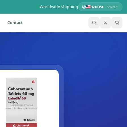
Worldwide shipping
ENGLISH
· Select
Contact