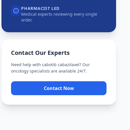
PHARMACIST LED
Medical experts reviewing every single
order.
Contact Our Experts
Need help with
cabotib cabazitaxel
? Our
oncology specialists are available 24/7.
Contact Now