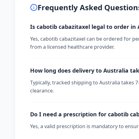
Frequently Asked Question
Is cabotib cabazitaxel legal to order in 
Yes, cabotib cabazitaxel can be ordered for per
from a licensed healthcare provider.
How long does delivery to Australia ta
Typically, tracked shipping to Australia take
clearance.
Do I need a prescription for cabotib ca
Yes, a valid prescription is mandatory to ensu