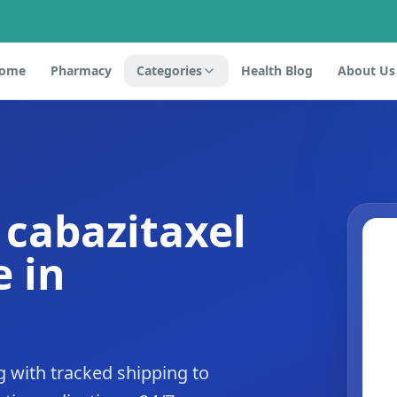
ome
Pharmacy
Categories
Health Blog
About Us
 cabazitaxel
 in
 with tracked shipping to