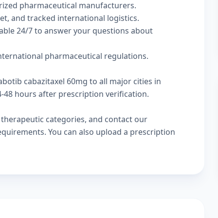
rized pharmaceutical manufacturers.
t, and tracked international logistics.
lable 24/7 to answer your questions about
international pharmaceutical regulations.
botib cabazitaxel 60mg to all major cities in
48 hours after prescription verification.
w
therapeutic categories
, and
contact our
 requirements. You can also
upload a prescription