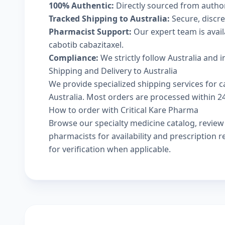
100% Authentic:
Directly sourced from autho
Tracked Shipping to Australia:
Secure, discree
Pharmacist Support:
Our expert team is avai
cabotib cabazitaxel.
Compliance:
We strictly follow Australia and 
Shipping and Delivery to Australia
We provide specialized shipping services for ca
Australia. Most orders are processed within 24-
How to order with Critical Kare Pharma
Browse our
specialty medicine catalog
, revie
pharmacists
for availability and prescription
for verification when applicable.