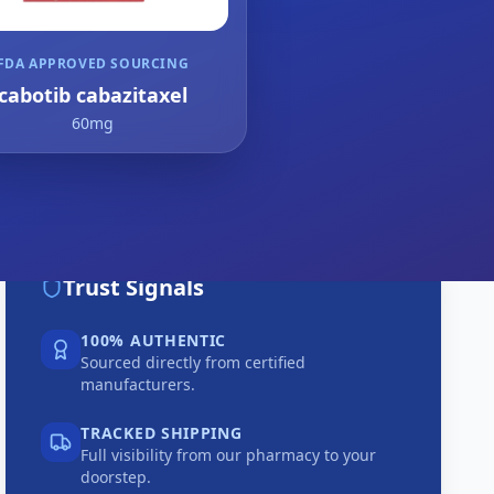
FDA APPROVED SOURCING
cabotib cabazitaxel
60mg
Trust Signals
100% AUTHENTIC
Sourced directly from certified
manufacturers.
TRACKED SHIPPING
Full visibility from our pharmacy to your
doorstep.