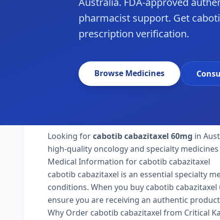
Australia. FDA-approved authen
pharmacist support. Get cabotib
prescription verification.
Browse Medicines
Consu
Looking for
cabotib cabazitaxel 60mg
in Aust
high-quality oncology and specialty medicines 
Medical Information for cabotib cabazitaxel
cabotib cabazitaxel is an essential specialty m
conditions. When you buy cabotib cabazitaxel 60m
ensure you are receiving an authentic product
Why Order cabotib cabazitaxel from Critical 