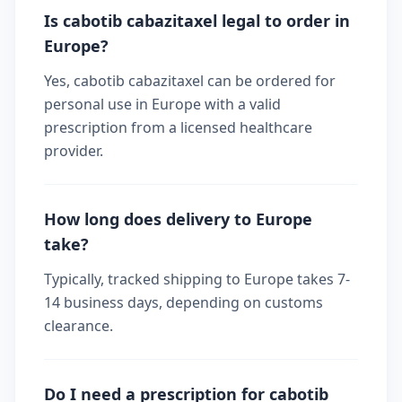
Is cabotib cabazitaxel legal to order in
Europe?
Yes, cabotib cabazitaxel can be ordered for
personal use in Europe with a valid
prescription from a licensed healthcare
provider.
How long does delivery to Europe
take?
Typically, tracked shipping to Europe takes 7-
14 business days, depending on customs
clearance.
Do I need a prescription for cabotib