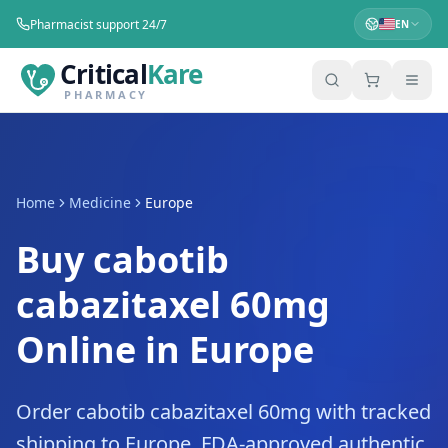
Pharmacist support 24/7
EN
Critical
Kare
PHARMACY
Home
Medicine
Europe
Buy cabotib
cabazitaxel 60mg
Online in Europe
Order cabotib cabazitaxel 60mg with tracked
shipping to Europe. FDA-approved authentic