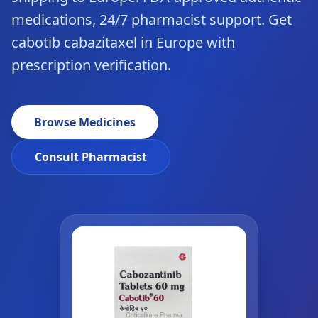
medications, 24/7 pharmacist support. Get
cabotib cabazitaxel in Europe with
prescription verification.
Browse Medicines
Consult Pharmacist