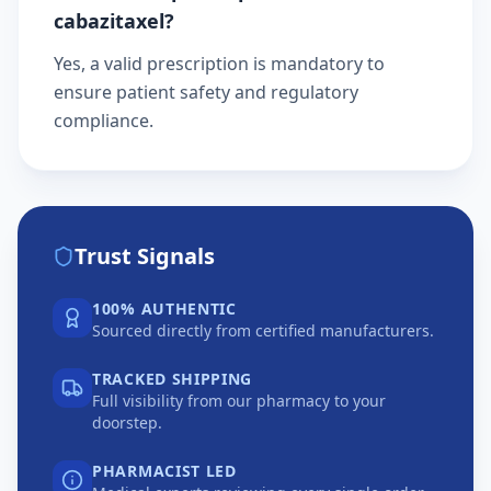
cabazitaxel?
Yes, a valid prescription is mandatory to
ensure patient safety and regulatory
compliance.
Trust Signals
100% AUTHENTIC
Sourced directly from certified manufacturers.
TRACKED SHIPPING
Full visibility from our pharmacy to your
doorstep.
PHARMACIST LED