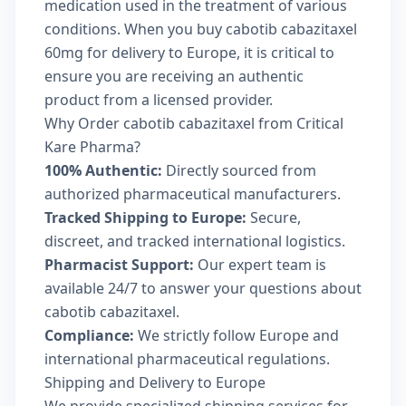
medication used in the treatment of various
conditions. When you buy cabotib cabazitaxel
60mg for delivery to Europe, it is critical to
ensure you are receiving an authentic
product from a licensed provider.
Why Order cabotib cabazitaxel from Critical
Kare Pharma?
100% Authentic:
Directly sourced from
authorized pharmaceutical manufacturers.
Tracked Shipping to Europe:
Secure,
discreet, and tracked international logistics.
Pharmacist Support:
Our expert team is
available 24/7 to answer your questions about
cabotib cabazitaxel.
Compliance:
We strictly follow Europe and
international pharmaceutical regulations.
Shipping and Delivery to Europe