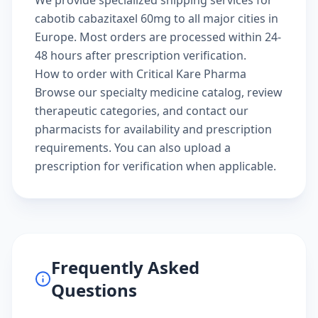
We provide specialized shipping services for
cabotib cabazitaxel 60mg to all major cities in
Europe. Most orders are processed within 24-
48 hours after prescription verification.
How to order with Critical Kare Pharma
Browse our
specialty medicine catalog
, review
therapeutic categories
, and
contact our
pharmacists
for availability and prescription
requirements. You can also
upload a
prescription
for verification when applicable.
Frequently Asked
Questions