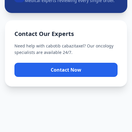
Medical experts reviewing every single order.
Contact Our Experts
Need help with
cabotib cabazitaxel
? Our oncology
specialists are available 24/7.
Contact Now