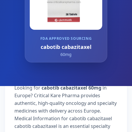
FDA APPROVED SOURCING
cabotib cabazitaxel
60mg
Looking for
cabotib cabazitaxel 60mg
in
Europe? Critical Kare Pharma provides
authentic, high-quality oncology and specialty
medicines with delivery across Europe.
Medical Information for cabotib cabazitaxel
cabotib cabazitaxel is an essential specialty