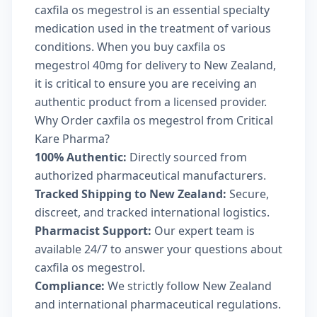
caxfila os megestrol is an essential specialty
medication used in the treatment of various
conditions. When you buy caxfila os
megestrol 40mg for delivery to New Zealand,
it is critical to ensure you are receiving an
authentic product from a licensed provider.
Why Order caxfila os megestrol from Critical
Kare Pharma?
100% Authentic:
Directly sourced from
authorized pharmaceutical manufacturers.
Tracked Shipping to New Zealand:
Secure,
discreet, and tracked international logistics.
Pharmacist Support:
Our expert team is
available 24/7 to answer your questions about
caxfila os megestrol.
Compliance:
We strictly follow New Zealand
and international pharmaceutical regulations.