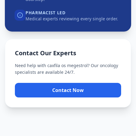
PHARMACIST LED
Medical experts reviewing every single order.
Contact Our Experts
Need help with
caxfila os megestrol
? Our oncology
specialists are available 24/7.
Contact Now