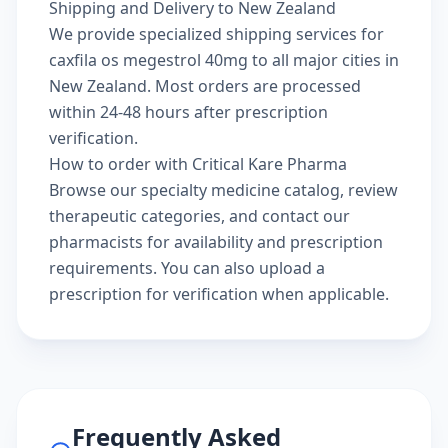
Shipping and Delivery to New Zealand
We provide specialized shipping services for
caxfila os megestrol 40mg to all major cities in
New Zealand. Most orders are processed
within 24-48 hours after prescription
verification.
How to order with Critical Kare Pharma
Browse our
specialty medicine catalog
, review
therapeutic categories
, and
contact our
pharmacists
for availability and prescription
requirements. You can also
upload a
prescription
for verification when applicable.
Frequently Asked