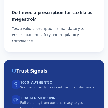
Do I need a prescription for caxfila os
megestrol?
Yes, a valid prescription is mandatory to
ensure patient safety and regulatory
compliance.
Trust Signals
100% AUTHENTIC
Sourced directly from certified manufacturers.
TRACKED SHIPPING
Full visibility from our pharmacy to your
doorstep.