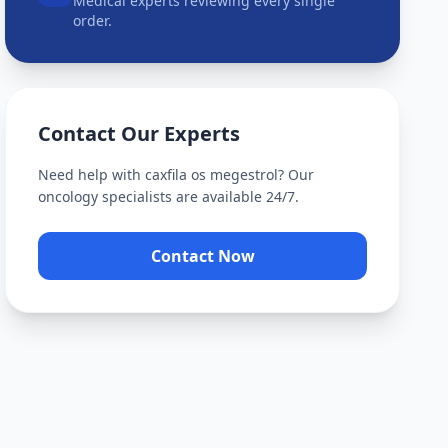
Medical experts reviewing every single
order.
Contact Our Experts
Need help with
caxfila os megestrol
? Our
oncology specialists are available 24/7.
Contact Now