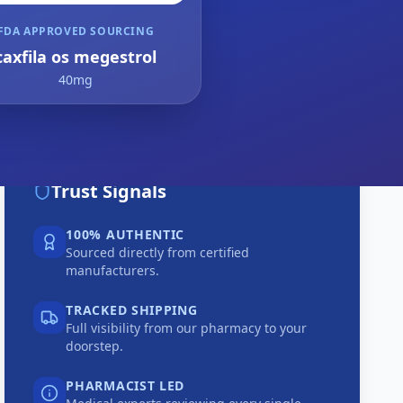
FDA APPROVED SOURCING
caxfila os megestrol
40mg
Trust Signals
100% AUTHENTIC
Sourced directly from certified
manufacturers.
TRACKED SHIPPING
Full visibility from our pharmacy to your
doorstep.
PHARMACIST LED