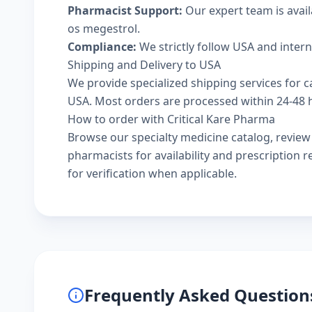
Pharmacist Support:
Our expert team is avail
os megestrol.
Compliance:
We strictly follow USA and inter
Shipping and Delivery to USA
We provide specialized shipping services for ca
USA. Most orders are processed within 24-48 ho
How to order with Critical Kare Pharma
Browse our
specialty medicine catalog
, revie
pharmacists
for availability and prescription
for verification when applicable.
Frequently Asked Question