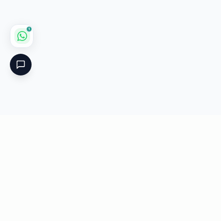
1
Critical
Kare
PHARMACY