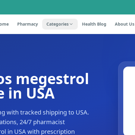
ome
Pharmacy
Categories
Health Blog
About Us
 os megestrol
 in USA
g with tracked shipping to USA.
tions, 24/7 pharmacist
ol in USA with prescription