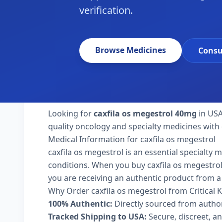
verification.
Browse Medicines
Consu
Looking for
caxfila os megestrol 40mg
in USA
quality oncology and specialty medicines with 
Medical Information for caxfila os megestrol
caxfila os megestrol is an essential specialty 
conditions. When you buy caxfila os megestrol 4
you are receiving an authentic product from a 
Why Order caxfila os megestrol from Critical
100% Authentic:
Directly sourced from autho
Tracked Shipping to USA:
Secure, discreet, an