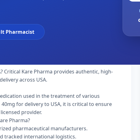
lt Pharmacist
? Critical Kare Pharma provides authentic, high-
delivery across USA.
medication used in the treatment of various
0mg for delivery to USA, it is critical to ensure
licensed provider.
 Kare Pharma?
rized pharmaceutical manufacturers.
d tracked international logistics.