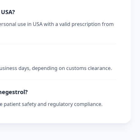
n USA?
ersonal use in USA with a valid prescription from
 business days, depending on customs clearance.
 megestrol?
re patient safety and regulatory compliance.