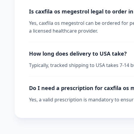
Is caxfila os megestrol legal to order i
Yes, caxfila os megestrol can be ordered for p
a licensed healthcare provider.
How long does delivery to USA take?
Typically, tracked shipping to USA takes 7-14
Do I need a prescription for caxfila os
Yes, a valid prescription is mandatory to ensu