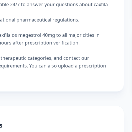
able 24/7 to answer your questions about caxfila
national pharmaceutical regulations.
xfila os megestrol 40mg to all major cities in
urs after prescription verification.
w
therapeutic categories
, and
contact our
 requirements. You can also
upload a prescription
s