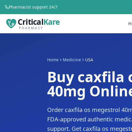
Pharmacist support 24/7
Critical
Kare
H
PHARMACY
Home
Medicine
USA
Buy caxfila
40mg Online
Order caxfila os megestrol 40m
FDA-approved authentic medica
support. Get caxfila os megestr