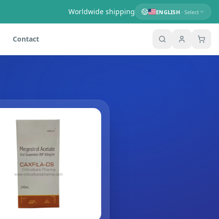
Worldwide shipping
ENGLISH
· Select
Contact