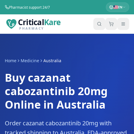
Pharmacist support 24/7
EN
Critical
Kare
PHARMACY
Home
Medicine
Australia
Buy cazanat
cabozantinib 20mg
Online in Australia
Order cazanat cabozantinib 20mg with
tracked shipping to Australia. FDA-approved