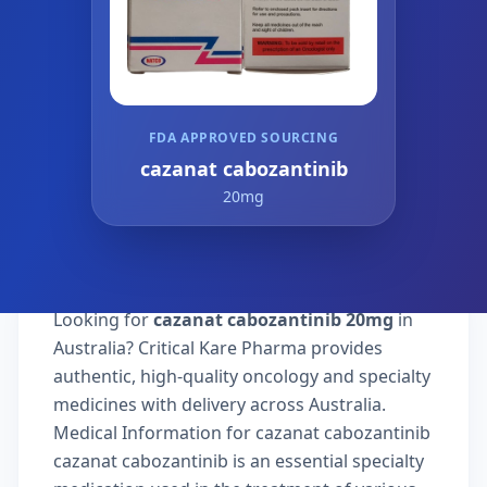
FDA APPROVED SOURCING
cazanat cabozantinib
20mg
Looking for
cazanat cabozantinib 20mg
in
Australia? Critical Kare Pharma provides
authentic, high-quality oncology and specialty
medicines with delivery across Australia.
Medical Information for cazanat cabozantinib
cazanat cabozantinib is an essential specialty