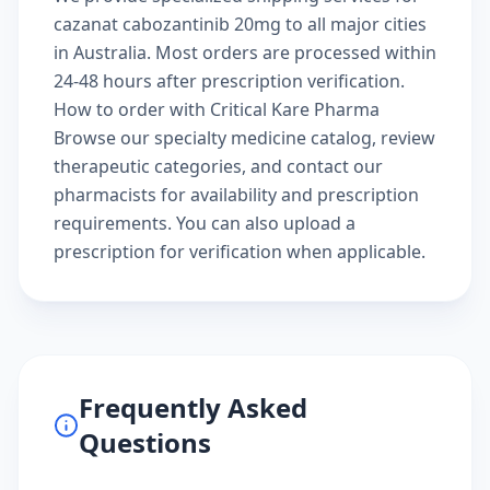
cazanat cabozantinib 20mg to all major cities
in Australia. Most orders are processed within
24-48 hours after prescription verification.
How to order with Critical Kare Pharma
Browse our
specialty medicine catalog
, review
therapeutic categories
, and
contact our
pharmacists
for availability and prescription
requirements. You can also
upload a
prescription
for verification when applicable.
Frequently Asked
Questions