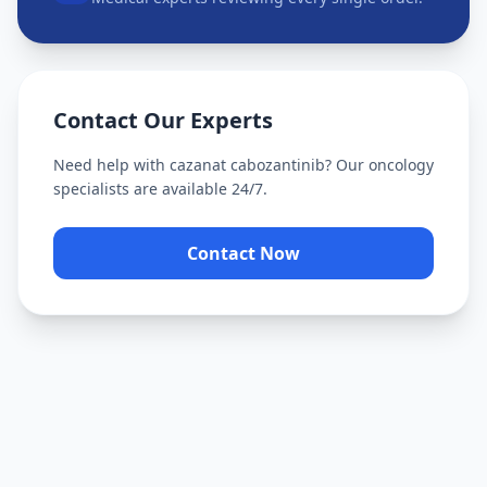
Contact Our Experts
Need help with
cazanat cabozantinib
? Our oncology
specialists are available 24/7.
Contact Now