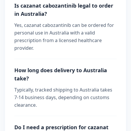
Is cazanat cabozantinib legal to order
in Australia?
Yes, cazanat cabozantinib can be ordered for
personal use in Australia with a valid
prescription from a licensed healthcare
provider.
How long does delivery to Australia
take?
Typically, tracked shipping to Australia takes
7-14 business days, depending on customs
clearance.
Do I need a prescription for cazanat