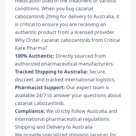
medication used in the treatment of various
conditions. When you buy cazanat
cabozantinib 20mg for delivery to Australia, it
is critical to ensure you are receiving an
authentic product from a licensed provider.
Why Order cazanat cabozantinib from Critical
Kare Pharma?
100% Authentic:
Directly sourced from
authorized pharmaceutical manufacturers.
Tracked Shipping to Australia:
Secure,
discreet, and tracked international logistics.
Pharmacist Support:
Our expert team is
available 24/7 to answer your questions about
cazanat cabozantinib.
Compliance:
We strictly follow Australia and
international pharmaceutical regulations.
Shipping and Delivery to Australia
We provide specialized shipping services for