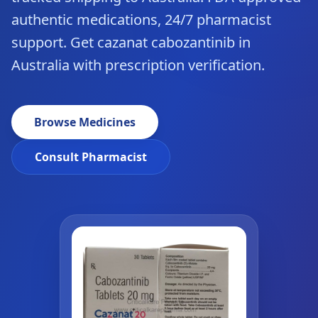
authentic medications, 24/7 pharmacist
support. Get cazanat cabozantinib in
Australia with prescription verification.
Browse Medicines
Consult Pharmacist