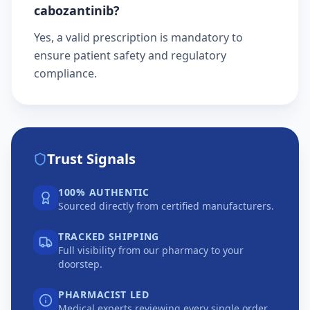
cabozantinib?
Yes, a valid prescription is mandatory to
ensure patient safety and regulatory
compliance.
Trust Signals
100% AUTHENTIC
Sourced directly from certified manufacturers.
TRACKED SHIPPING
Full visibility from our pharmacy to your
doorstep.
PHARMACIST LED
Medical experts reviewing every single order.