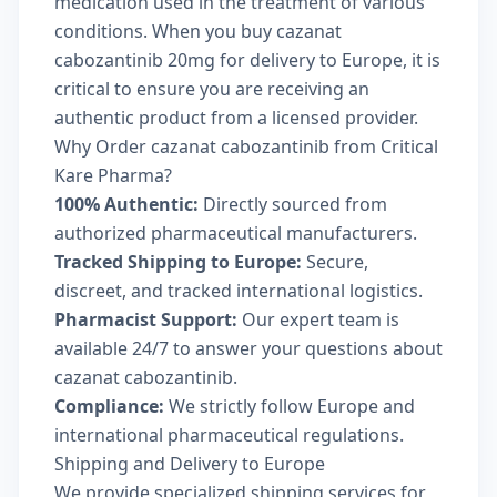
medication used in the treatment of various
conditions. When you buy cazanat
cabozantinib 20mg for delivery to Europe, it is
critical to ensure you are receiving an
authentic product from a licensed provider.
Why Order cazanat cabozantinib from Critical
Kare Pharma?
100% Authentic:
Directly sourced from
authorized pharmaceutical manufacturers.
Tracked Shipping to Europe:
Secure,
discreet, and tracked international logistics.
Pharmacist Support:
Our expert team is
available 24/7 to answer your questions about
cazanat cabozantinib.
Compliance:
We strictly follow Europe and
international pharmaceutical regulations.
Shipping and Delivery to Europe
We provide specialized shipping services for