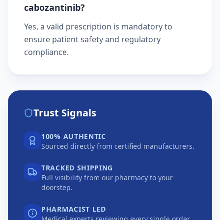
cabozantinib?
Yes, a valid prescription is mandatory to
ensure patient safety and regulatory
compliance.
Trust Signals
100% AUTHENTIC
Sourced directly from certified manufacturers.
TRACKED SHIPPING
Full visibility from our pharmacy to your
doorstep.
PHARMACIST LED
Medical experts reviewing every single order.