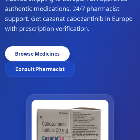
authentic medications, 24/7 pharmacist
support. Get cazanat cabozantinib in Europe
with prescription verification.
Browse Medicines
Consult Pharmacist