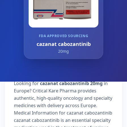
FDA APPROVED SOURCING
cazanat cabozantinib
20mg
Looking for
cazanat cabozantinib 20mg
in
Europe? Critical Kare Pharma provides
authentic, high-quality oncology and specialty
medicines with delivery across Europe.
Medical Information for cazanat cabozantinib
cazanat cabozantinib is an essential specialty