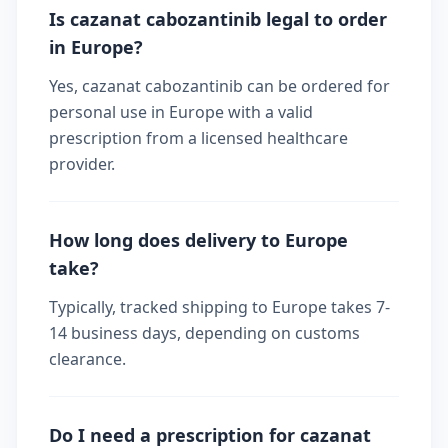
Is cazanat cabozantinib legal to order
in Europe?
Yes, cazanat cabozantinib can be ordered for
personal use in Europe with a valid
prescription from a licensed healthcare
provider.
How long does delivery to Europe
take?
Typically, tracked shipping to Europe takes 7-
14 business days, depending on customs
clearance.
Do I need a prescription for cazanat