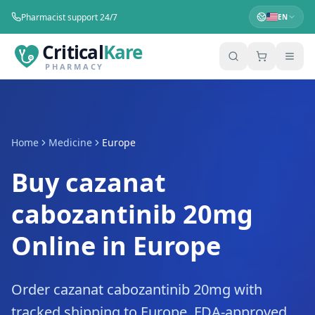
Pharmacist support 24/7
EN
Critical
Kare
PHARMACY
Home
Medicine
Europe
Buy cazanat
cabozantinib 20mg
Online in Europe
Order cazanat cabozantinib 20mg with
tracked shipping to Europe. FDA-approved