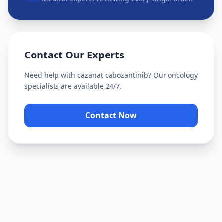
Contact Our Experts
Need help with
cazanat cabozantinib
? Our oncology
specialists are available 24/7.
Contact Now