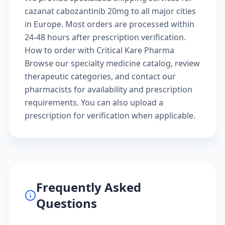
cazanat cabozantinib 20mg to all major cities
in Europe. Most orders are processed within
24-48 hours after prescription verification.
How to order with Critical Kare Pharma
Browse our
specialty medicine catalog
, review
therapeutic categories
, and
contact our
pharmacists
for availability and prescription
requirements. You can also
upload a
prescription
for verification when applicable.
Frequently Asked
Questions